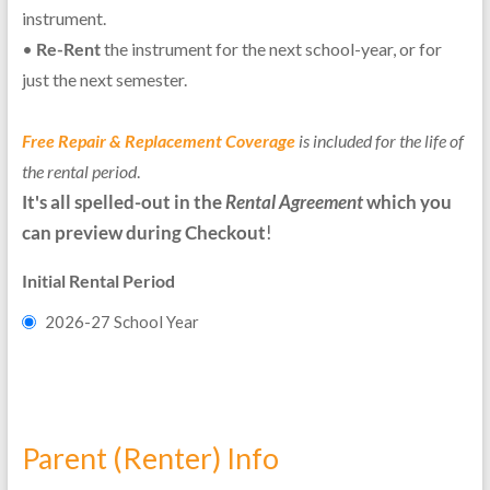
instrument.
•
Re-Rent
the instrument for the next school-year, or for
just the next semester.
Free Repair & Replacement Coverage
is included for the life of
the rental period
.
It's all spelled-out in the
Rental Agreement
which you
can preview during Checkout
!
Initial Rental Period
2026-27 School Year
Parent (Renter) Info