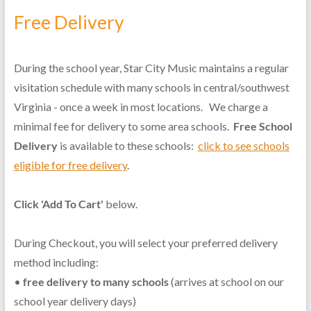
Free Delivery
During the school year, Star City Music maintains a regular
visitation schedule with many schools in central/southwest
Virginia - once a week in most locations. We charge a
minimal fee for delivery to some area schools.
Free School
Delivery
is available to these schools:
click to see schools
eligible for free delivery
.
Click 'Add To Cart'
below.
During Checkout, you will select your preferred delivery
method including:
•
free delivery to many schools
(arrives at school on our
school year delivery days)