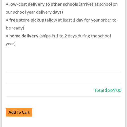
•
low-cost delivery to other schools
(arrives at school on
our school year delivery days)
•
free store pickup
(allow at least 1 day for your order to
be ready)
•
home delivery
(ships in 1 to 2 days during the school
year)
Total
$369.00
Rent
Add To Cart
a
Used