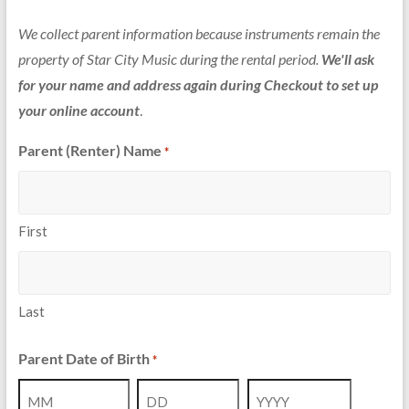
We collect parent information because instruments remain the
property of Star City Music during the rental period.
We'll ask
for your name and address again during Checkout to set up
your online account
.
Parent (Renter) Name
*
First
Last
Parent Date of Birth
*