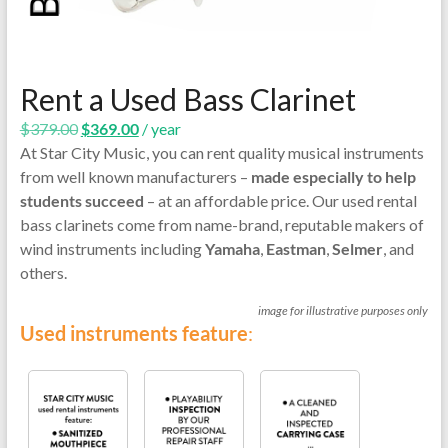
Rent a Used Bass Clarinet
Original
Current
$
379.00
$
369.00
/ year
price
price
At Star City Music, you can rent quality musical instruments
was:
is:
from well known manufacturers –
made especially to help
$379.00.
$369.00.
students succeed
– at an affordable price. Our used rental
bass clarinets come from name-brand, reputable makers of
wind instruments including
Yamaha
,
Eastman
,
Selmer
, and
others.
image for illustrative purposes only
Used instruments feature
: