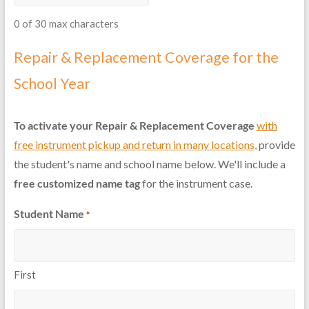
0 of 30 max characters
Repair & Replacement Coverage for the
School Year
To activate your Repair & Replacement Coverage
with
free instrument pickup and return in many locations
,
provide
the student's name and school name below. We'll include a
free customized name tag
for the instrument case.
Student Name
*
First