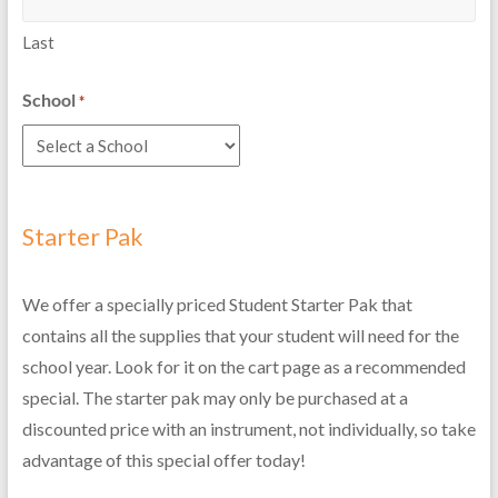
Last
School
*
Starter Pak
We offer a specially priced Student Starter Pak that
contains all the supplies that your student will need for the
school year. Look for it on the cart page as a recommended
special. The starter pak may only be purchased at a
discounted price with an instrument, not individually, so take
advantage of this special offer today!