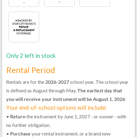
Only 2 left in stock
Rental Period
Rentals are for the
2026-2027
school year. The school year
is defined as August through May.
The earliest day that
you will receive your instrument will be August 1, 2026
Your end-of-school options will include:
•
Return
the instrument by June 1, 2027 - or sooner - with
no further obligation.
•
Purchase
your rental instrument, or a brand new