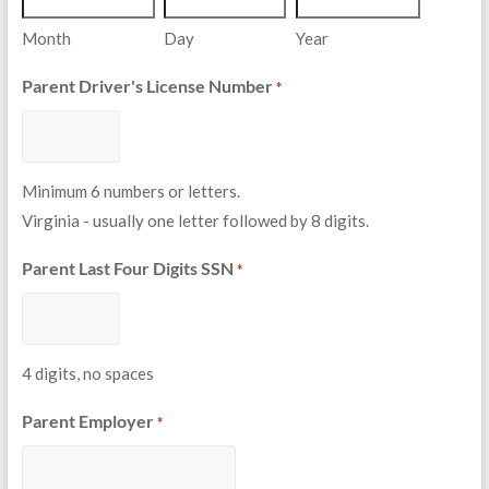
Month
Day
Year
Parent Driver's License Number
*
Minimum 6 numbers or letters.
Virginia - usually one letter followed by 8 digits.
Parent Last Four Digits SSN
*
4 digits, no spaces
Parent Employer
*