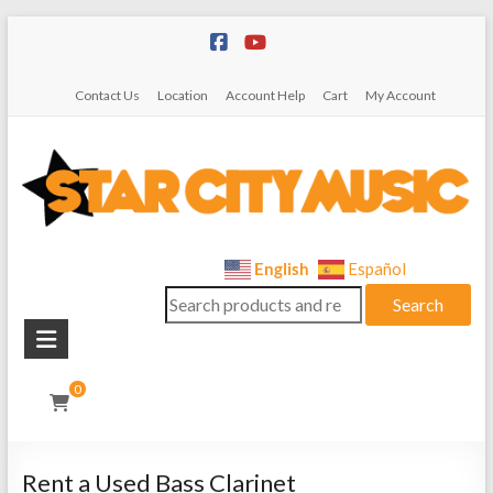
Skip
to
content
Contact Us
Location
Account Help
Cart
My Account
Star
English
Español
Search
City
Search
for:
Music
Instrument
0
Sales,
Rentals,
and
Rent a Used Bass Clarinet