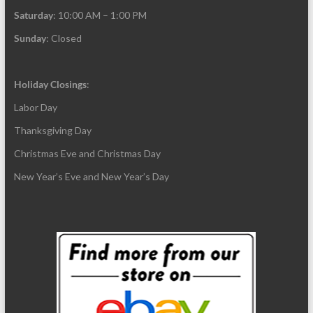
Saturday
: 10:00 AM – 1:00 PM
Sunday
: Closed
Holiday Closings
:
Labor Day
Thanksgiving Day
Christmas Eve and Christmas Day
New Year’s Eve and New Year’s Day