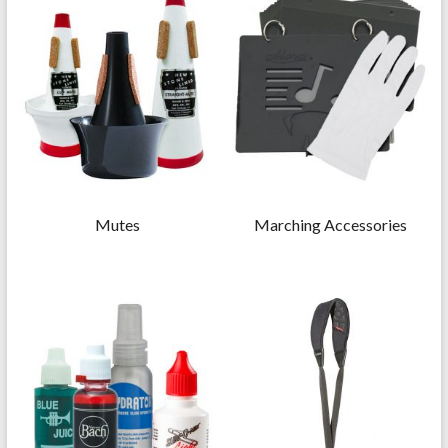
Mutes
Marching Accessories