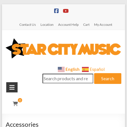
Skip
to
content
Contact Us
Location
Account Help
Cart
My Account
Star
English
Español
Search
City
Search
for:
Music
Instrument
0
Sales,
Rentals,
and
Accessories