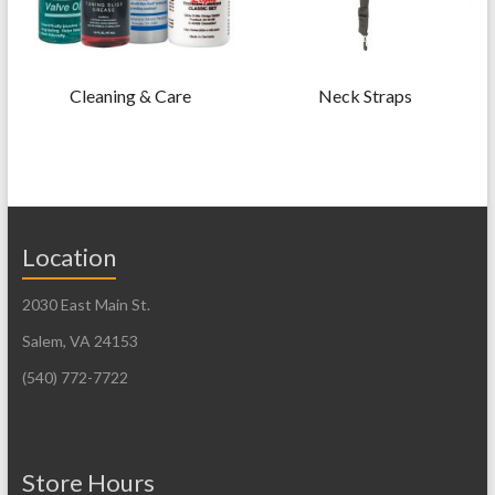
Cleaning & Care
Neck Straps
Location
2030 East Main St.
Salem, VA 24153
(540) 772-7722
Store Hours