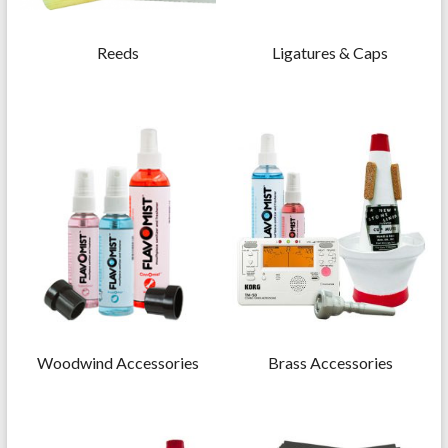
Reeds
Ligatures & Caps
Woodwind Accessories
Brass Accessories