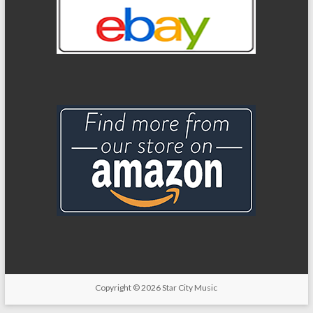
Copyright
© 2026
Star City Music