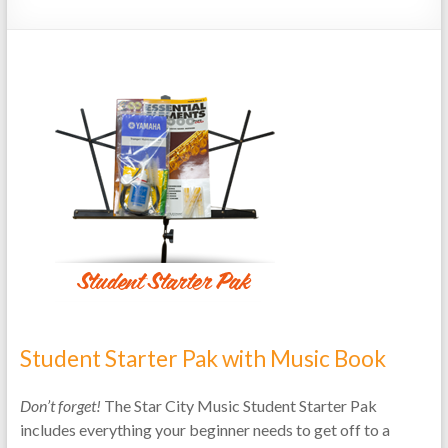
Repairs
Student Starter Pak with Music Book
Don’t forget!
The Star City Music Student Starter Pak
includes everything your beginner needs to get off to a