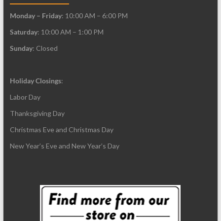
Monday – Friday
: 10:00 AM – 6:00 PM
Saturday
: 10:00 AM – 1:00 PM
Sunday
: Closed
Holiday Closings
:
Labor Day
Thanksgiving Day
Christmas Eve and Christmas Day
New Year’s Eve and New Year’s Day