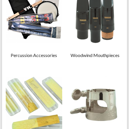
Percussion Accessories
Woodwind Mouthpieces