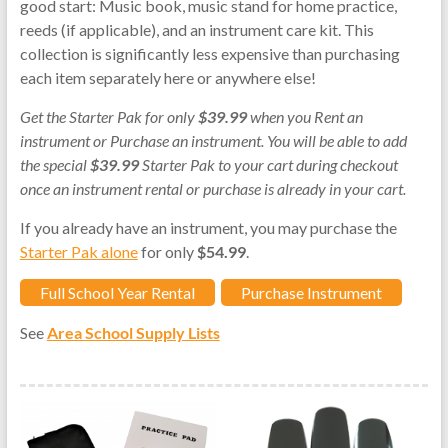
good start: Music book, music stand for home practice,
reeds (if applicable), and an instrument care kit. This
collection is significantly less expensive than purchasing
each item separately here or anywhere else!
Get the Starter Pak for only
$39.99
when you Rent an
instrument or Purchase an instrument. You will be able to add
the special
$39.99
Starter Pak to your cart during checkout
once an instrument rental or purchase is already in your cart.
If you already have an instrument, you may purchase the
Starter Pak alone
for only
$54.99
.
Full School Year Rental
Purchase Instrument
See
Area School Supply Lists