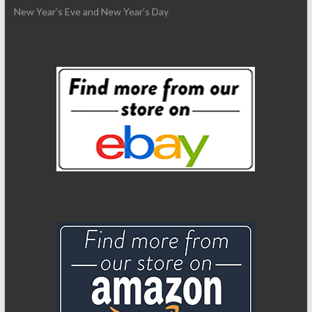
New Year’s Eve and New Year’s Day