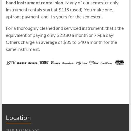
band instrument rental plan.
Many of our semester only
instrument rentals start at $119 (used). You make one,
upfront payment, and it’s yours for the semester.
For a thoroughly cleaned and serviced instrument, that’s the
equivalent of paying only $23.80 a month or 79¢ a day!
Others charge an average of $35 to $40 a month for the
same instrument.
Location
2030 East Main St.