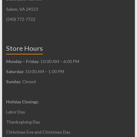
Salem, VA 24153
(540) 772-7722
Store Hours
Monday – Friday
: 10:00 AM – 6:00 PM
Saturday
: 10:00 AM – 1:00 PM
Sunday
: Closed
Holiday Closings
:
Labor Day
Thanksgiving Day
Christmas Eve and Christmas Day