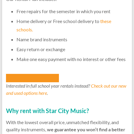
Free repairs for the semester in which you rent
Home delivery or Free school delivery to
these
schools.
Name brand instruments
Easy return or exchange
Make one easy payment with no interest or other fees
Browse Used Instruments
Interested in
full school year rentals instead?
Check out our new
and used options here
.
Why rent with Star City Music?
With the lowest overall price, unmatched flexibility, and
quality instruments,
we guarantee you won’t find a better