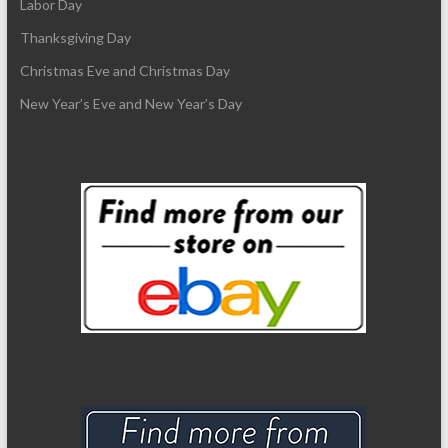
Labor Day
Thanksgiving Day
Christmas Eve and Christmas Day
New Year’s Eve and New Year’s Day