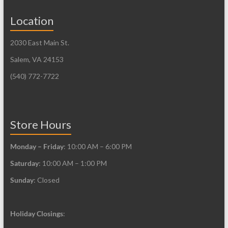
Location
2030 East Main St.
Salem, VA 24153
(540) 772-7722
Store Hours
Monday – Friday
: 10:00 AM – 6:00 PM
Saturday
: 10:00 AM – 1:00 PM
Sunday
: Closed
Holiday Closings
: