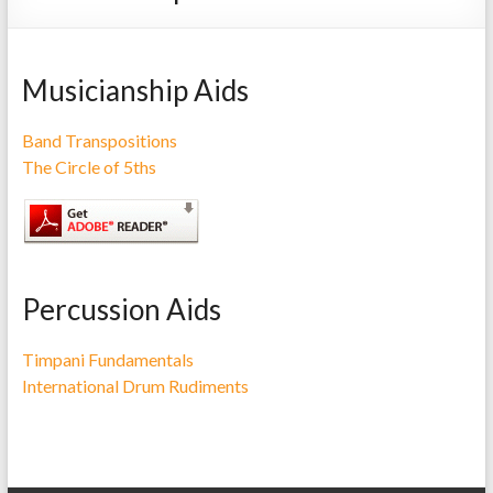
Repairs
Musicianship Aids
Band Transpositions
The Circle of 5ths
Percussion Aids
Timpani Fundamentals
International Drum Rudiments