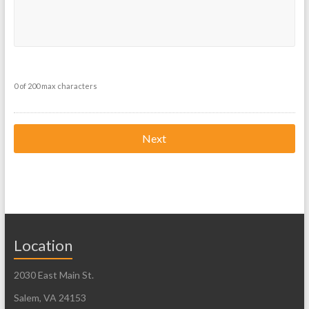
0 of 200 max characters
Location
2030 East Main St.
Salem, VA 24153