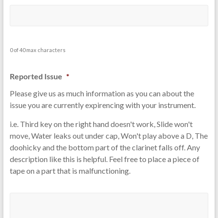
0 of 40 max characters
Reported Issue
*
Please give us as much information as you can about the
issue you are currently expirencing with your instrument.
i.e. Third key on the right hand doesn't work, Slide won't
move, Water leaks out under cap, Won't play above a D, The
doohicky and the bottom part of the clarinet falls off. Any
description like this is helpful. Feel free to place a piece of
tape on a part that is malfunctioning.