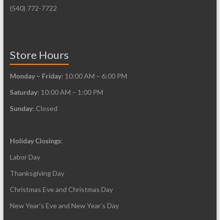
(540) 772-7722
Store Hours
Monday – Friday
: 10:00 AM – 6:00 PM
Saturday
: 10:00 AM – 1:00 PM
Sunday
: Closed
Holiday Closings
:
Labor Day
Thanksgiving Day
Christmas Eve and Christmas Day
New Year’s Eve and New Year’s Day