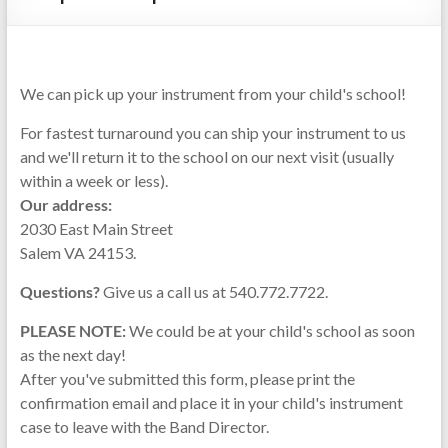
Repairs
We can pick up your instrument from your child's school!
For fastest turnaround you can ship your instrument to us
and we'll return it to the school on our next visit (usually
within a week or less).
Our address:
2030 East Main Street
Salem VA 24153.
Questions?
Give us a call us at 540.772.7722.
PLEASE NOTE:
We could be at your child's school as soon
as the next day!
After you've submitted this form, please print the
confirmation email and place it in your child's instrument
case to leave with the Band Director.