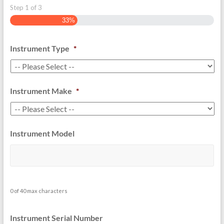
Step
1
of
3
33%
Instrument Type
*
Instrument Make
*
Instrument Model
0 of 40 max characters
Instrument Serial Number