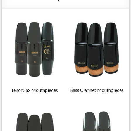
Repairs
Tenor Sax Mouthpieces
Bass Clarinet Mouthpieces