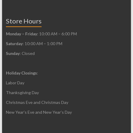
Store Hours
Monday – Friday
: 10:00 AM – 6:00 PM
Saturday
: 10:00 AM – 1:00 PM
Sunday
: Closed
Holiday Closings
:
Labor Day
Thanksgiving Day
Christmas Eve and Christmas Day
New Year’s Eve and New Year’s Day