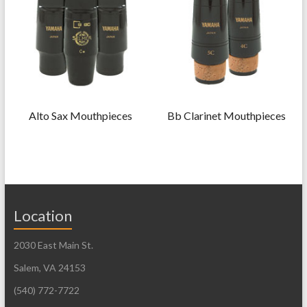
Alto Sax Mouthpieces
Bb Clarinet Mouthpieces
Location
2030 East Main St.
Salem, VA 24153
(540) 772-7722