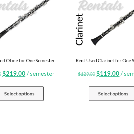
ed Oboe for One Semester
Rent Used Clarinet for One 
Original
Current
Original
Curr
$
219.00
/ semester
$
119.00
/ se
0
$
129.00
price
price
price
price
Select options
Select options
was:
is:
was:
is:
$229.00.
$219.00.
$129.00.
$119