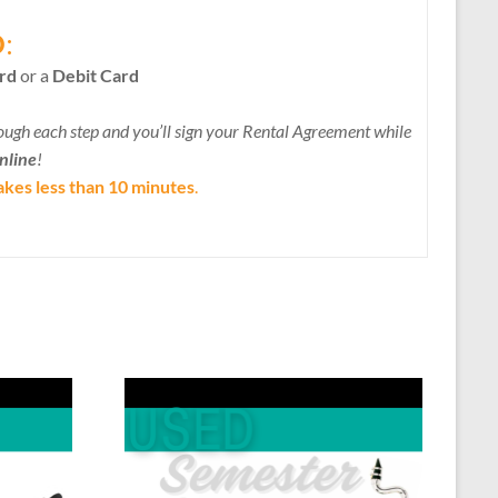
D
:
rd
or a
Debit Card
ough each step and you’ll sign your Rental Agreement while
online
!
akes less than 10 minutes
.