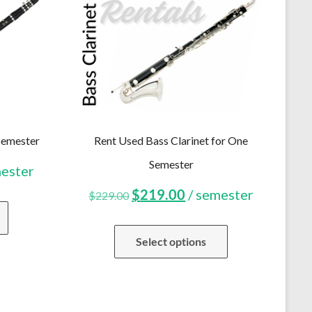
Semester
Rent Used Bass Clarinet for One
Semester
ent
mester
Original
Current
$
219.00
/ semester
$
229.00
price
price
Select options
was:
is:
.00.
$229.00.
$219.00.