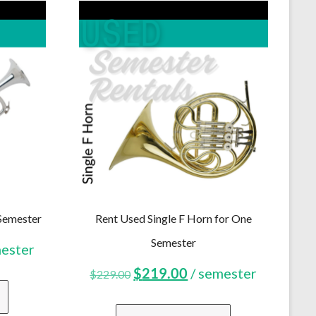
Semester
Rent Used Single F Horn for One
Semester
ent
mester
Original
Current
$
219.00
/ semester
$
229.00
price
price