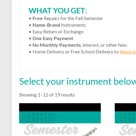
WHAT YOU GET
:
•
Free
Repairs for the Fall Semester
•
Name-Brand
Instruments
• Easy Return or Exchange
•
One Easy Payment
•
No Monthly Payments
, interest, or other fees
• Home Delivery or Free School Delivery to
these s
Select your instrument below
Showing 1–12 of 19 results