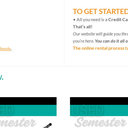
TO GET STARTE
• All you need is a
Credit Ca
That’s all!
Our website will guide you thr
you’re here.
You can do it all 
The online rental process t
chools
.
.