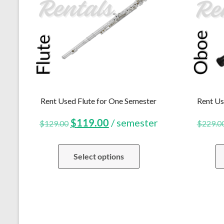
Rent Used Flute for One Semester
Rent Us
Original
Current
$
119.00
/ semester
$
129.00
$
229.0
price
price
Select options
was:
is:
$129.00.
$119.00.