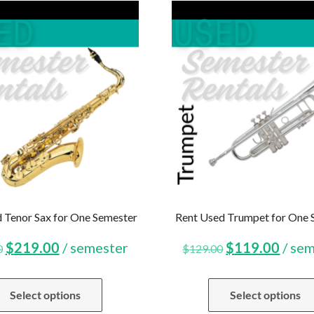
 Tenor Sax for One Semester
Rent Used Trumpet for One 
Original
Current
Original
Curr
$
219.00
/ semester
$
119.00
/ se
0
$
129.00
price
price
price
price
Select options
Select options
was:
is:
was:
is: