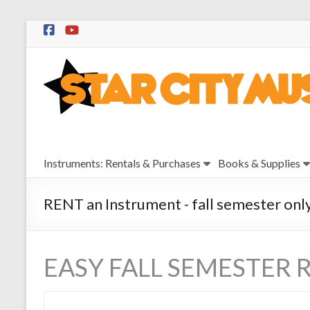
Skip
to
Star
content
City
Music
Instrument
Instruments: Rentals & Purchases
Books & Supplies
Sales,
Rentals,
and
RENT an Instrument - fall semester onl
Repairs
EASY FALL SEMESTER 