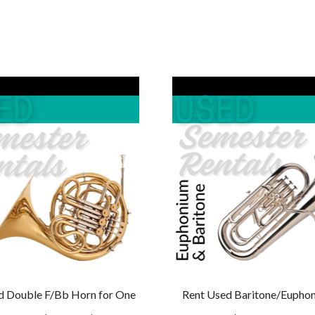
$229.00.
$219.00.
$129.00.
$119
d Double F/Bb Horn for One
Rent Used Baritone/Euphon