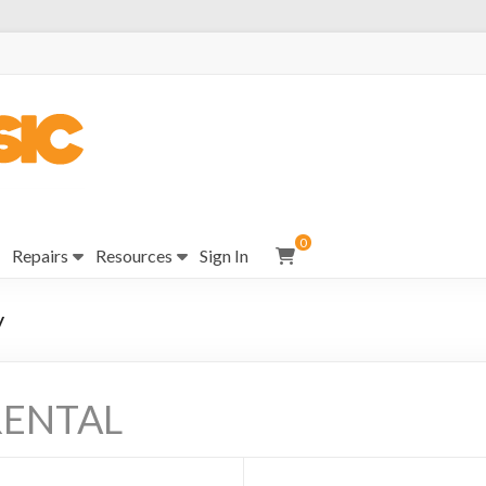
0
Repairs
Resources
Sign In
y
RENTAL