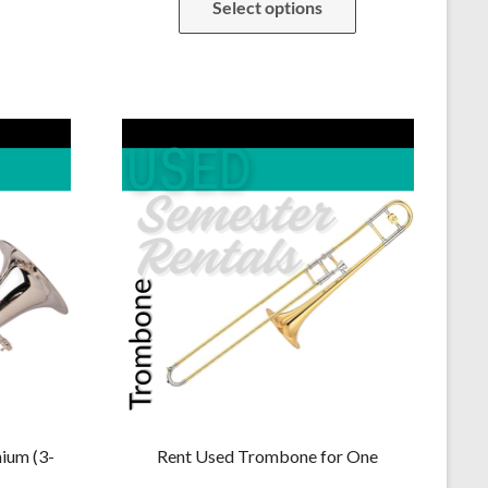
Select options
was:
is:
.00.
$229.00.
$219.00.
ium (3-
Rent Used Trombone for One