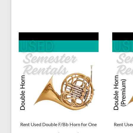
$229.00.
$219.00.
Rent Used Double F/Bb Horn for One
Rent Use