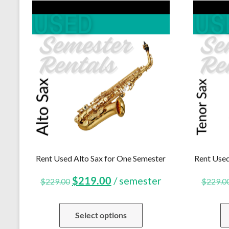
Rent Used Alto Sax for One Semester
Rent Used
Original
Current
$
219.00
/ semester
$
229.00
$
229.0
price
price
Select options
was:
is: