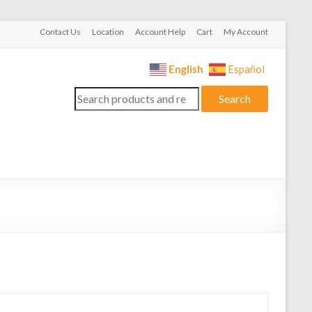
Contact Us
Location
Account Help
Cart
My Account
English
Español
Search
Search
for: