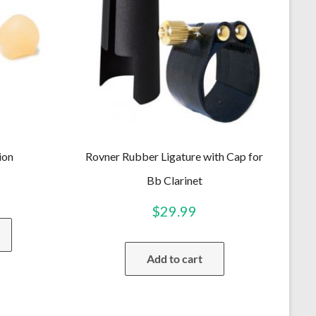
ion
Rovner Rubber Ligature with Cap for
Bb Clarinet
$
29.99
This
product
has
Add to cart
multiple
variants.
The