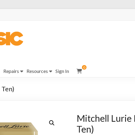
0
Repairs
Resources
Sign In
 Ten)
Mitchell Lurie
Ten)