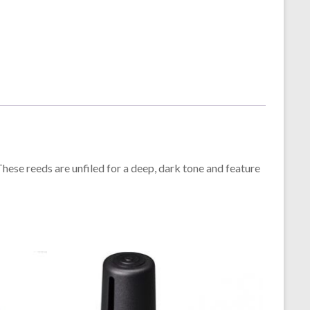
hese reeds are unfiled for a deep, dark tone and feature