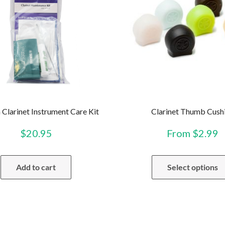
Clarinet Instrument Care Kit
Clarinet Thumb Cush
$
20.95
From
$
2.99
Add to cart
Select options