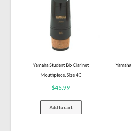
Yamaha Student Bb Clarinet
Yamaha 
Mouthpiece, Size 4C
$
45.99
Add to cart