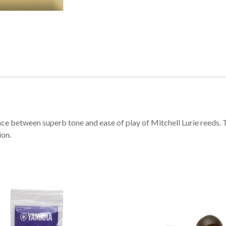
ce between superb tone and ease of play of Mitchell Lurie reeds. T
ion.