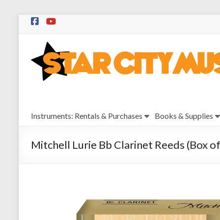
Skip
to
Star
content
City
Music
Instrument
Instruments: Rentals & Purchases
Books & Supplies
Sales,
Rentals,
and
Mitchell Lurie Bb Clarinet Reeds (Box of
Repairs