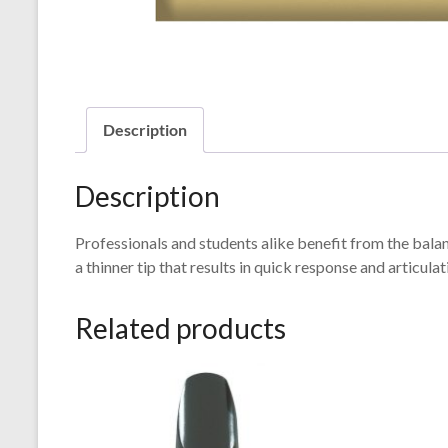
Description
Description
Professionals and students alike benefit from the balan
a thinner tip that results in quick response and articulat
Related products