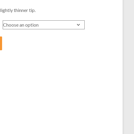
ghtly thinner tip.