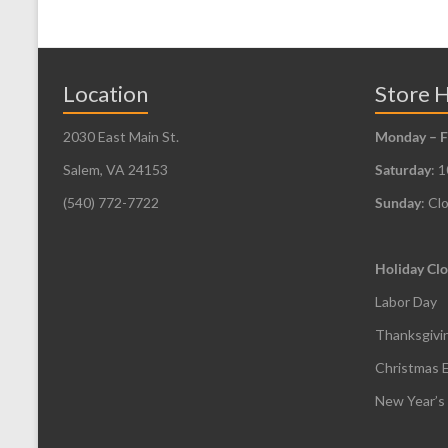
Location
Store 
2030 East Main St.
Monday – F
Salem, VA 24153
Saturday
: 
(540) 772-7722
Sunday
: Cl
Holiday Clo
Labor Day
Thanksgivi
Christmas 
New Year’s