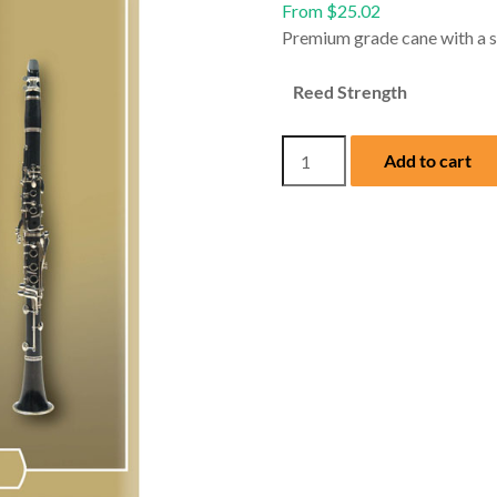
From
$
25.02
Premium grade cane with a sli
Reed Strength
Mitchell
Add to cart
Lurie
Bb
Clarinet
Reeds
(Box
of
Ten)
quantity