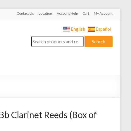
Contact Us
Location
Account Help
Cart
My Account
English
Español
Search
Search
for:
 Bb Clarinet Reeds (Box of