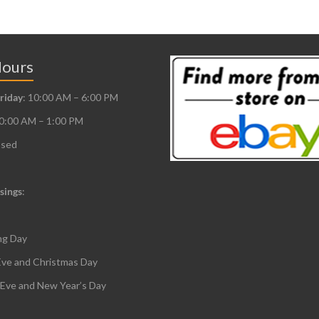
Hours
riday
: 10:00 AM – 6:00 PM
10:00 AM – 1:00 PM
osed
sings
:
ng Day
Eve and Christmas Day
 Eve and New Year’s Day