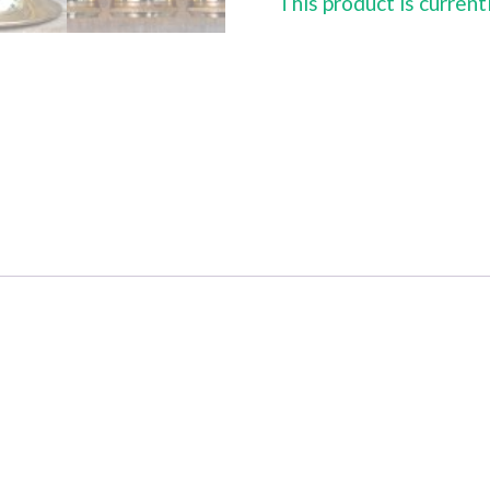
This product is current