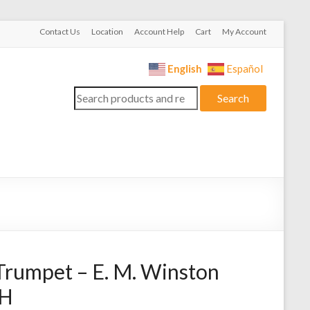
Contact Us
Location
Account Help
Cart
My Account
English
Español
Search
Search
for:
Trumpet – E. M. Winston
TH