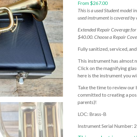
From
$
267.00
This is a used Student model i
used instrument is covered by
Extended Repair Coverage fo
$40.00. Choose a Repair Cove
Fully sanitized, serviced, and
This instrument has almost 
Click on the magnifying glas
here is the instrument you wil
Take the time to review our 
committed to creating a posi
parents)!
LOC: Brass-B
Instrument Serial Number:
2