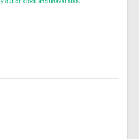
ly out of stock and unavailable.