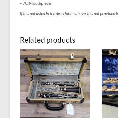
– 7C Mouthpiece
If it is not listed in the description above, it is not provided i
Related products