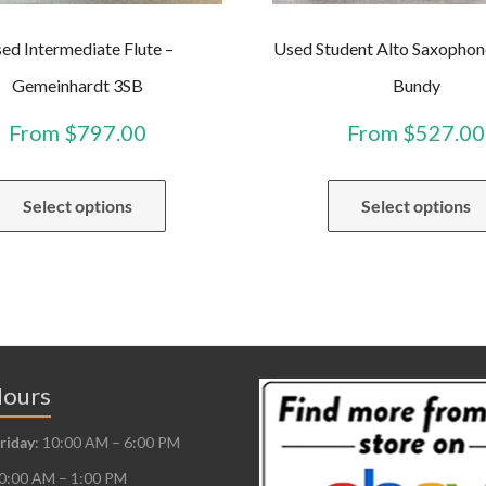
ed Intermediate Flute –
Used Student Alto Saxophon
Gemeinhardt 3SB
Bundy
From
$
797.00
From
$
527.00
This
Select options
Select options
product
has
multiple
variants.
The
options
may
Hours
be
riday
: 10:00 AM – 6:00 PM
chosen
10:00 AM – 1:00 PM
on