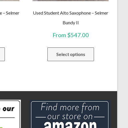
e – Selmer
Used Student Alto Saxophone – Selmer
Bundy II
From
$
547.00
This
This
Select options
product
product
has
has
multiple
multiple
variants.
variants.
The
The
options
options
may
may
be
be
chosen
chosen
on
on