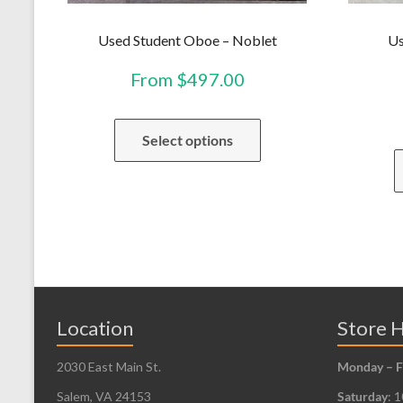
Used Student Oboe – Noblet
Us
From
$
497.00
This
Select options
product
has
multiple
variants.
The
options
may
be
Location
Store 
chosen
2030 East Main St.
Monday – F
on
the
Salem, VA 24153
Saturday
: 