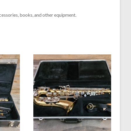
cessories, books, and other equipment.