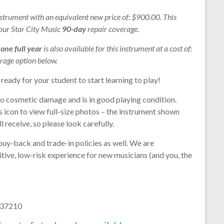
nstrument with an equivalent new price of: $900.00. This
 our Star City Music
90-day
repair coverage.
r
one full year
is also available for this instrument at a cost of:
rage option below.
 ready for your student to start learning to play!
no cosmetic damage and is in good playing condition.
s icon to view full-size photos – the instrument shown
l receive, so please look carefully.
buy-back and trade-in policies as well. We are
tive, low-risk experience for new musicians (and you, the
37210