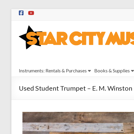
Skip
to
Star
content
City
Music
Instrument
Instruments: Rentals & Purchases
Books & Supplies
Sales,
Rentals,
and
Used Student Trumpet – E. M. Winston
Repairs