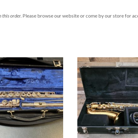
n this order.
Please browse our website or come by our store for ac