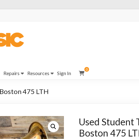
0
Repairs
Resources
Sign In
 Boston 475 LTH
Used Student 
Boston 475 L