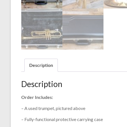
Description
Description
Order Includes:
– A used trumpet, pictured above
– Fully-functional protective carrying case