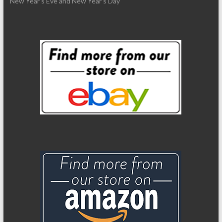
New Year’s Eve and New Year’s Day