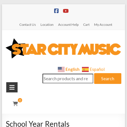
Skip
to
content
Contact Us
Location
Account Help
Cart
My Account
Star
English
Español
Search
City
Search
for:
Music
Instrument
0
Sales,
Rentals,
and
School Year Rentals