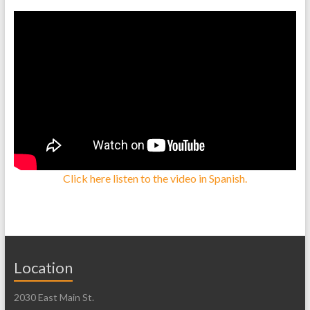
Click here listen to the video in Spanish.
Location
2030 East Main St.