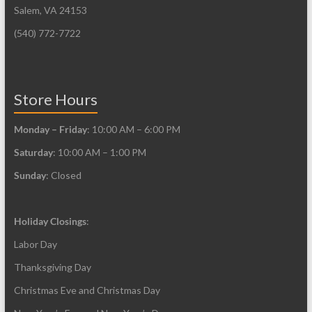
Salem, VA 24153
(540) 772-7722
Store Hours
Monday – Friday
: 10:00 AM – 6:00 PM
Saturday
: 10:00 AM – 1:00 PM
Sunday
: Closed
Holiday Closings
:
Labor Day
Thanksgiving Day
Christmas Eve and Christmas Day