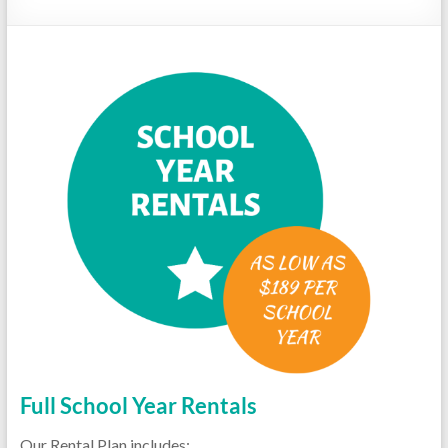
Repairs
Full School Year Rentals
Our Rental Plan includes: