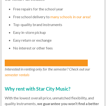
Free repairs for the school year
Free school delivery to
many schools in our area!
Top-quality brand instruments
Easy in-store pickup
Easy return or exchange
No interest or other fees
Browse Used Instruments
Browse New Instruments
Interested in renting only for the semester? Check out our
semester rentals
Why rent with Star City Music?
With the lowest overall price, unmatched flexibility, and
quality instruments,
we guarantee you won’t find a better