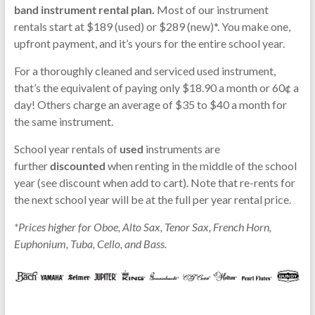
band instrument rental plan.
Most of our instrument
rentals start at $189 (used) or $289 (new)*. You make one,
upfront payment, and it’s yours for the entire school year.
For a thoroughly cleaned and serviced used instrument,
that’s the equivalent of paying only $18.90 a month or 60¢ a
day! Others charge an average of $35 to $40 a month for
the same instrument.
School year rentals of
used
instruments are
further
discounted
when renting in the middle of the school
year (see discount when add to cart). Note that re-rents for
the next school year will be at the full per year rental price.
*Prices higher for Oboe, Alto Sax, Tenor Sax, French Horn,
Euphonium, Tuba, Cello, and Bass.