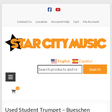
Skip
to
content
Contact Us
Location
Account Help
Cart
My Account
Star
English
Español
Search
City
Search
for:
Music
Instrument
0
Sales,
Rentals,
and
Used Student Trumpet – Bueschen