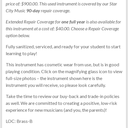
price of: $900.00. This used instrument is covered by our Star
City Music
90-day
repair coverage.
Extended Repair Coverage for
one full year
is also available for
this instrument at a cost of: $40.00. Choose a Repair Coverage
option below.
Fully sanitized, serviced, and ready for your student to start
learning to play!
This instrument has cosmetic wear from use, but is in good
playing condition. Click on the magnifying glass icon to view
full-size photos – the instrument shown here is the
instrument you will receive, so please look carefully.
Take the time to review our buy-back and trade-in policies
as well. We are committed to creating a positive, low-risk
experience for new musicians (and you, the parents)!
LOC: Brass-B