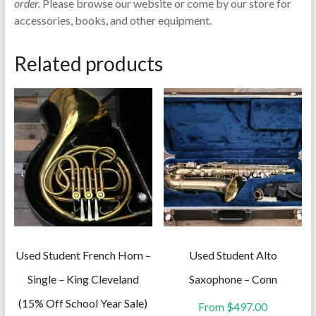
order.
Please browse our website or come by our store for
accessories, books, and other equipment.
Related products
Used Student French Horn –
Used Student Alto
Single – King Cleveland
Saxophone – Conn
(15% Off School Year Sale)
From
$
497.00