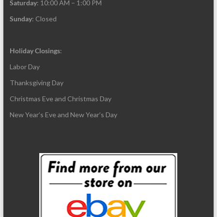
Saturday
: 10:00 AM – 1:00 PM
Sunday
: Closed
Holiday Closings
:
Labor Day
Thanksgiving Day
Christmas Eve and Christmas Day
New Year’s Eve and New Year’s Day