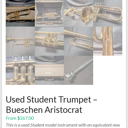
Used Student Trumpet –
Bueschen Aristocrat
From
$
267.00
This is a used Student model instrument with an equivalent new