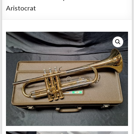
Repairs
Aristocrat