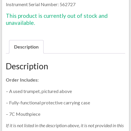
Instrument Serial Number: 562727
This product is currently out of stock and
unavailable.
Description
Description
Order Includes:
– A used trumpet, pictured above
– Fully-functional protective carrying case
– 7C Mouthpiece
If it is not listed in the description above, it is not provided in this