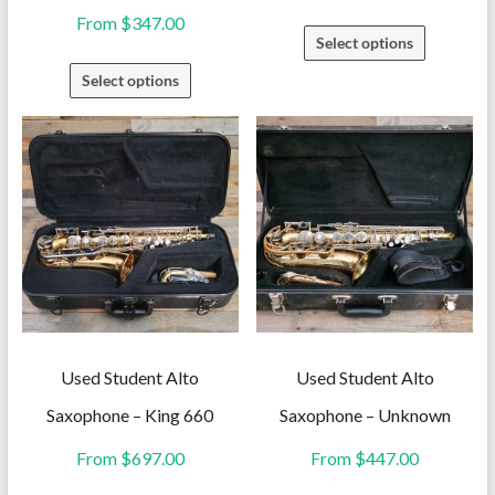
From
$
347.00
This
Select options
product
This
Select options
has
product
multiple
has
variants.
multiple
The
variants.
options
The
may
options
be
may
chosen
be
on
chosen
the
on
Used Student Alto
Used Student Alto
product
the
Saxophone – King 660
Saxophone – Unknown
page
product
From
$
697.00
From
$
447.00
page