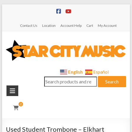
Skip
to
content
Contact Us
Location
Account Help
Cart
My Account
Star
English
Español
Search
City
Search
for:
Music
Instrument
0
Sales,
Rentals,
and
Used Student Trombone – Elkhart