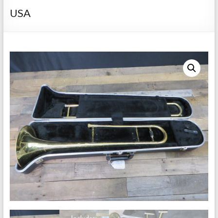
Repairs
USA