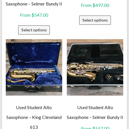
Saxophone – Selmer Bundy II
From
$
497.00
From
$
547.00
This
Select options
product
This
Select options
has
product
multiple
has
variants.
multiple
The
variants.
options
The
may
options
be
may
chosen
be
on
chosen
the
on
Used Student Alto
Used Student Alto
product
the
Saxophone – King Cleveland
Saxophone – Selmer Bundy II
page
product
613
From
$
547.00