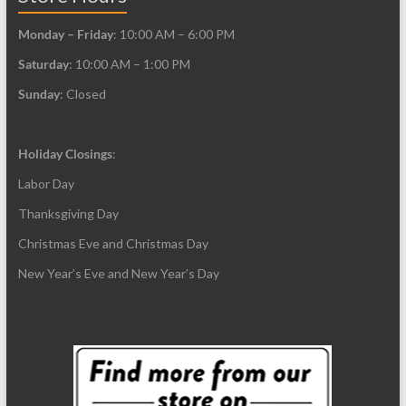
Monday – Friday
: 10:00 AM – 6:00 PM
Saturday
: 10:00 AM – 1:00 PM
Sunday
: Closed
Holiday Closings
:
Labor Day
Thanksgiving Day
Christmas Eve and Christmas Day
New Year’s Eve and New Year’s Day