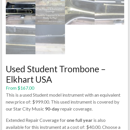
Used Student Trombone –
Elkhart USA
From
$
167.00
This is a used Student model instrument with an equivalent
new price of: $999.00. This used instrument is covered by
our Star City Music
90-day
repair coverage.
Extended Repair Coverage for
one full year
is also
available for this instrument at a cost of: $40.00. Choose a