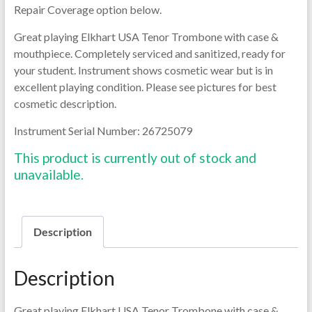
Repair Coverage option below.
Great playing Elkhart USA Tenor Trombone with case &
mouthpiece. Completely serviced and sanitized, ready for
your student. Instrument shows cosmetic wear but is in
excellent playing condition. Please see pictures for best
cosmetic description.
Instrument Serial Number: 26725079
This product is currently out of stock and
unavailable.
Description
Description
Great playing Elkhart USA Tenor Trombone with case &