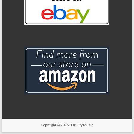
Copyright
© 2026
Star City Music