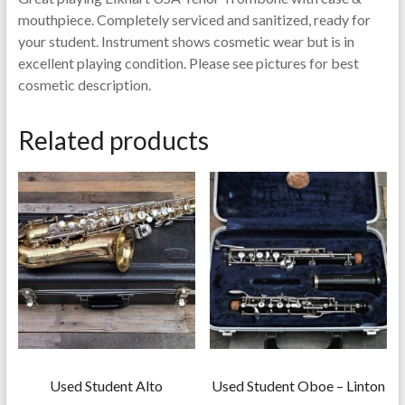
mouthpiece. Completely serviced and sanitized, ready for
your student. Instrument shows cosmetic wear but is in
excellent playing condition. Please see pictures for best
cosmetic description.
Related products
Used Student Alto
Used Student Oboe – Linton