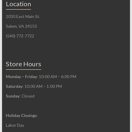
Location
options
options
may
may
2030 East Main St.
be
be
Salem, VA 24153
chosen
chosen
on
on
(540) 772-7722
the
the
product
product
page
page
Store Hours
Monday – Friday
: 10:00 AM – 6:00 PM
Saturday
: 10:00 AM – 1:00 PM
Sunday
: Closed
Holiday Closings
:
Labor Day