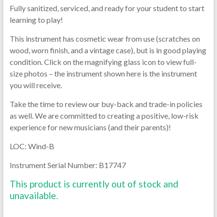
Fully sanitized, serviced, and ready for your student to start
learning to play!
This instrument has cosmetic wear from use (scratches on
wood, worn finish, and a vintage case), but is in good playing
condition. Click on the magnifying glass icon to view full-
size photos – the instrument shown here is the instrument
you will receive.
Take the time to review our buy-back and trade-in policies
as well. We are committed to creating a positive, low-risk
experience for new musicians (and their parents)!
LOC: Wind-B
Instrument Serial Number: B17747
This product is currently out of stock and
unavailable.