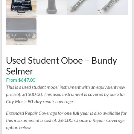
Used Student Oboe – Bundy
Selmer
From
$
647.00
This is a used student model instrument with an equivalent new
price of: $1300.00. This used instrument is covered by our Star
City Music
90-day
repair coverage.
Extended Repair Coverage for
one full year
is also available for
this instrument at a cost of: $60.00. Choose a Repair Coverage
option below.