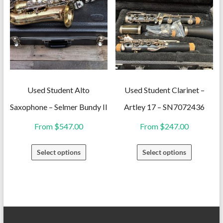
The
variants.
options
The
may
options
be
may
chosen
be
on
chosen
the
on
Used Student Alto
Used Student Clarinet –
product
the
Saxophone – Selmer Bundy II
Artley 17 – SN7072436
page
product
From
$
547.00
From
$
247.00
page
This
This
Select options
Select options
product
product
has
has
multiple
multiple
variants.
variants.
The
The