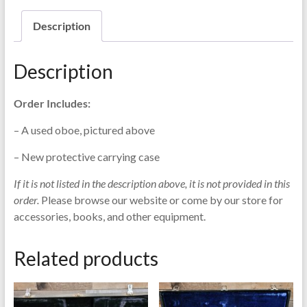
Description
Description
Order Includes:
– A used oboe, pictured above
– New protective carrying case
If it is not listed in the description above, it is not provided in this
order.
Please browse our website or come by our store for
accessories, books, and other equipment.
Related products