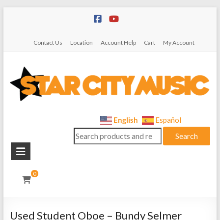
Skip
to
content
Contact Us
Location
Account Help
Cart
My Account
Star
English
Español
Search
City
Search
for:
Music
Instrument
0
Sales,
Rentals,
and
Used Student Oboe – Bundy Selmer