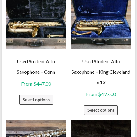
Used Student Alto
Used Student Alto
Saxophone – Conn
Saxophone – King Cleveland
613
From
$
447.00
From
$
497.00
This
Select options
product
This
Select options
has
product
multiple
has
variants.
multiple