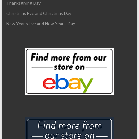
Thanksgiving Day
Christmas Eve and Christmas Day
New Year’s Eve and New Year’s Day