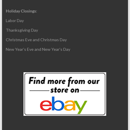
Holiday Closings
:
Labor Day
Thanksgiving Day
Christmas Eve and Christmas Day
New Year’s Eve and New Year’s Day