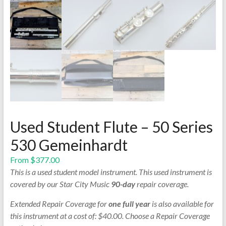
Used Student Flute – 50 Series
530 Gemeinhardt
From
$
377.00
This is a used student model instrument. This used instrument is
covered by our Star City Music
90-day
repair coverage.
Extended Repair Coverage for
one full year
is also available for
this instrument at a cost of: $40.00. Choose a Repair Coverage