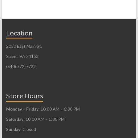
multiple
multiple
variants.
variants.
The
The
Location
options
options
may
may
2030 East Main St.
be
be
Salem, VA 24153
chosen
chosen
on
on
(540) 772-7722
the
the
product
product
page
page
Store Hours
Monday – Friday
: 10:00 AM – 6:00 PM
Saturday
: 10:00 AM – 1:00 PM
Sunday
: Closed