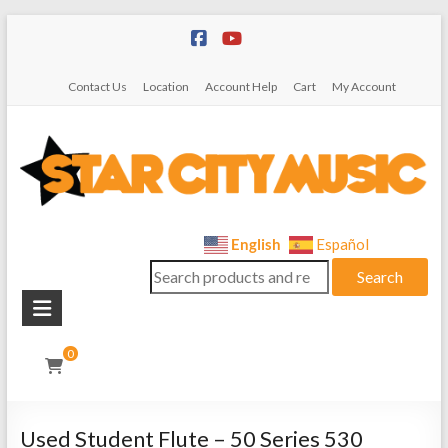
Skip
to
content
Contact Us
Location
Account Help
Cart
My Account
Star
English
Español
Search
City
Search
for:
Music
Instrument
0
Sales,
Rentals,
and
Used Student Flute – 50 Series 530