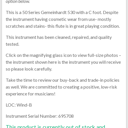
option below.
This is a 50 Series Gemeinhardt 530 with a C foot. Despite
the instrument having cosmetic wear from use- mostly
scratches and stains- this flute is in great playing condition.
This instrument has been cleaned, repaired, and quality
tested.
Click on the magnifying glass icon to view full-size photos –
the instrument shown here is the instrument you will receive
so please look carefully.
Take the time to review our buy-back and trade-in policies
as well. We are committed to creating a positive, low-risk
experience for musicians!
LOC: Wind-B
Instrument Serial Number: 695708
This product is currently out of stock and