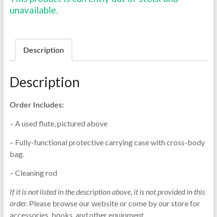
unavailable.
Description
Description
Order Includes:
– A used flute, pictured above
– Fully-functional protective carrying case with cross-body
bag.
– Cleaning rod
If it is not listed in the description above, it is not provided in this
order.
Please browse our website or come by our store for
accessories, books, and other equipment.