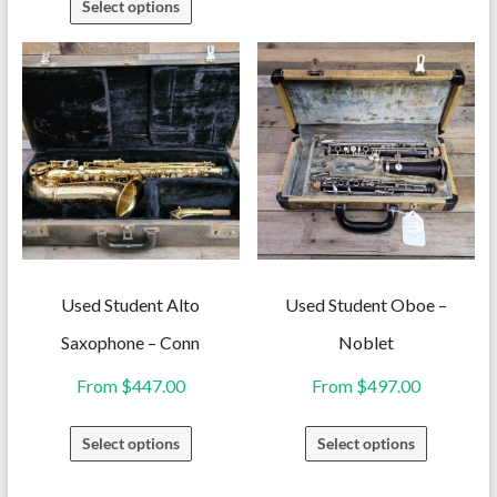
Select options
has
product
multiple
has
variants.
multiple
The
variants.
options
The
may
options
be
may
chosen
be
on
chosen
the
on
Used Student Alto
Used Student Oboe –
product
the
Saxophone – Conn
Noblet
page
product
From
$
447.00
From
$
497.00
page
This
This
Select options
Select options
product
product
has
has