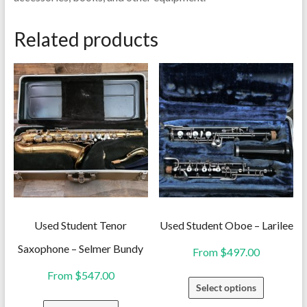
Related products
Used Student Tenor
Used Student Oboe – Larilee
Saxophone – Selmer Bundy
From
$
497.00
From
$
547.00
This
Select options
product
This