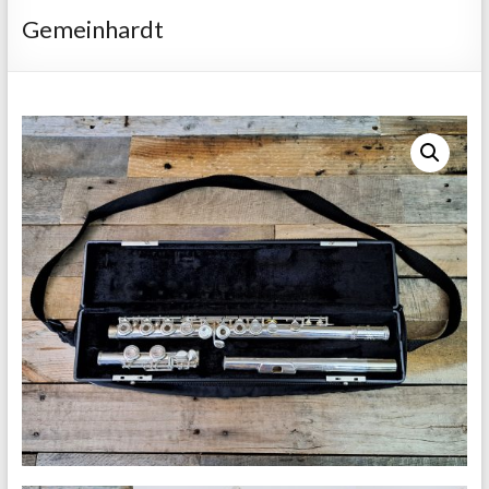
Repairs
Gemeinhardt