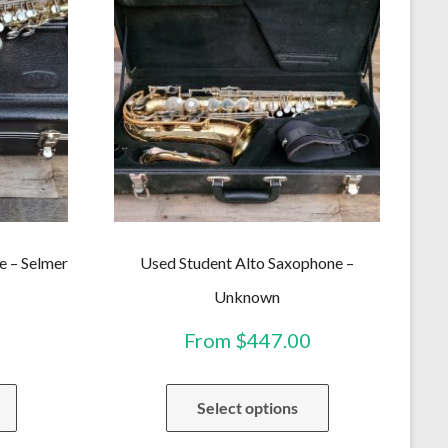
e – Selmer
Used Student Alto Saxophone –
Unknown
From
$
447.00
This
This
Select options
product
product
has
has