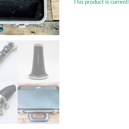
This product is current