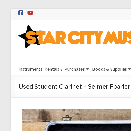
Skip
to
Star
content
City
Music
Instrument
Instruments: Rentals & Purchases
Books & Supplies
Sales,
Rentals,
and
Used Student Clarinet – Selmer Fbarier
Repairs