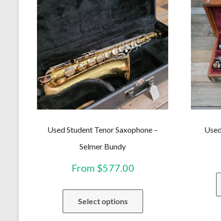
Used Student Tenor Saxophone –
Used
Selmer Bundy
From
$
577.00
This
Select options
product
has