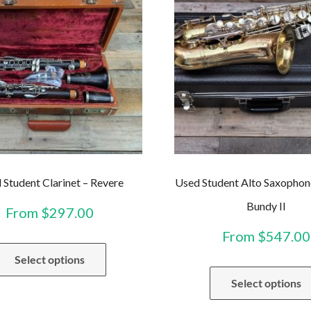
 Student Clarinet – Revere
Used Student Alto Saxophon
Bundy II
From
$
297.00
From
$
547.00
This
Select options
product
has
Select options
multiple