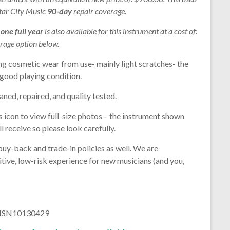
Star City Music
90-day
repair coverage.
r
one full year
is also available for this instrument at a cost of:
rage option below.
ng cosmetic wear from use- mainly light scratches- the
n good playing condition.
aned, repaired, and quality tested.
s icon to view full-size photos – the instrument shown
l receive so please look carefully.
buy-back and trade-in policies as well. We are
tive, low-risk experience for new musicians (and you,
: NSN10130429