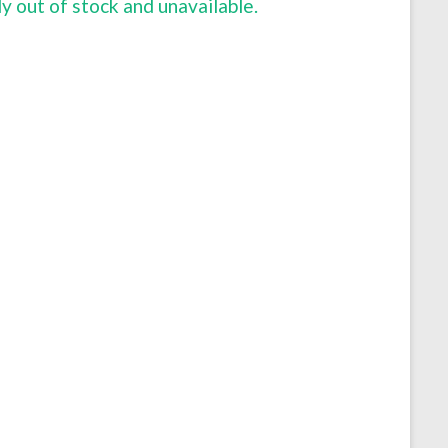
ly out of stock and unavailable.