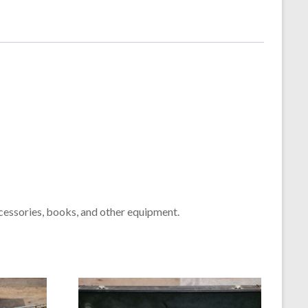
cessories, books, and other equipment.