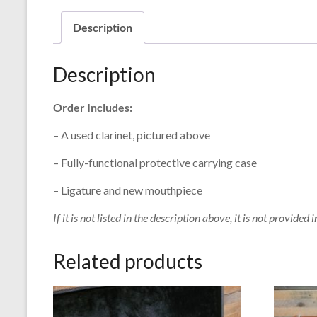
Description
Description
Order Includes:
– A used clarinet, pictured above
– Fully-functional protective carrying case
– Ligature and new mouthpiece
If it is not listed in the description above, it is not provided i
Related products