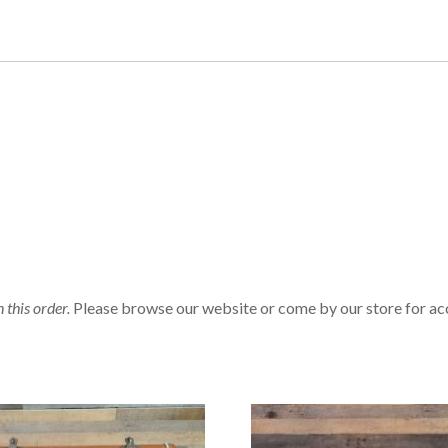
n this order.
Please browse our website or come by our store for ac