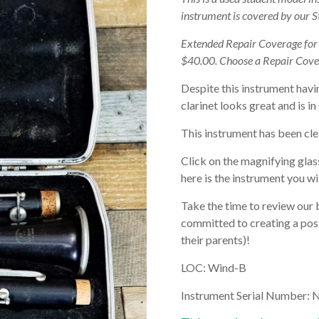
instrument is covered by our 
Extended Repair Coverage fo
$40.00. Choose a Repair Cove
Despite this instrument havi
clarinet looks great and is i
This instrument has been cle
Click on the magnifying glas
here is the instrument you wil
Take the time to review our 
committed to creating a posi
their parents)!
LOC: Wind-B
Instrument Serial Number