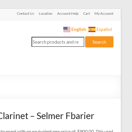
Contact Us
Location
Account Help
Cart
My Account
English
Español
Search
Search
for:
larinet – Selmer Fbarier
nstrument with an equivalent new price of: $900.00. This used