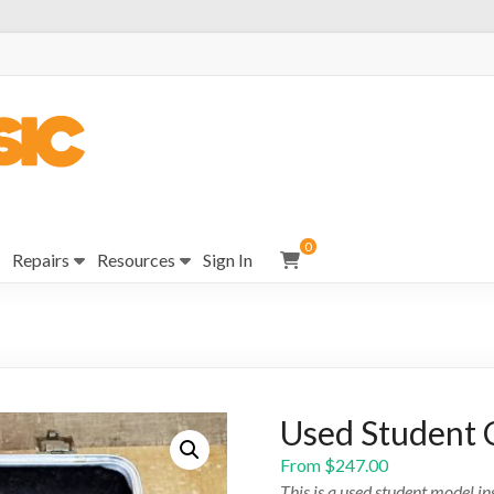
0
Repairs
Resources
Sign In
Used Student C
From
$
247.00
This is a used student model i