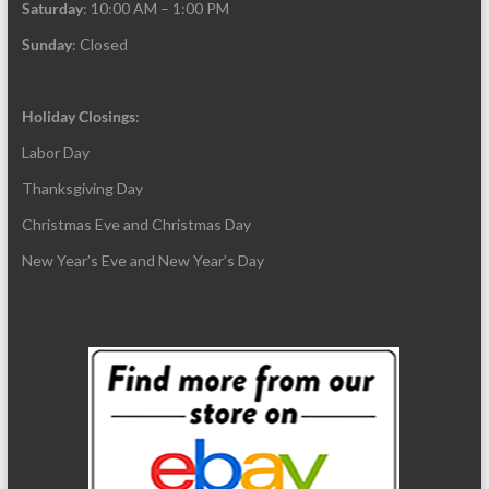
Saturday
: 10:00 AM – 1:00 PM
Sunday
: Closed
Holiday Closings
:
Labor Day
Thanksgiving Day
Christmas Eve and Christmas Day
New Year’s Eve and New Year’s Day