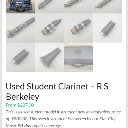
Used Student Clarinet – R S
Berkeley
From
$
227.00
This is a used student model instrument new an equivalent price
of: $800.00. This used instrument is covered by our Star City
Music
90-day
repair coverage.