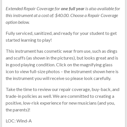
Extended Repair Coverage for
one full year
is also available for
this instrument at a cost of: $40.00. Choose a Repair Coverage
option below.
Fully serviced, sanitized, and ready for your student to get
started learning to play!
This instrument has cosmetic wear from use, such as dings
and scuffs (as shown in the pictures), but looks great and is
in good playing condition. Click on the magnifying glass
icon to view full-size photos – the instrument shown here is
the instrument you will receive so please look carefully.
Take the time to review our repair coverage, buy-back, and
trade-in policies as well. We are committed to creating a
positive, low-risk experience for new musicians (and you,
the parents)!
LOC: Wind-A