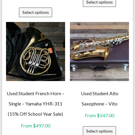
Select options
product
This
Select options
has
product
multiple
has
variants.
multiple
The
variants.
options
The
may
options
be
may
chosen
be
on
chosen
the
on
Used Student French Horn –
Used Student Alto
product
the
Single – Yamaha YHR-311
Saxophone – Vito
page
product
(15% Off School Year Sale)
From
$
547.00
page
From
$
497.00
This
Select options
product