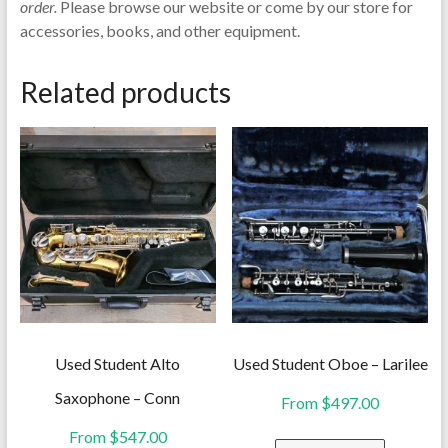
order.
Please browse our website or come by our store for
accessories, books, and other equipment.
Related products
Used Student Alto
Used Student Oboe – Larilee
Saxophone – Conn
From
$
497.00
From
$
547.00
This