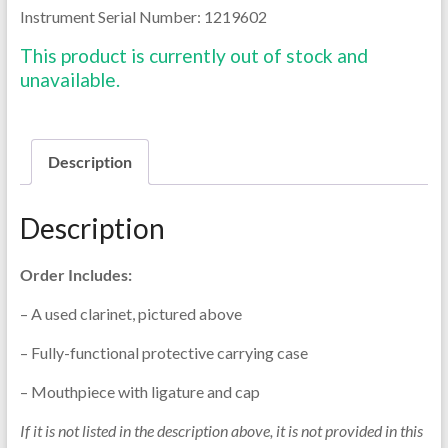
Instrument Serial Number: 1219602
This product is currently out of stock and
unavailable.
Description
Description
Order Includes:
– A used clarinet, pictured above
– Fully-functional protective carrying case
– Mouthpiece with ligature and cap
If it is not listed in the description above, it is not provided in this