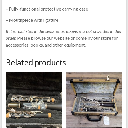
– Fully-functional protective carrying case
– Mouthpiece with ligature
If it is not listed in the description above, it is not provided in this
order.
Please browse our website or come by our store for
accessories, books, and other equipment.
Related products