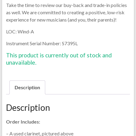
Take the time to review our buy-back and trade-in policies
as well. We are committed to creating a positive, low-risk
experience for new musicians (and you, their parents)!
LOC: Wind-A
Instrument Serial Number: S7395L
This product is currently out of stock and
unavailable.
Description
Description
Order Includes:
– A used clarinet, pictured above