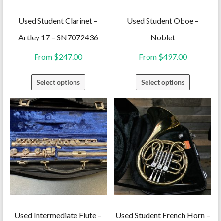
Used Student Clarinet –
Used Student Oboe –
Artley 17 – SN7072436
Noblet
From
$
247.00
From
$
497.00
This
This
Select options
Select options
product
product
has
has
multiple
multiple
variants.
variants.
The
The
options
options
may
may
be
be
chosen
chosen
on
on
Used Intermediate Flute –
Used Student French Horn –