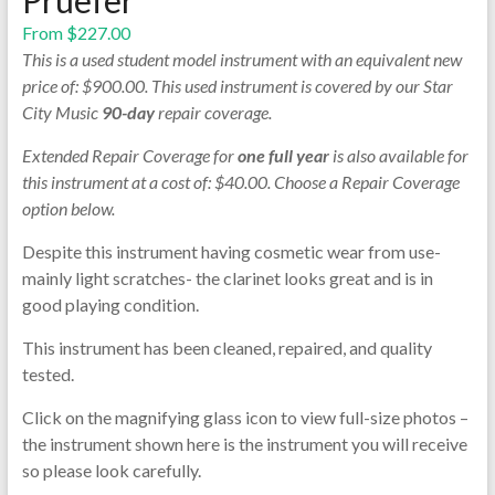
From
$
227.00
This is a used student model instrument with an equivalent new
price of: $900.00. This used instrument is covered by our Star
City Music
90-day
repair coverage.
Extended Repair Coverage for
one full year
is also available for
this instrument at a cost of: $40.00. Choose a Repair Coverage
option below.
Despite this instrument having cosmetic wear from use-
mainly light scratches- the clarinet looks great and is in
good playing condition.
This instrument has been cleaned, repaired, and quality
tested.
Click on the magnifying glass icon to view full-size photos –
the instrument shown here is the instrument you will receive
so please look carefully.