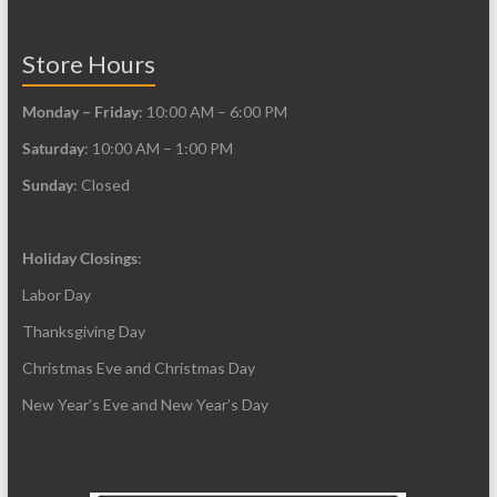
page
product
page
Store Hours
Monday – Friday
: 10:00 AM – 6:00 PM
Saturday
: 10:00 AM – 1:00 PM
Sunday
: Closed
Holiday Closings
:
Labor Day
Thanksgiving Day
Christmas Eve and Christmas Day
New Year’s Eve and New Year’s Day