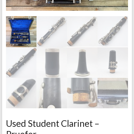
Used Student Clarinet –
Pruefer