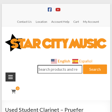
Skip
to
content
Contact Us
Location
Account Help
Cart
My Account
Star
English
Español
Search
City
Search
for:
Music
Instrument
0
Sales,
Rentals,
and
Used Student Clarinet – Pruefer