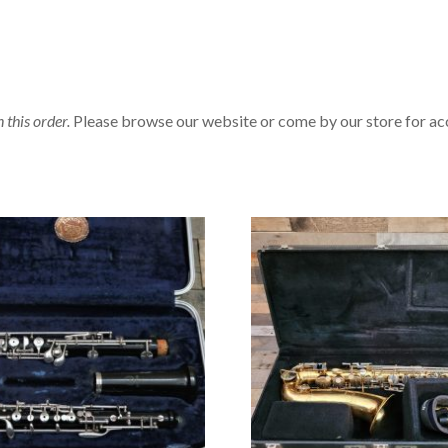
n this order.
Please browse our website or come by our store for ac