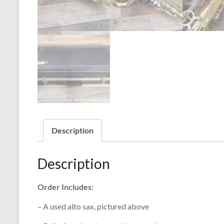
Description
Description
Order Includes:
– A used alto sax, pictured above