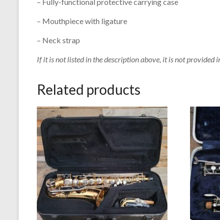
– Fully-functional protective carrying case
– Mouthpiece with ligature
– Neck strap
If it is not listed in the description above, it is not provided i
Related products