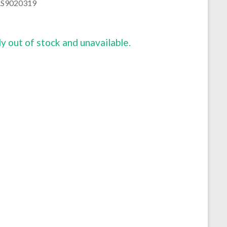
 AS9020319
ly out of stock and unavailable.