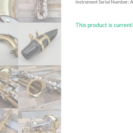
Instrument Serial Number:
This product is current