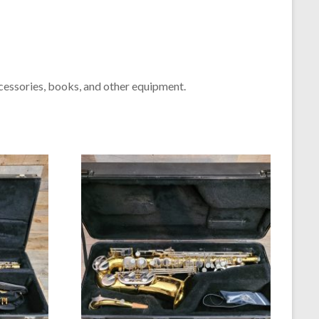
cessories, books, and other equipment.