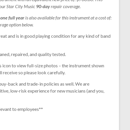
 our Star City Music
90-day
repair coverage.
r
one full year
is also available for this instrument at a cost of:
rage option below.
eat and is in good playing condition for any kind of band
aned, repaired, and quality tested.
s icon to view full-size photos – the instrument shown
l receive so please look carefully.
buy-back and trade-in policies as well. We are
tive, low-risk experience for new musicians (and you,
levant to employees**