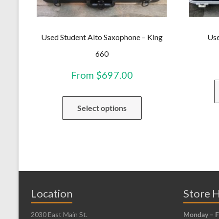
Used Student Alto Saxophone – King
Use
660
From
$
697.00
This
Select options
product
has
multiple
variants.
The
options
may
Location
Store 
be
2030 East Main St.
Monday – F
chosen