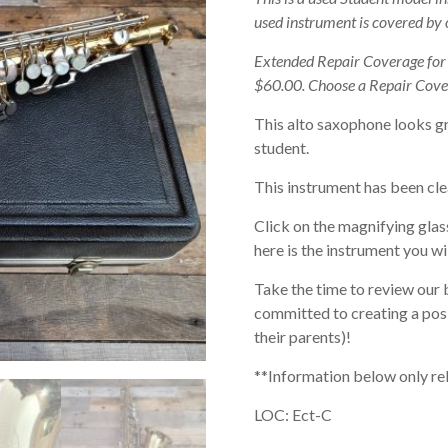
used instrument is covered by
Extended Repair Coverage fo
$60.00. Choose a Repair Cove
This alto saxophone looks gr
student.
This instrument has been cle
Click on the magnifying glas
here is the instrument you wil
Take the time to review our 
committed to creating a posi
their parents)!
**Information below only re
LOC: Ect-C