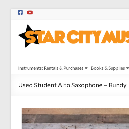
Skip
to
Star
content
City
Music
Instrument
Instruments: Rentals & Purchases
Books & Supplies
Sales,
Rentals,
and
Used Student Alto Saxophone – Bundy
Repairs