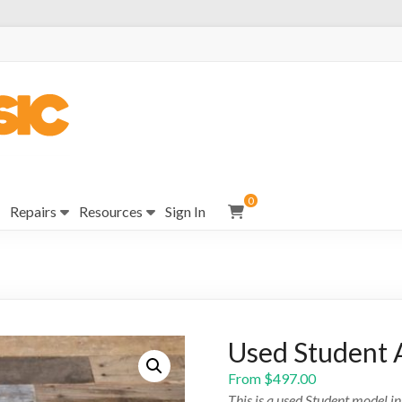
0
Repairs
Resources
Sign In
Used Student 
From
$
497.00
This is a used Student model i