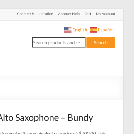
Contact Us
Location
Account Help
Cart
My Account
English
Español
Search
Search
for:
Alto Saxophone – Bundy
nstrument with an equivalent new price of: $700.00. This