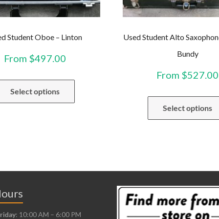
d Student Oboe – Linton
Used Student Alto Saxophon
Bundy
From
$
497.00
From
$
527.00
This
Select options
product
has
Select options
multiple
variants.
The
options
may
be
Hours
chosen
riday
: 10:00 AM – 6:00 PM
on