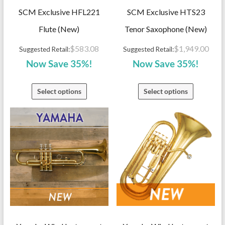
SCM Exclusive HFL221
SCM Exclusive HTS23
Flute (New)
Tenor Saxophone (New)
$
583.08
$
1,949.00
Suggested Retail:
Suggested Retail:
Now Save 35%!
Now Save 35%!
Select options
Select options