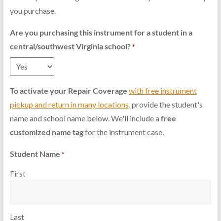
you purchase.
Are you purchasing this instrument for a student in a
central/southwest Virginia school?
*
To activate your Repair Coverage
with free instrument
pickup and return in many locations
,
provide the student's
name and school name below. We'll include a
free
customized name tag
for the instrument case.
Student Name
*
First
Last