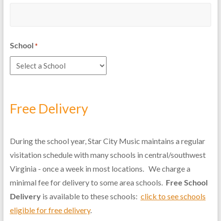
School
*
Free Delivery
During the school year, Star City Music maintains a regular
visitation schedule with many schools in central/southwest
Virginia - once a week in most locations. We charge a
minimal fee for delivery to some area schools.
Free School
Delivery
is available to these schools:
click to see schools
eligible for free delivery
.