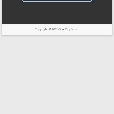
Copyright
© 2026
Star City Music