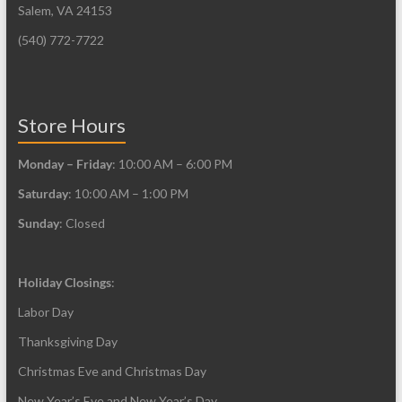
Salem, VA 24153
(540) 772-7722
Store Hours
Monday – Friday
: 10:00 AM – 6:00 PM
Saturday
: 10:00 AM – 1:00 PM
Sunday
: Closed
Holiday Closings
:
Labor Day
Thanksgiving Day
Christmas Eve and Christmas Day
New Year’s Eve and New Year’s Day