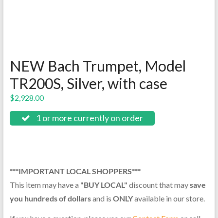
NEW Bach Trumpet, Model
TR200S, Silver, with case
$
2,928.00
1 or more currently on order
***IMPORTANT LOCAL SHOPPERS***
This item may have a
"BUY LOCAL"
discount that may
save
you hundreds of dollars
and is
ONLY
available in our store.