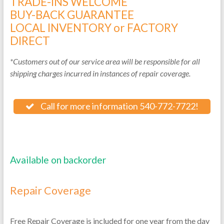
TRADE-INS WELCOME
BUY-BACK GUARANTEE
LOCAL INVENTORY or FACTORY
DIRECT
*Customers out of our service area will be responsible for all
shipping charges incurred in instances of repair coverage.
Call for more information 540-772-7722!
Available on backorder
Repair Coverage
Free Repair Coverage is included for one year from the day