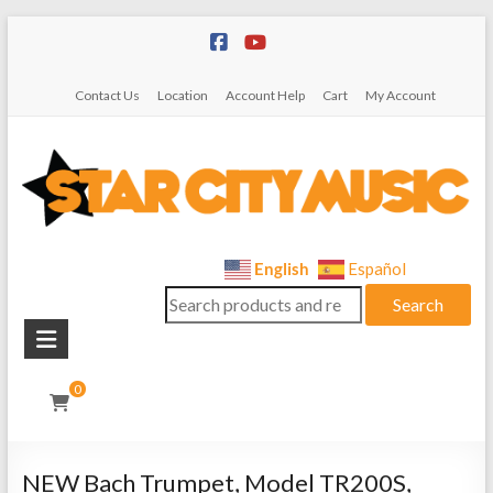
Skip
to
content
Contact Us
Location
Account Help
Cart
My Account
Star
English
Español
Search
City
Search
for:
Music
Instrument
0
Sales,
Rentals,
and
NEW Bach Trumpet, Model TR200S,