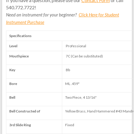
If you have a question, please use our
Contact Form
or call
540.772.7722!
Need an instrument for your beginner?
Click Here for Student
Instrument Purchase
Specifications
Level
Professional
Mouthpiece
7C (Can be substituted)
Key
Bb
Bore
ML .459"
Bell
Two Piece, 4 13/16"
Bell Constructed of
Yellow Brass, Hand Hammered #43 Mandr
3rd Slide Ring
Fixed