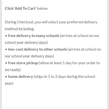
Click 'Add To Cart'
below.
During Checkout, you will select your preferred delivery
method including:
•
free delivery to many schools
(arrives at school on our
school year delivery days)
•
low-cost delivery to other schools
(arrives at school on
our school year delivery days)
•
free store pickup
(allow at least 1 day for your order to
be ready)
•
home delivery
(ships in 1 to 2 days during the school
year)