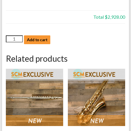
Total
$2,928.00
NEW
Add to cart
Bach
Trumpet,
Related products
Model
TR200S,
Silver,
with
case
quantity