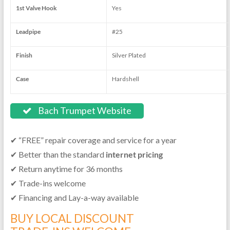
1st Valve Hook
Yes
Leadpipe
#25
Finish
Silver Plated
Case
Hardshell
Bach Trumpet Website
✔ “FREE” repair coverage and service for a year
✔ Better than the standard
internet pricing
✔ Return anytime for 36 months
✔ Trade-ins welcome
✔ Financing and Lay-a-way available
BUY LOCAL DISCOUNT