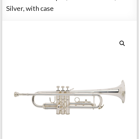
Repairs
Silver, with case