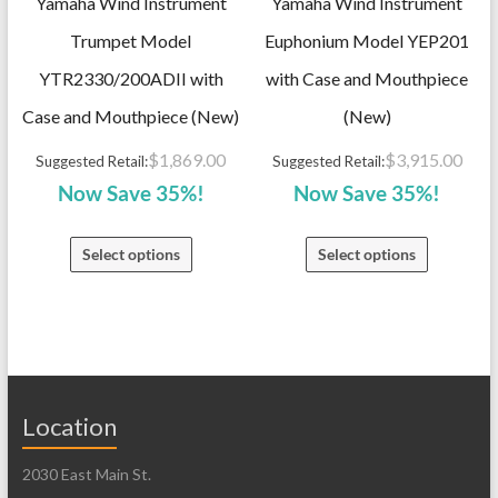
Yamaha Wind Instrument
Yamaha Wind Instrument
Trumpet Model
Euphonium Model YEP201
YTR2330/200ADII with
with Case and Mouthpiece
Case and Mouthpiece (New)
(New)
$
1,869.00
$
3,915.00
Suggested Retail:
Suggested Retail:
Now Save 35%!
Now Save 35%!
Select options
Select options
Location
2030 East Main St.