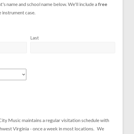
t's name and school name below. We'll include a
free
e instrument case.
Last
City Music maintains a regular visitation schedule with
thwest Virginia - once a week in most locations. We