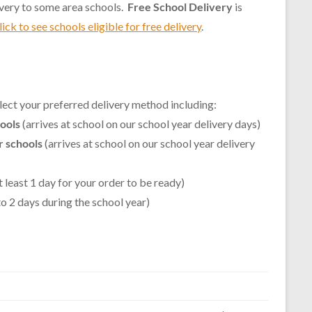
ivery to some area schools.
Free School Delivery
is
lick to see schools eligible for free delivery
.
lect your preferred delivery method including:
hools
(arrives at school on our school year delivery days)
r schools
(arrives at school on our school year delivery
t least 1 day for your order to be ready)
 to 2 days during the school year)