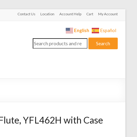
Contact Us
Location
Account Help
Cart
My Account
English
Español
Search
Search
for:
lute, YFL462H with Case