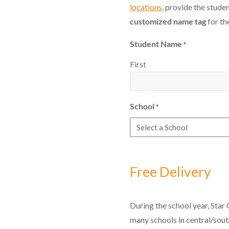
locations
,
provide the studen
customized name tag
for th
Student Name
*
First
School
*
Free Delivery
During the school year, Star 
many schools in central/sou