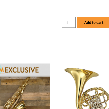
NEW
Add to cart
Yamaha
Flute,
YFL462H
with
Case
quantity