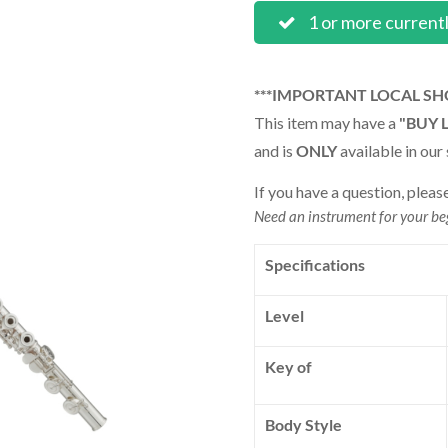
1 or more current
***IMPORTANT LOCAL SH
This item may have a
"BUY 
and is
ONLY
available in our 
If you have a question, pleas
Need an instrument for your b
Specifications
Level
Key of
Body Style