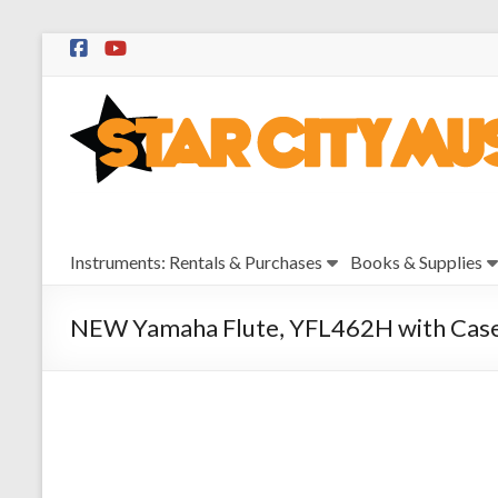
Skip
to
Star
content
City
Music
Instrument
Instruments: Rentals & Purchases
Books & Supplies
Sales,
Rentals,
and
NEW Yamaha Flute, YFL462H with Cas
Repairs