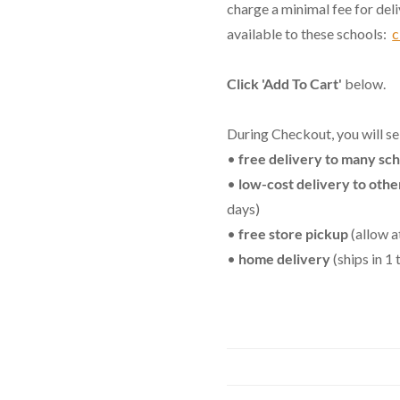
charge a minimal fee for del
available to these schools:
c
Click 'Add To Cart'
below.
During Checkout, you will se
•
free delivery to many sc
•
low-cost delivery to othe
days)
•
free store pickup
(allow a
•
home delivery
(ships in 1