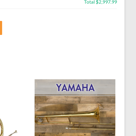
Total
$2,997.99