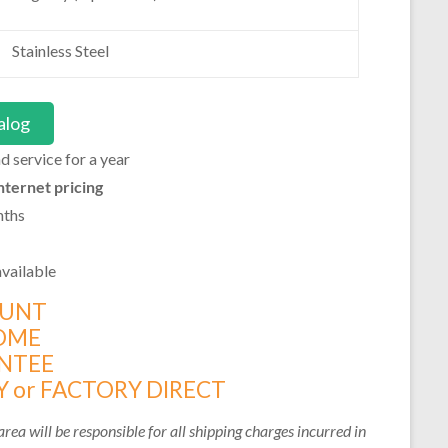
Stainless Steel
alog
 service for a year
nternet pricing
nths
vailable
OUNT
OME
NTEE
 or FACTORY DIRECT
rea will be responsible for all shipping charges incurred in