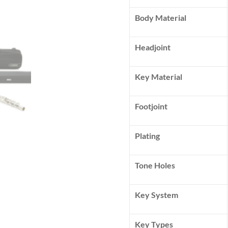
Body Material
Headjoint
Key Material
Footjoint
Plating
Tone Holes
Key System
Key Types