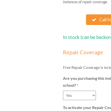
instances of repair coverage.
Call f
In stock (can be backo
Repair Coverage
Free Repair Coverage is incl
Are you purchasing this ins
school?
*
To activate your Repair Co