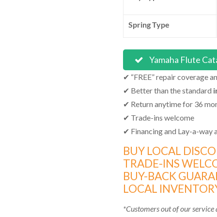
Spring Type
Yamaha Flute Cat
✔ “FREE” repair coverage and
✔ Better than the standard
i
✔ Return anytime for 36 mo
✔ Trade-ins welcome
✔ Financing and Lay-a-way a
BUY LOCAL DISC
TRADE-INS WELC
BUY-BACK GUARA
LOCAL INVENTORY
*Customers out of our service a