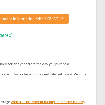
or more information 540-772-7722!
rdered)
uded for one year from the day you purchase.
trument for a student in a central/southwest Virginia
verage
with free instrument pickup and return in many