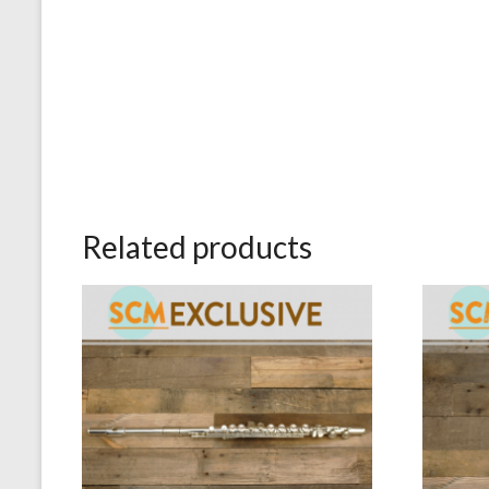
Related products