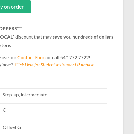
ly on order
OPPERS***
LOCAL"
discount that may
save you hundreds of dollars
store.
e use our
Contact Form
or call 540.772.7722!
eginner?
Click Here for Student Instrument Purchase
Step-up, Intermediate
C
Offset G