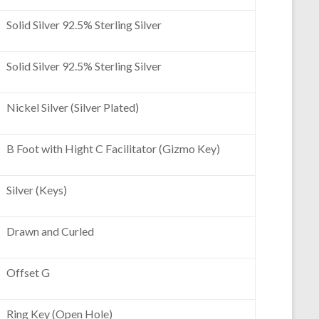
Solid Silver 92.5% Sterling Silver
Solid Silver 92.5% Sterling Silver
Nickel Silver (Silver Plated)
B Foot with Hight C Facilitator (Gizmo Key)
Silver (Keys)
Drawn and Curled
Offset G
Ring Key (Open Hole)