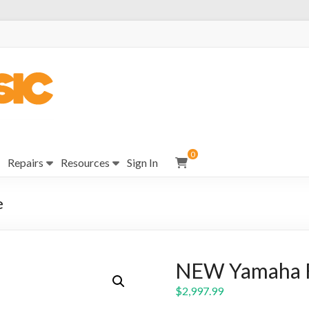
0
Repairs
Resources
Sign In
e
NEW Yamaha F
$
2,997.99