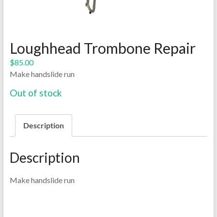
Loughhead Trombone Repair
$
85.00
Make handslide run
Out of stock
Description
Description
Make handslide run