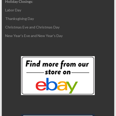
Holiday Closings
:
Labor Day
Thanksgiving Day
Christmas Eve and Christmas Day
New Year’s Eve and New Year’s Day