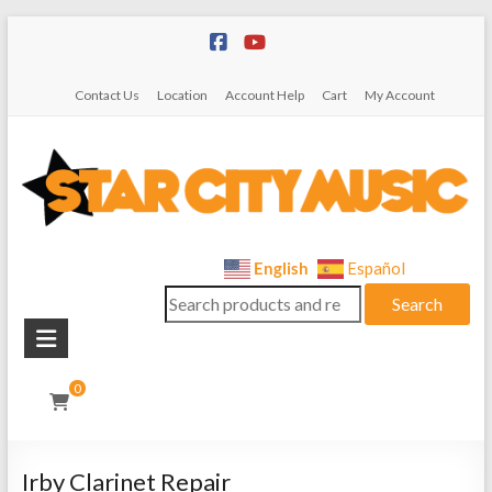
Skip
to
content
Contact Us
Location
Account Help
Cart
My Account
Star
English
Español
Search
City
Search
for:
Music
Instrument
0
Sales,
Rentals,
and
Irby Clarinet Repair