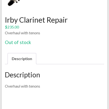
Irby Clarinet Repair
$
235.00
Overhaul with tenons
Out of stock
Description
Description
Overhaul with tenons