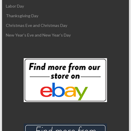
Labor Day
Thanksgiving Day
Christmas Eve and Christmas Day
New Year’s Eve and New Year’s Day