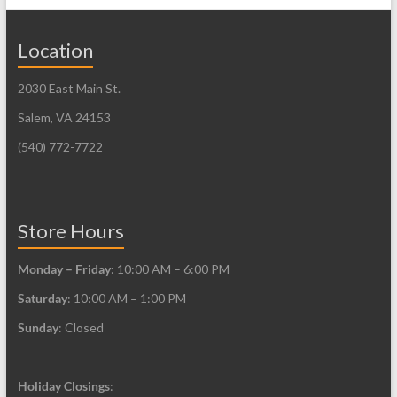
Location
2030 East Main St.
Salem, VA 24153
(540) 772-7722
Store Hours
Monday – Friday
: 10:00 AM – 6:00 PM
Saturday
: 10:00 AM – 1:00 PM
Sunday
: Closed
Holiday Closings
: