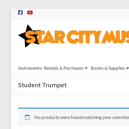
Skip
to
Star
content
City
Music
Instrument
Instruments: Rentals & Purchases
Books & Supplies
Sales,
Rentals,
and
Student Trumpet
Repairs
No products were found matching your selection