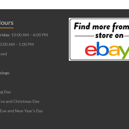
Hours
riday
: 10:00 AM – 6:00 PM
10:00 AM – 1:00 PM
osed
sings
:
ng Day
Eve and Christmas Day
 Eve and New Year’s Day