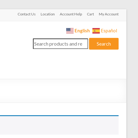
Contact Us
Location
Account Help
Cart
My Account
English
Español
Search
Search
for: