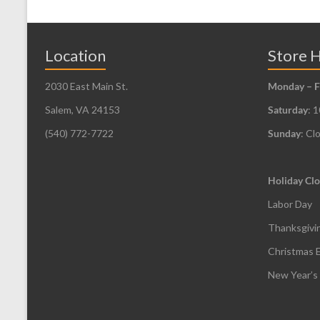
Location
Store 
2030 East Main St.
Monday – F
Salem, VA 24153
Saturday
: 
(540) 772-7722
Sunday
: Cl
Holiday Clo
Labor Day
Thanksgivi
Christmas 
New Year’s