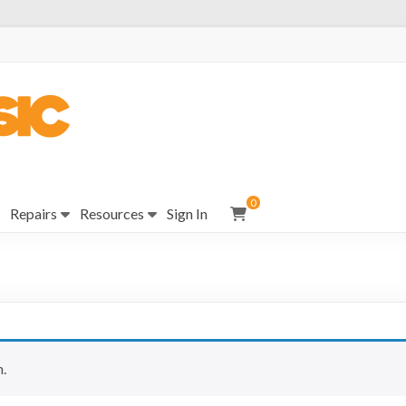
0
Repairs
Resources
Sign In
.