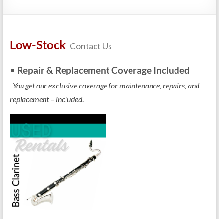
Repairs
Low-Stock
Contact Us
•
Repair & Replacement Coverage Included
You get our exclusive coverage for maintenance, repairs, and
replacement – included
.