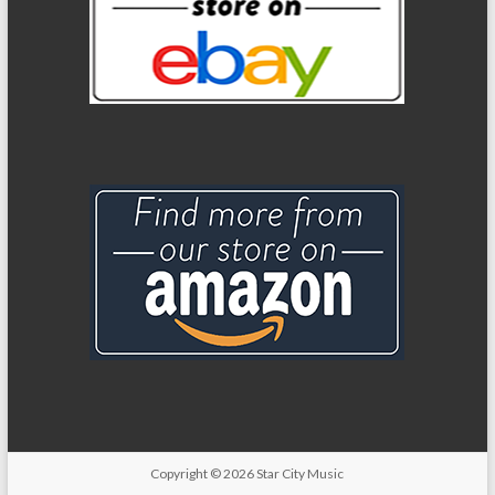
Copyright
© 2026
Star City Music