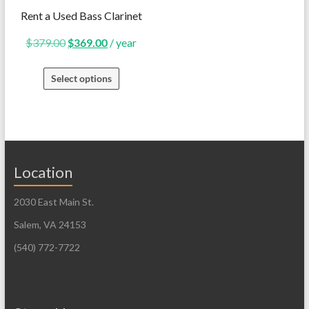
Rent a Used Bass Clarinet
Original
Current
$
379.00
$
369.00
/ year
price
price
Select options
was:
is:
$379.00.
$369.00.
Location
2030 East Main St.
Salem, VA 24153
(540) 772-7722