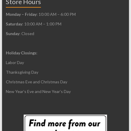
Store Hours
Monday – Friday
: 10:00 AM – 6:00 PM
Saturday
: 10:00 AM – 1:00 PM
Sunday
: Closed
Holiday Closings
:
Labor Day
Thanksgiving Day
Christmas Eve and Christmas Day
New Year’s Eve and New Year’s Day