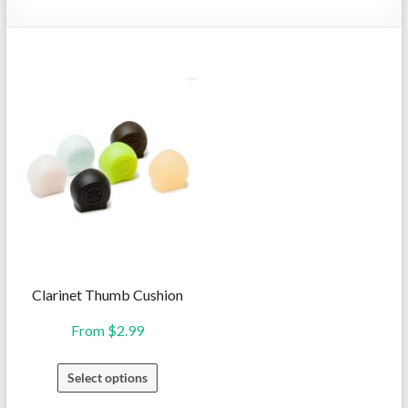
Repairs
Clarinet Thumb Cushion
From
$
2.99
This
Select options
product