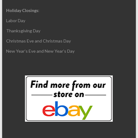
Holiday Closings
:
Labor Day
Thanksgiving Day
Christmas Eve and Christmas Day
New Year’s Eve and New Year’s Day