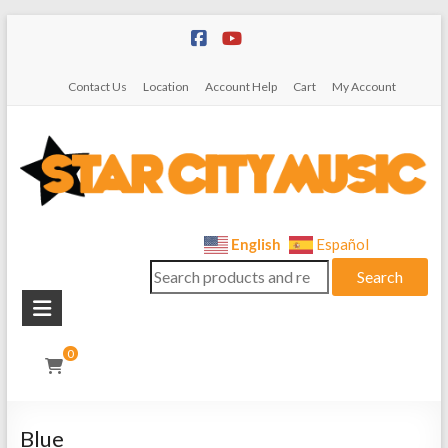
Skip
to
content
Contact Us
Location
Account Help
Cart
My Account
Star
English
Español
Search
City
Search
for:
Music
Instrument
0
Sales,
Rentals,
and
Blue