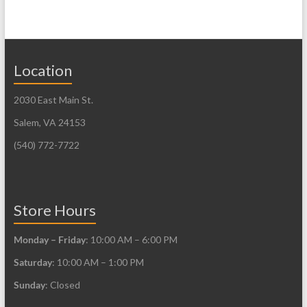
has
multiple
variants.
The
Location
options
may
2030 East Main St.
be
Salem, VA 24153
chosen
(540) 772-7722
on
the
product
Store Hours
page
Monday – Friday
: 10:00 AM – 6:00 PM
Saturday
: 10:00 AM – 1:00 PM
Sunday
: Closed