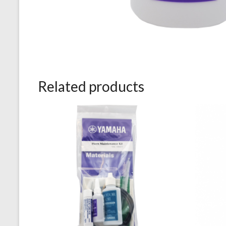
Related products