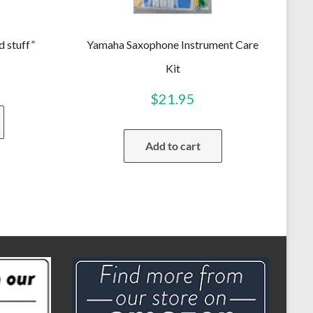
d stuff”
Yamaha Saxophone Instrument Care
Kit
$
21.95
Add to cart