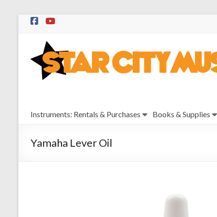
Skip
to
Star
content
City
Music
Instrument
Instruments: Rentals & Purchases
Books & Supplies
Sales,
Rentals,
and
Yamaha Lever Oil
Repairs