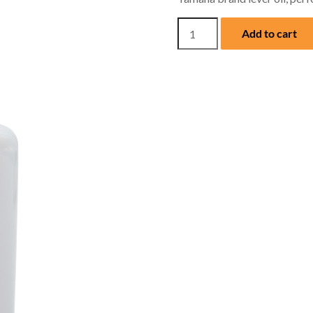
Yamaha
Add to cart
Lever
Oil
quantity