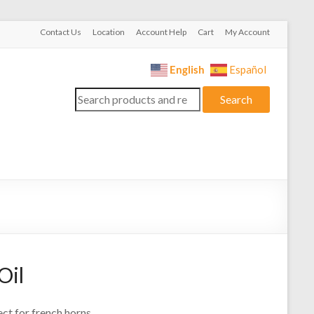
Contact Us
Location
Account Help
Cart
My Account
English
Español
Search
Search
for:
Oil
ct for french horns.