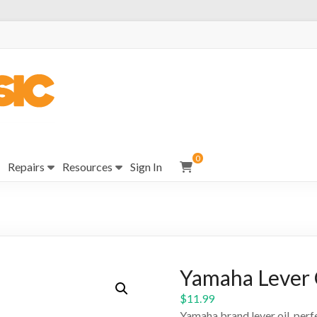
0
Repairs
Resources
Sign In
Yamaha Lever 
$
11.99
Yamaha brand lever oil, perfe