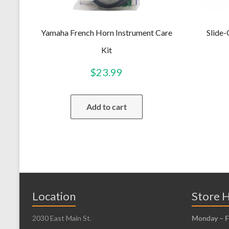
Yamaha French Horn Instrument Care
Slide
Kit
$
23.99
Add to cart
Location
Store 
2030 East Main St.
Monday – F