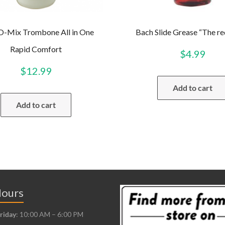
-O-Mix Trombone All in One
Bach Slide Grease “The re
Rapid Comfort
$
4.99
$
12.99
Add to cart
Add to cart
Hours
riday
: 10:00 AM – 6:00 PM