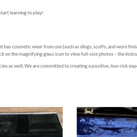
start learning to play!
 has cosmetic wear from use (such as dings, scuffs, and worn finish
ck on the magnifying glass icon to view full-size photos – the instr
ies as well. We are committed to creating a positive, low-risk exp