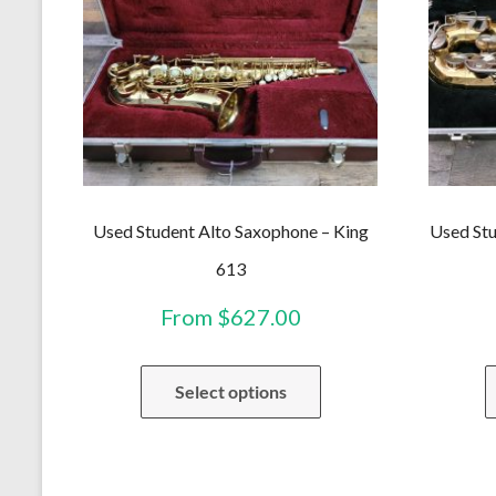
Used Student Alto Saxophone – King
Used Stu
613
From
$
627.00
This
Select options
product
has
multiple
variants.