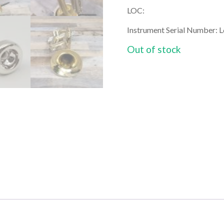
LOC:
Instrument Serial Number: 
Out of stock