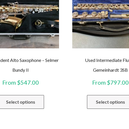
dent Alto Saxophone – Selmer
Used Intermediate Flu
Bundy II
Gemeinhardt 3SB
From
$
547.00
From
$
797.00
This
Select options
Select options
product
has
multiple
variants.