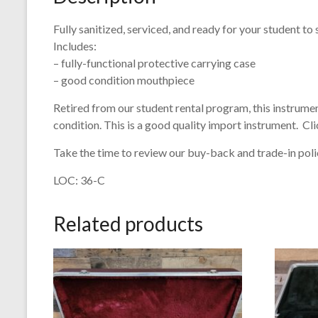
Fully sanitized, serviced, and ready for your student to 
Includes:
– fully-functional protective carrying case
– good condition mouthpiece
Retired from our student rental program, this instrument
condition. This is a good quality import instrument. Cli
Take the time to review our buy-back and trade-in polic
LOC: 36-C
Related products