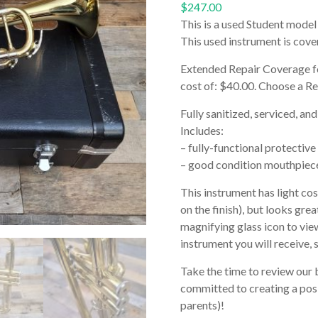
$
247.00
This is a used Student model
This used instrument is cov
Extended Repair Coverage 
cost of: $40.00. Choose a R
Fully sanitized, serviced, and
Includes:
– fully-functional protective
– good condition mouthpiec
This instrument has light co
on the finish), but looks grea
magnifying glass icon to view
instrument you will receive, 
Take the time to review our 
committed to creating a posi
parents)!