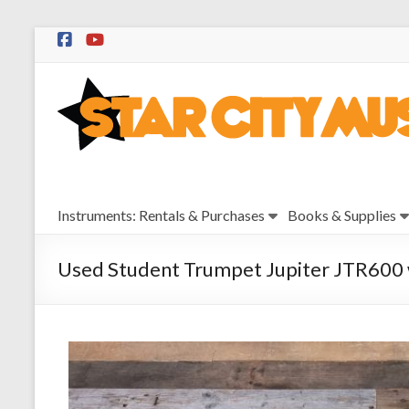
Skip
to
Star
content
City
Music
Instrument
Instruments: Rentals & Purchases
Books & Supplies
Sales,
Rentals,
and
Used Student Trumpet Jupiter JTR600 w
Repairs