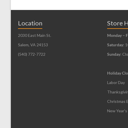
The
options
may
Location
Store 
be
2030 East Main St.
Monday – F
chosen
Salem, VA 24153
Saturday
: 
on
the
(540) 772-7722
Sunday
: Cl
product
page
Holiday Clo
Labor Day
Thanksgivi
Christmas 
New Year’s