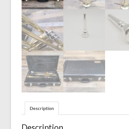
Description
Description