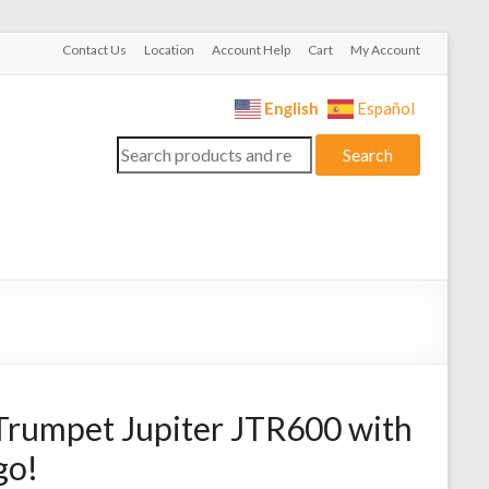
Contact Us
Location
Account Help
Cart
My Account
English
Español
Search
Search
for:
Trumpet Jupiter JTR600 with
go!