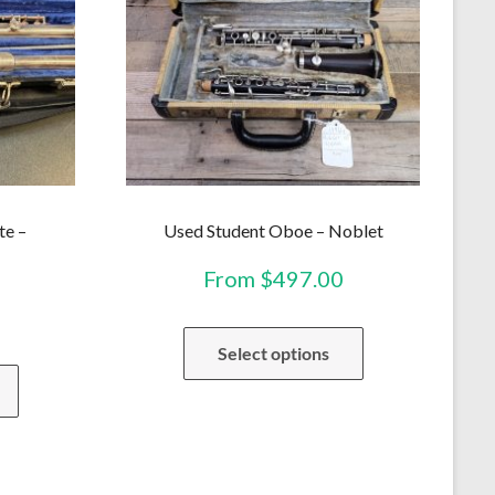
te –
Used Student Oboe – Noblet
From
$
497.00
This
Select options
product
This
has
product
multiple
has
variants.
multiple
The
variants.