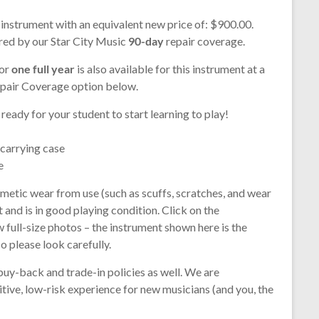
 instrument with an equivalent new price of: $900.00.
ered by our Star City Music
90-day
repair coverage.
for
one full year
is also available for this instrument at a
epair Coverage option below.
 ready for your student to start learning to play!
 carrying case
e
smetic wear from use (such as scuffs, scratches, and wear
t and is in good playing condition. Click on the
 full-size photos – the instrument shown here is the
so please look carefully.
buy-back and trade-in policies as well. We are
tive, low-risk experience for new musicians (and you, the