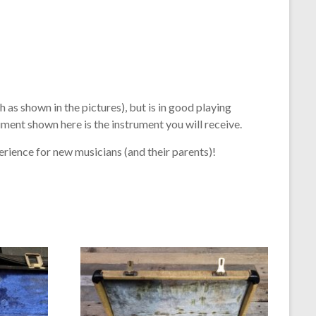
 as shown in the pictures), but is in good playing
ument shown here is the instrument you will receive.
erience for new musicians (and their parents)!