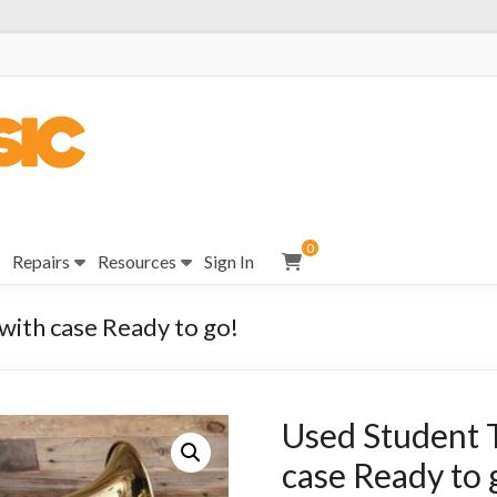
0
Repairs
Resources
Sign In
ith case Ready to go!
Used Student 
case Ready to 