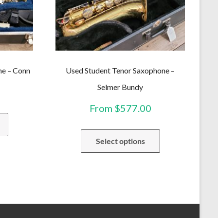
ne – Conn
Used Student Tenor Saxophone –
Selmer Bundy
From
$
577.00
This
product
This
has
Select options
product
multiple
has
variants.
multiple
The
variants.
options
The
may
options