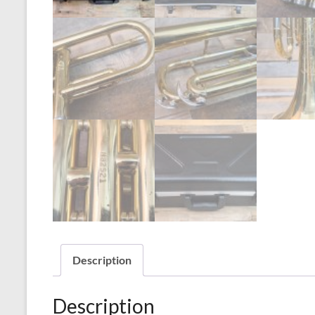
Description
Description