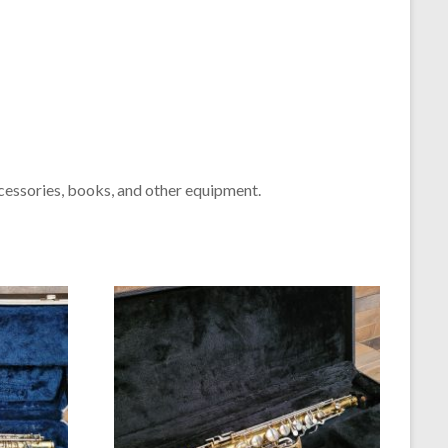
cessories, books, and other equipment.