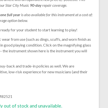
 our Star City Music
90-day
repair coverage.
r
one full year
is also available for this instrument at a cost of:
rage option below.
 ready for your student to start learning to play!
 wear from use (such as dings, scuffs, and worn finish as
s in good playing condition. Click on the magnifying glass
 – the instrument shown here is the instrument you will
buy-back and trade-in policies as well. We are
tive, low-risk experience for new musicians (and their
 M82521
ly out of stock and unavailable.