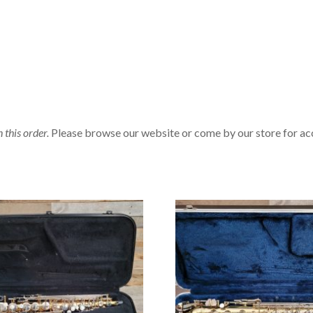
n this order.
Please browse our website or come by our store for ac