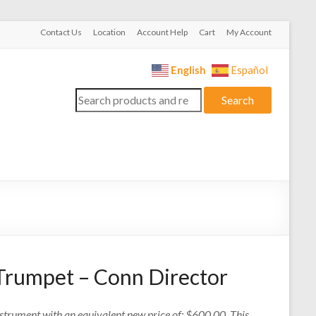
Contact Us
Location
Account Help
Cart
My Account
English
Español
Search
Search
for:
Trumpet – Conn Director
nstrument with an equivalent new price of: $600.00. This