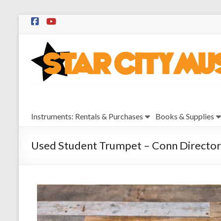
Skip
to
Star
content
City
Music
Instrument
Instruments: Rentals & Purchases
Books & Supplies
Sales,
Rentals,
and
Used Student Trumpet – Conn Director
Repairs