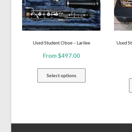
Used Student Oboe – Larilee
Used St
From
$
497.00
This
Select options
product
has
multiple
variants.
The
options
may