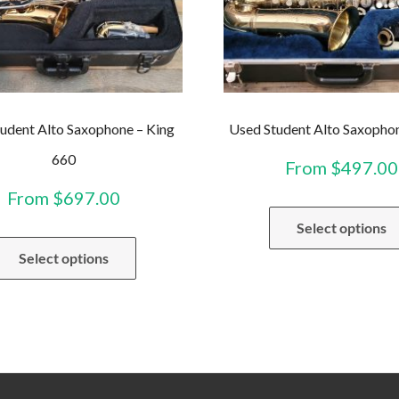
udent Alto Saxophone – King
Used Student Alto Saxopho
660
From
$
497.00
From
$
697.00
Select options
This
Select options
product
has
multiple
variants.
The
options