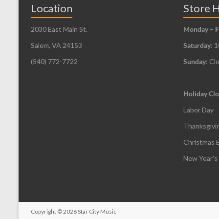
be
Location
Store 
chosen
2030 East Main St.
Monday – F
on
the
Salem, VA 24153
Saturday
: 
product
(540) 772-7722
Sunday
: Cl
page
Holiday Clo
Labor Day
Thanksgivi
Christmas 
New Year’s
Copyright
© 2026
Star City Music