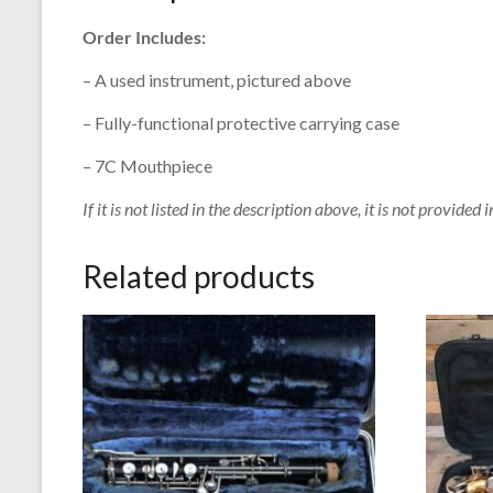
Order Includes:
– A used instrument, pictured above
– Fully-functional protective carrying case
– 7C Mouthpiece
If it is not listed in the description above, it is not provided i
Related products