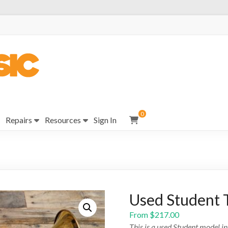
0
Repairs
Resources
Sign In
Used Student 
From
$
217.00
This is a used Student model i