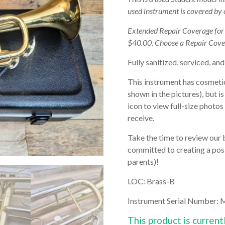
used instrument is covered by
Extended Repair Coverage fo
$40.00. Choose a Repair Cove
Fully sanitized, serviced, and
This instrument has cosmetic
shown in the pictures), but i
icon to view full-size photos
receive.
Take the time to review our 
committed to creating a posi
parents)!
LOC: Brass-B
Instrument Serial Number:
This product is current