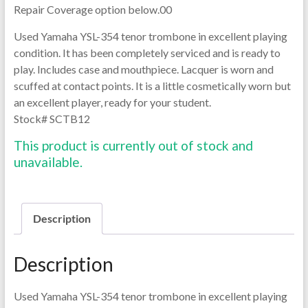
Repair Coverage option below.00
Used Yamaha YSL-354 tenor trombone in excellent playing
condition. It has been completely serviced and is ready to
play. Includes case and mouthpiece. Lacquer is worn and
scuffed at contact points. It is a little cosmetically worn but
an excellent player, ready for your student.
Stock# SCTB12
This product is currently out of stock and
unavailable.
Description
Description
Used Yamaha YSL-354 tenor trombone in excellent playing