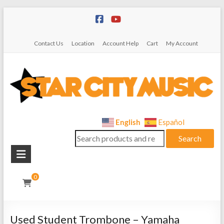
Skip
to
content
Contact Us
Location
Account Help
Cart
My Account
Star
English
Español
Search
City
Search
for:
Music
Instrument
0
Sales,
Rentals,
and
Used Student Trombone – Yamaha