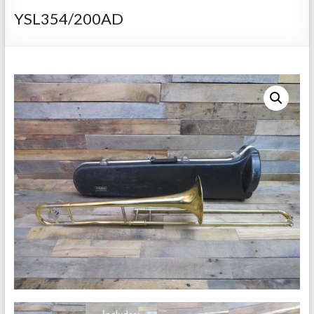
Repairs
YSL354/200AD