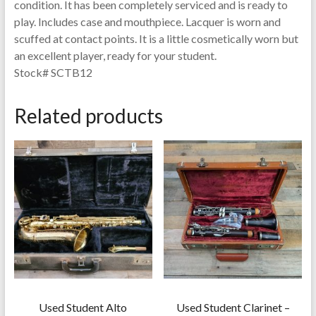
condition. It has been completely serviced and is ready to
play. Includes case and mouthpiece. Lacquer is worn and
scuffed at contact points. It is a little cosmetically worn but
an excellent player, ready for your student.
Stock# SCTB12
Related products
Used Student Alto
Used Student Clarinet –