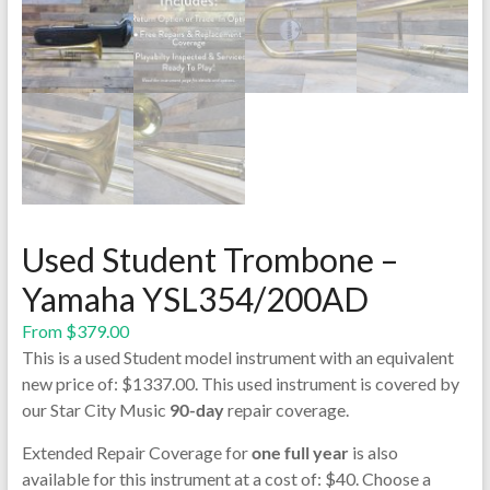
Used Student Trombone –
Yamaha YSL354/200AD
From
$
379.00
This is a used Student model instrument with an equivalent
new price of: $1337.00. This used instrument is covered by
our Star City Music
90-day
repair coverage.
Extended Repair Coverage for
one full year
is also
available for this instrument at a cost of: $40. Choose a