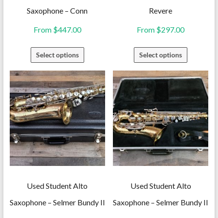
Saxophone – Conn
Revere
From
$
447.00
From
$
297.00
This
This
Select options
Select options
product
product
has
has
multiple
multiple
variants.
variants.
The
The
options
options
may
may
be
be
chosen
chosen
on
on
Used Student Alto
Used Student Alto
the
the
Saxophone – Selmer Bundy II
Saxophone – Selmer Bundy II
product
product