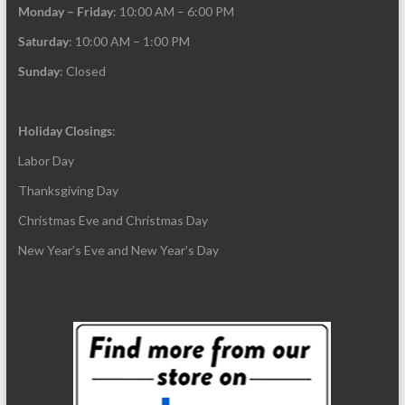
Monday – Friday
: 10:00 AM – 6:00 PM
Saturday
: 10:00 AM – 1:00 PM
Sunday
: Closed
Holiday Closings
:
Labor Day
Thanksgiving Day
Christmas Eve and Christmas Day
New Year’s Eve and New Year’s Day