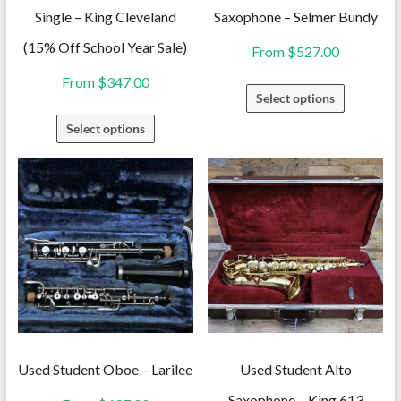
Single – King Cleveland
Saxophone – Selmer Bundy
(15% Off School Year Sale)
From
$
527.00
From
$
347.00
This
Select options
product
This
Select options
has
product
multiple
has
variants.
multiple
The
variants.
options
The
may
options
be
may
chosen
be
on
chosen
the
on
Used Student Oboe – Larilee
Used Student Alto
product
the
Saxophone – King 613