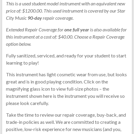
This is a used student model instrument with an equivalent new
price of: $1200.00. This used instrument is covered by our Star
City Music
90-day
repair coverage.
Extended Repair Coverage for
one full year
is also available for
this instrument at a cost of: $40.00. Choose a Repair Coverage
option below.
Fully sanitized, serviced, and ready for your student to start
learning to play!
This instrument has light cosmetic wear from use, but looks
great and is in good playing condition. Click on the
magnifying glass icon to view full-size photos – the
instrument shown here is the instrument you will receive so
please look carefully.
Take the time to review our repair coverage, buy-back, and
trade-in policies as well. We are committed to creating a
positive, low-risk experience for new musicians (and you,