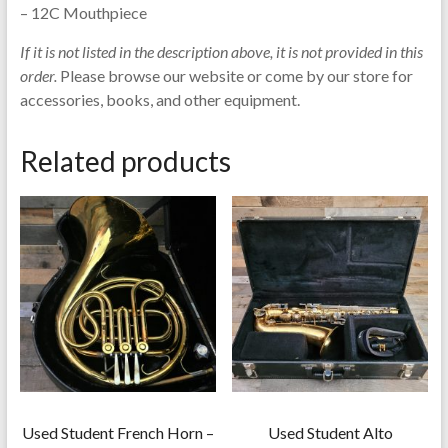
– 12C Mouthpiece
If it is not listed in the description above, it is not provided in this
order.
Please browse our website or come by our store for
accessories, books, and other equipment.
Related products
Used Student French Horn –
Used Student Alto