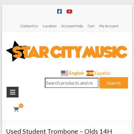
Skip
to
content
Contact Us
Location
Account Help
Cart
My Account
Star
English
Español
Search
City
Search
for:
Music
Instrument
0
Sales,
Rentals,
and
Used Student Trombone – Olds 14H