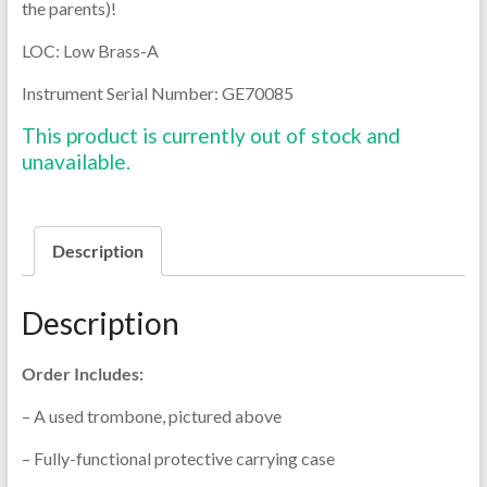
the parents)!
LOC: Low Brass-A
Instrument Serial Number:
GE70085
This product is currently out of stock and
unavailable.
Description
Description
Order Includes:
– A used trombone, pictured above
– Fully-functional protective carrying case