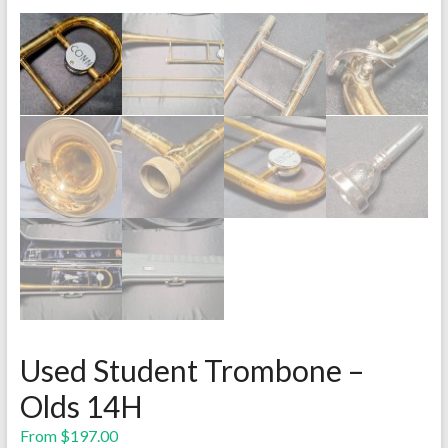
Used Student Trombone –
Olds 14H
From
$
197.00