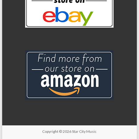
Copyright
© 2026
Star City Music