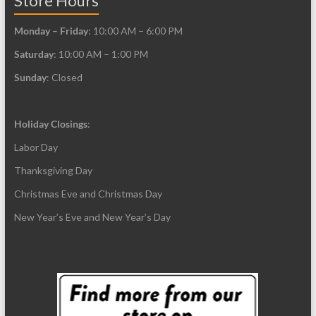
Store Hours
Monday – Friday
: 10:00 AM – 6:00 PM
Saturday
: 10:00 AM – 1:00 PM
Sunday
: Closed
Holiday Closings
:
Labor Day
Thanksgiving Day
Christmas Eve and Christmas Day
New Year’s Eve and New Year’s Day