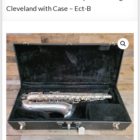
Repairs
Cleveland with Case – Ect-B