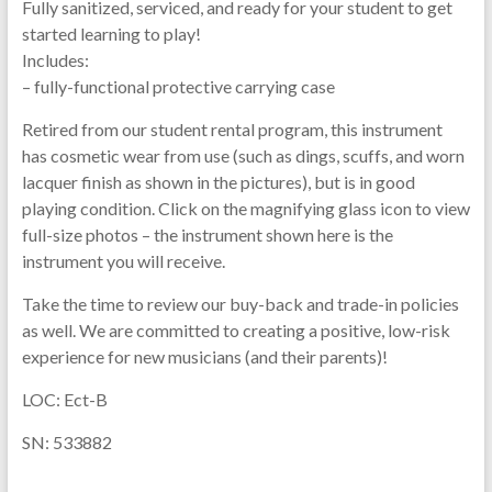
Fully sanitized, serviced, and ready for your student to get
started learning to play!
Includes:
– fully-functional protective carrying case
Retired from our student rental program, this instrument
has cosmetic wear from use (such as dings, scuffs, and worn
lacquer finish as shown in the pictures), but is in good
playing condition. Click on the magnifying glass icon to view
full-size photos – the instrument shown here is the
instrument you will receive.
Take the time to review our buy-back and trade-in policies
as well. We are committed to creating a positive, low-risk
experience for new musicians (and their parents)!
LOC: Ect-B
SN: 533882