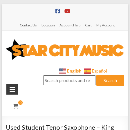
Skip
to
content
Contact Us
Location
Account Help
Cart
My Account
Star
English
Español
Search
City
Search
for:
Music
Instrument
0
Sales,
Rentals,
and
Used Student Tenor Saxophone – King