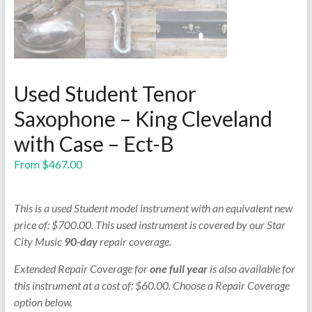
Used Student Tenor
Saxophone – King Cleveland
with Case – Ect-B
From
$
467.00
This is a used Student model instrument with an equivalent new
price of: $700.00. This used instrument is covered by our Star
City Music
90-day
repair coverage.
Extended Repair Coverage for
one full year
is also available for
this instrument at a cost of: $60.00. Choose a Repair Coverage
option below.