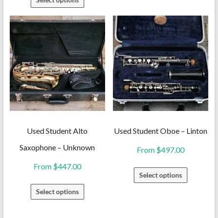
has
product
multiple
has
variants.
multiple
The
variants.
options
The
may
options
be
may
chosen
be
on
chosen
the
on
Used Student Alto
Used Student Oboe – Linton
product
the
Saxophone – Unknown
From
$
497.00
page
product
From
$
447.00
This
page
Select options
product
This
Select options
has
product
multiple
has