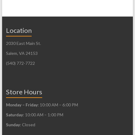
variants.
multiple
The
variants.
options
The
may
Location
options
be
may
2030 East Main St.
chosen
be
on
Salem, VA 24153
chosen
the
on
(540) 772-7722
product
the
page
product
page
Store Hours
Monday – Friday
: 10:00 AM – 6:00 PM
Saturday
: 10:00 AM – 1:00 PM
Sunday
: Closed