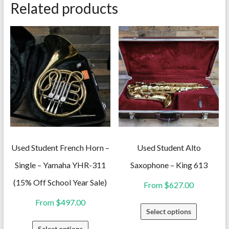
Related products
Used Student French Horn –
Used Student Alto
Single – Yamaha YHR-311
Saxophone – King 613
(15% Off School Year Sale)
From
$
627.00
From
$
497.00
This
Select options
product
This
Select options