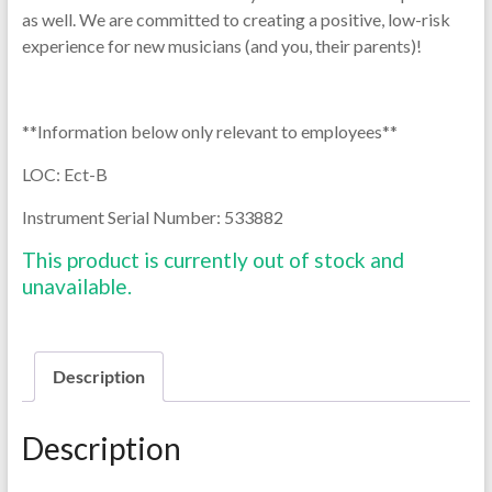
as well. We are committed to creating a positive, low-risk
experience for new musicians (and you, their parents)!
**Information below only relevant to employees**
LOC: Ect-B
Instrument Serial Number: 533882
This product is currently out of stock and
unavailable.
Description
Description