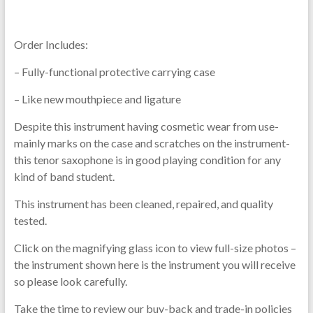
Order Includes:
– Fully-functional protective carrying case
– Like new mouthpiece and ligature
Despite this instrument having cosmetic wear from use-
mainly marks on the case and scratches on the instrument-
this tenor saxophone is in good playing condition for any
kind of band student.
This instrument has been cleaned, repaired, and quality
tested.
Click on the magnifying glass icon to view full-size photos –
the instrument shown here is the instrument you will receive
so please look carefully.
Take the time to review our buy-back and trade-in policies