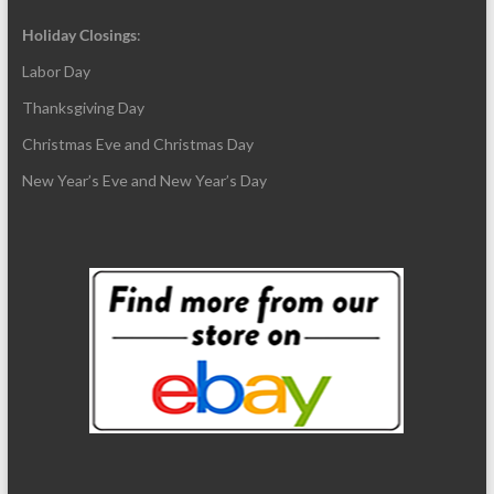
Holiday Closings
:
Labor Day
Thanksgiving Day
Christmas Eve and Christmas Day
New Year’s Eve and New Year’s Day