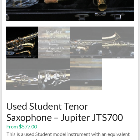
Used Student Tenor
Saxophone – Jupiter JTS700
From
$
577.00
This is a used Student model instrument with an equivalent