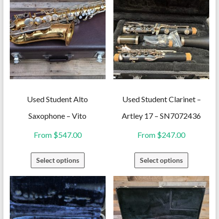
Used Student Alto
Used Student Clarinet –
Saxophone – Vito
Artley 17 – SN7072436
From
$
547.00
From
$
247.00
This
This
Select options
Select options
product
product
has
has
multiple
multiple
variants.
variants.