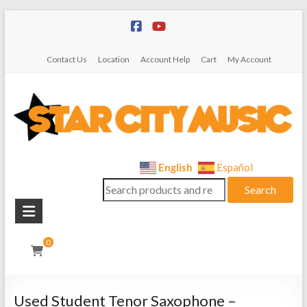
Skip
to
content
Contact Us
Location
Account Help
Cart
My Account
Star
English
Español
Search
City
Search
for:
Music
Instrument
0
Sales,
Rentals,
and
Used Student Tenor Saxophone –