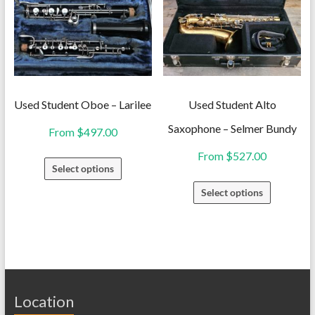
The
The
options
options
may
may
be
be
chosen
chosen
on
on
Used Student Oboe – Larilee
Used Student Alto
the
the
Saxophone – Selmer Bundy
From
$
497.00
product
product
From
$
527.00
This
page
page
Select options
product
This
Select options
has
product
multiple
has
variants.
multiple
The
variants.
options
The
may
Location
options
be