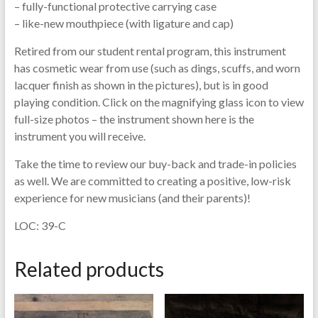
– fully-functional protective carrying case
– like-new mouthpiece (with ligature and cap)
Retired from our student rental program, this instrument
has cosmetic wear from use (such as dings, scuffs, and worn
lacquer finish as shown in the pictures), but is in good
playing condition. Click on the magnifying glass icon to view
full-size photos – the instrument shown here is the
instrument you will receive.
Take the time to review our buy-back and trade-in policies
as well. We are committed to creating a positive, low-risk
experience for new musicians (and their parents)!
LOC: 39-C
Related products