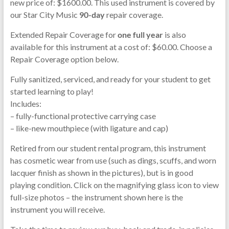
new price of: $1600.00. This used instrument is covered by
our Star City Music
90-day
repair coverage.
Extended Repair Coverage for
one full year
is also
available for this instrument at a cost of: $60.00. Choose a
Repair Coverage option below.
Fully sanitized, serviced, and ready for your student to get
started learning to play!
Includes:
– fully-functional protective carrying case
– like-new mouthpiece (with ligature and cap)
Retired from our student rental program, this instrument
has cosmetic wear from use (such as dings, scuffs, and worn
lacquer finish as shown in the pictures), but is in good
playing condition. Click on the magnifying glass icon to view
full-size photos – the instrument shown here is the
instrument you will receive.