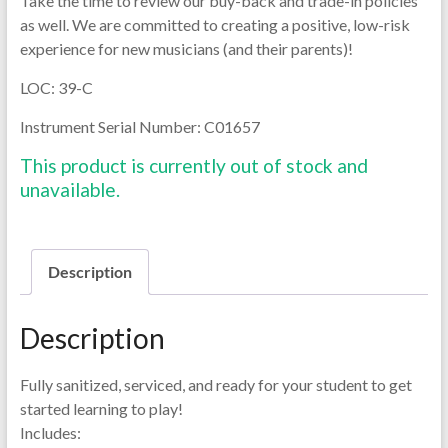
Take the time to review our buy-back and trade-in policies
as well. We are committed to creating a positive, low-risk
experience for new musicians (and their parents)!
LOC: 39-C
Instrument Serial Number: C01657
This product is currently out of stock and
unavailable.
Description
Description
Fully sanitized, serviced, and ready for your student to get
started learning to play!
Includes: