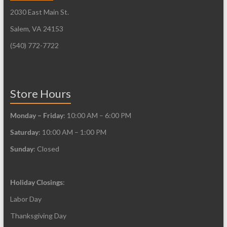
may
2030 East Main St.
chosen
be
on
Salem, VA 24153
chosen
the
on
(540) 772-7722
product
the
page
product
page
Store Hours
Monday – Friday
: 10:00 AM – 6:00 PM
Saturday
: 10:00 AM – 1:00 PM
Sunday
: Closed
Holiday Closings
:
Labor Day
Thanksgiving Day