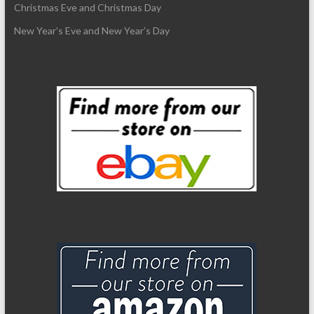
Christmas Eve and Christmas Day
New Year’s Eve and New Year’s Day