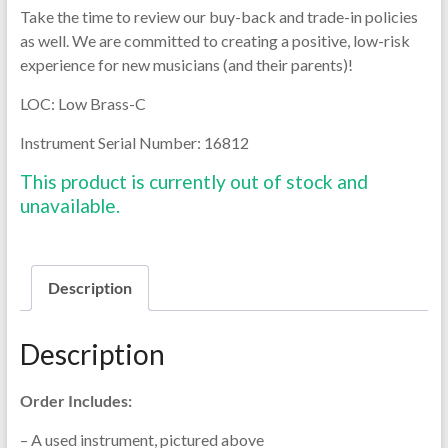
Take the time to review our buy-back and trade-in policies
as well. We are committed to creating a positive, low-risk
experience for new musicians (and their parents)!
LOC: Low Brass-C
Instrument Serial Number:
16812
This product is currently out of stock and
unavailable.
Description
Description
Order Includes:
– A used instrument, pictured above