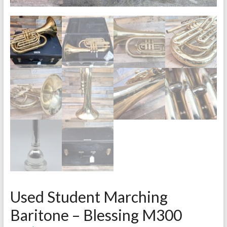
Used Student Marching
Baritone – Blessing M300