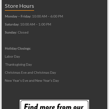
page
page
Store Hours
Monday – Friday
: 10:00 AM – 6:00 PM
Saturday
: 10:00 AM – 1:00 PM
Sunday
: Closed
Holiday Closings
:
Labor Day
Thanksgiving Day
Christmas Eve and Christmas Day
New Year’s Eve and New Year’s Day