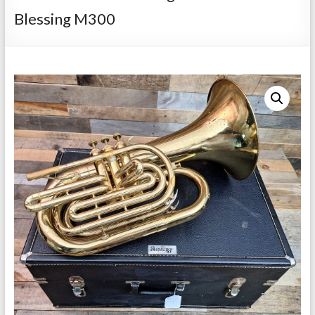
Repairs
Blessing M300