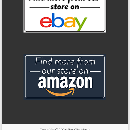
Copyright
© 2026
Star City Music