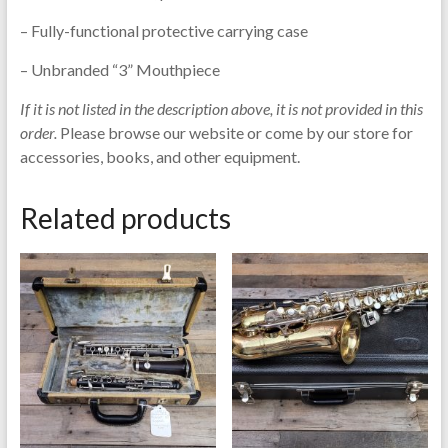
– Fully-functional protective carrying case
– Unbranded “3” Mouthpiece
If it is not listed in the description above, it is not provided in this
order.
Please browse our website or come by our store for
accessories, books, and other equipment.
Related products