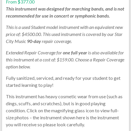
From
$
377.00
This instrument was designed for marching bands, and is not
recommended for use in concert or symphonic bands.
This is a used Student model instrument with an equivalent new
price of: $4500.00. This used instrument is covered by our Star
City Music
90-day
repair coverage.
Extended Repair Coverage for
one full year
is also available for
this instrument at a cost of: $159.00. Choose a Repair Coverage
option below.
Fully sanitized, serviced, and ready for your student to get
started learning to play!
This instrument has heavy cosmetic wear from use (such as
dings, scuffs, and scratches), but is in good playing
condition. Click on the magnifying glass icon to view full-
size photos – the instrument shown here is the instrument
you will receive so please look carefully.