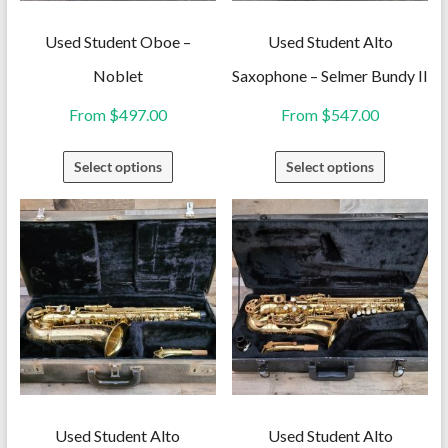
Used Student Oboe –
Used Student Alto
Noblet
Saxophone – Selmer Bundy II
From
$
497.00
From
$
547.00
This
This
Select options
Select options
product
product
has
has
multiple
multiple
variants.
variants.
The
The
options
options
may
may
be
be
chosen
chosen
on
on
Used Student Alto
Used Student Alto