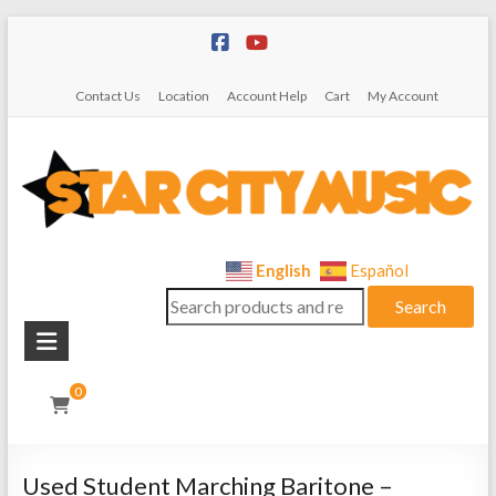
Skip
to
content
Contact Us
Location
Account Help
Cart
My Account
Star
English
Español
Search
City
Search
for:
Music
Instrument
0
Sales,
Rentals,
and
Used Student Marching Baritone –