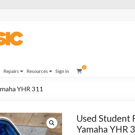
0
Repairs
Resources
Sign In
Yamaha YHR 311
Used Student F
Yamaha YHR 