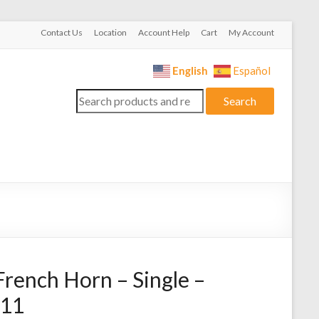
Contact Us
Location
Account Help
Cart
My Account
English
Español
Search
Search
for:
rench Horn – Single –
311