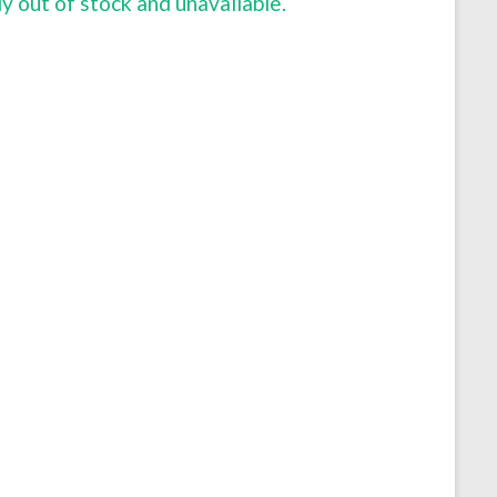
ly out of stock and unavailable.