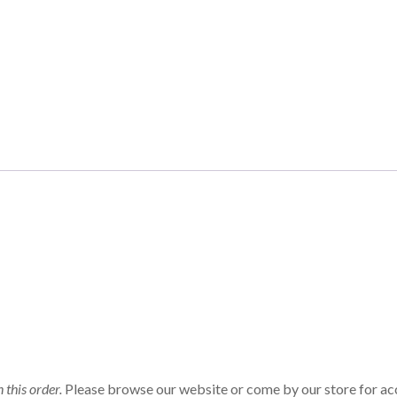
n this order.
Please browse our website or come by our store for ac