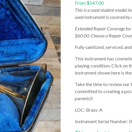
From
$
547.00
This is a used student model i
used instrument is covered by
Extended Repair Coverage fo
$60.00. Choose a Repair Cove
Fully sanitized, serviced, and
This instrument has cosmetic 
playing condition. Click on t
instrument shown here is the 
Take the time to review our 
committed to creating a posi
parents)!
LOC: Brass-A
Instrument Serial Number:
0