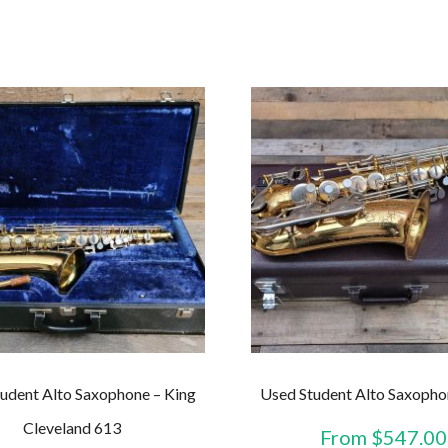
udent Alto Saxophone – King
Used Student Alto Saxopho
Cleveland 613
From
$
547.00