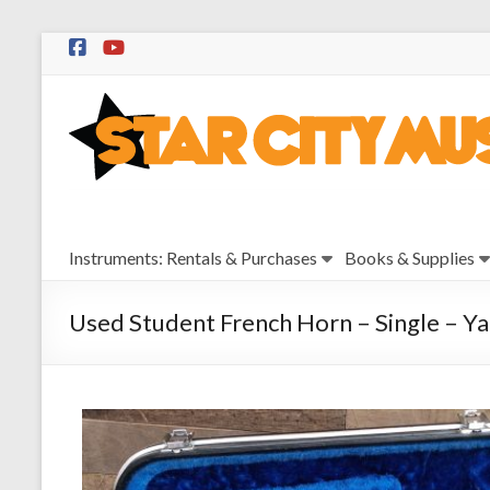
Skip
to
Star
content
City
Music
Instrument
Instruments: Rentals & Purchases
Books & Supplies
Sales,
Rentals,
and
Used Student French Horn – Single – 
Repairs