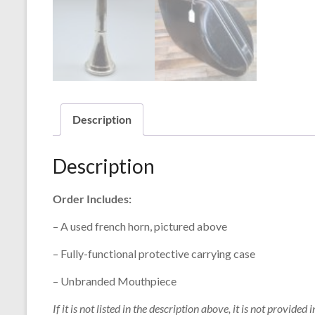
Description
Description
Order Includes:
– A used french horn, pictured above
– Fully-functional protective carrying case
– Unbranded Mouthpiece
If it is not listed in the description above, it is not provided i