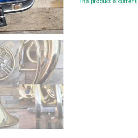
This product is current