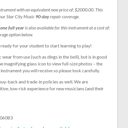
nstrument with an equivalent new price of: $2000.00. This
 our Star City Music
90-day
repair coverage.
r
one full year
is also available for this instrument at a cost of:
rage option below.
 ready for your student to start learning to play!
wear from use (such as dings in the bell), but is in good
he magnifying glass icon to view full-size photos – the
instrument you will receive so please look carefully.
buy-back and trade-in policies as well. We are
tive, low-risk experience for new musicians (and their
06083