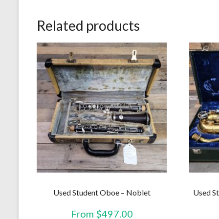
Related products
Used Student Oboe – Noblet
Used St
From
$
497.00