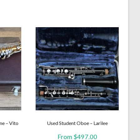
ne – Vito
Used Student Oboe – Larilee
From
$
497.00