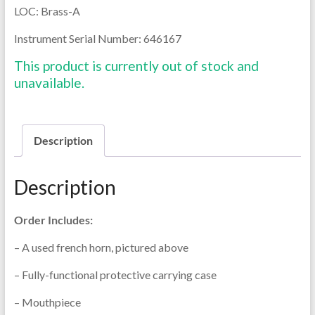
LOC: Brass-A
Instrument Serial Number: 646167
This product is currently out of stock and
unavailable.
Description
Description
Order Includes:
– A used french horn, pictured above
– Fully-functional protective carrying case
– Mouthpiece