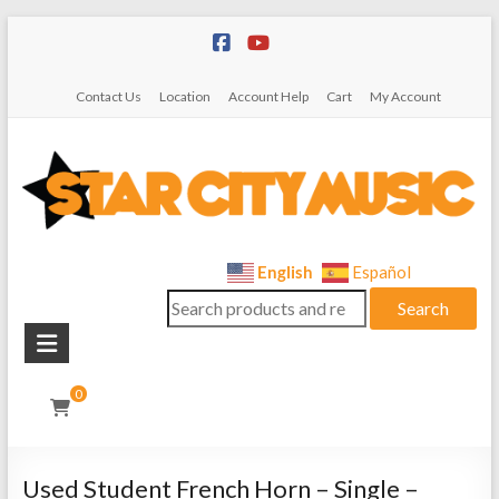
Skip
to
content
Contact Us
Location
Account Help
Cart
My Account
Star
English
Español
Search
City
Search
for:
Music
Instrument
0
Sales,
Rentals,
and
Used Student French Horn – Single –