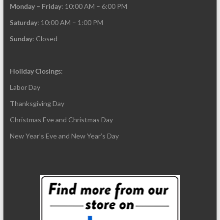
Monday – Friday
: 10:00 AM – 6:00 PM
Saturday
: 10:00 AM – 1:00 PM
Sunday
: Closed
Holiday Closings
:
Labor Day
Thanksgiving Day
Christmas Eve and Christmas Day
New Year’s Eve and New Year’s Day