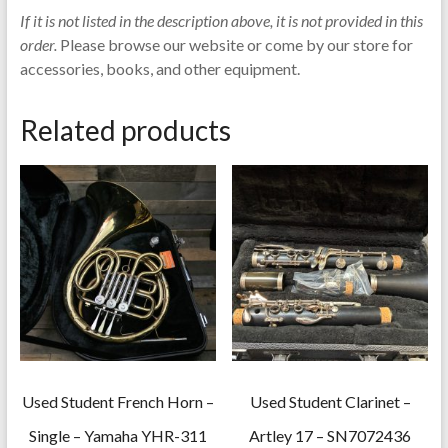
If it is not listed in the description above, it is not provided in this
order.
Please browse our website or come by our store for
accessories, books, and other equipment.
Related products
Used Student French Horn –
Used Student Clarinet –
Single – Yamaha YHR-311
Artley 17 – SN7072436