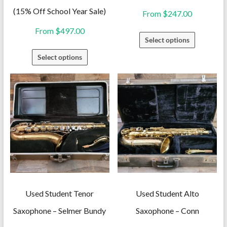
(15% Off School Year Sale)
From
$
247.00
From
$
497.00
This
Select options
product
This
Select options
has
product
multiple
has
variants.
multiple
The
variants.
options
The
may
options
be
may
chosen
be
on
chosen
the
on
Used Student Tenor
Used Student Alto
product
the
Saxophone – Selmer Bundy
Saxophone – Conn
page
product