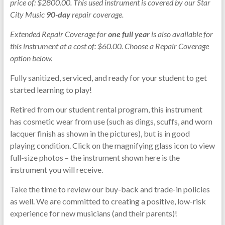
price of: $2800.00. This used instrument is covered by our Star
City Music
90-day
repair coverage.
Extended Repair Coverage for
one full year
is also available for
this instrument at a cost of: $60.00. Choose a Repair Coverage
option below.
Fully sanitized, serviced, and ready for your student to get
started learning to play!
Retired from our student rental program, this instrument
has cosmetic wear from use (such as dings, scuffs, and worn
lacquer finish as shown in the pictures), but is in good
playing condition. Click on the magnifying glass icon to view
full-size photos – the instrument shown here is the
instrument you will receive.
Take the time to review our buy-back and trade-in policies
as well. We are committed to creating a positive, low-risk
experience for new musicians (and their parents)!