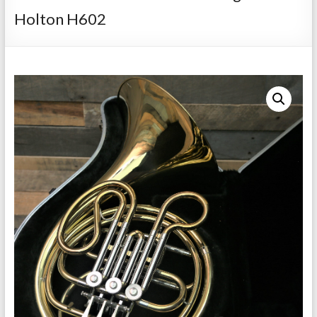
Repairs
Holton H602