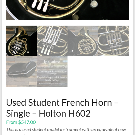
Used Student French Horn –
Single – Holton H602
From
$
547.00
This is a used student model instrument with an equivalent new