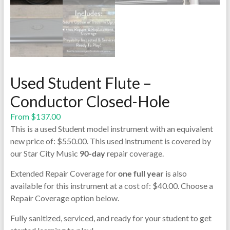
Used Student Flute –
Conductor Closed-Hole
From
$
137.00
This is a used Student model instrument with an equivalent
new price of: $550.00. This used instrument is covered by
our Star City Music
90-day
repair coverage.
Extended Repair Coverage for
one full year
is also
available for this instrument at a cost of: $40.00. Choose a
Repair Coverage option below.
Fully sanitized, serviced, and ready for your student to get