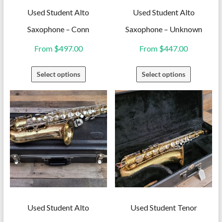
Used Student Alto
Used Student Alto
Saxophone – Conn
Saxophone – Unknown
From
$
497.00
From
$
447.00
This
This
Select options
Select options
product
product
has
has
multiple
multiple
variants.
variants.
The
The
options
options
may
may
be
be
chosen
chosen
on
on
Used Student Alto
Used Student Tenor
the
the