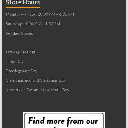
Store Hours
Monday – Friday
: 10:00 AM – 6:00 PM
Saturday
: 10:00 AM – 1:00 PM
Sunday
: Closed
Holiday Closings
:
Labor Day
Thanksgiving Day
Christmas Eve and Christmas Day
New Year’s Eve and New Year’s Day