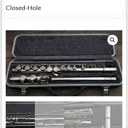
Repairs
Closed-Hole