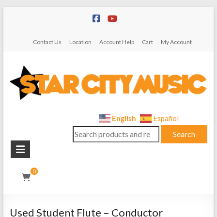
Skip
to
content
Contact Us
Location
Account Help
Cart
My Account
Star
English
Español
Search
City
Search
for:
Music
Instrument
0
Sales,
Rentals,
and
Used Student Flute – Conductor