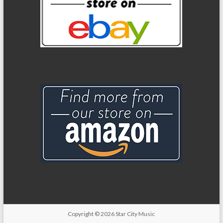
Copyright
© 2026
Star City Music