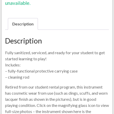
unavailable.
Description
Description
Fully sanitized, serviced, and ready for your student to get
started learning to play!
Includes:
– fully-functional protective carrying case
– cleaning rod
Retired from our student rental program, this instrument
has cosmetic wear from use (such as dings, scuffs, and worn
lacquer finish as shown in the pictures), but is in good
playing condition. Click on the magnifying glass icon to view
full-size photos – the instrument shown here is the