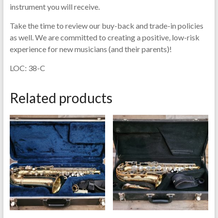
instrument you will receive.
Take the time to review our buy-back and trade-in policies
as well. We are committed to creating a positive, low-risk
experience for new musicians (and their parents)!
LOC: 38-C
Related products