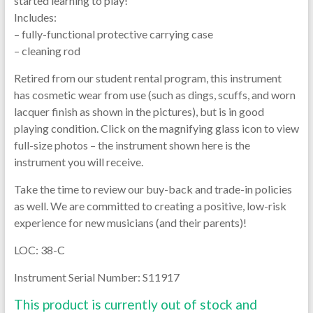
started learning to play!
Includes:
– fully-functional protective carrying case
– cleaning rod
Retired from our student rental program, this instrument
has cosmetic wear from use (such as dings, scuffs, and worn
lacquer finish as shown in the pictures), but is in good
playing condition. Click on the magnifying glass icon to view
full-size photos – the instrument shown here is the
instrument you will receive.
Take the time to review our buy-back and trade-in policies
as well. We are committed to creating a positive, low-risk
experience for new musicians (and their parents)!
LOC: 38-C
Instrument Serial Number: S11917
This product is currently out of stock and