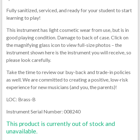
Fully sanitized, serviced, and ready for your student to start
learning to play!
This instrument has light cosmetic wear from use, but is in
good playing condition. Damage to back of case. Click on
the magnifying glass icon to view full-size photos – the
instrument shown here is the instrument you will receive, so
please look carefully.
Take the time to review our buy-back and trade-in policies
as well. We are committed to creating a positive, low-risk
experience for new musicians (and you, the parents)!
LOC: Brass-B
Instrument Serial Number: 008240
This product is currently out of stock and
unavailable.