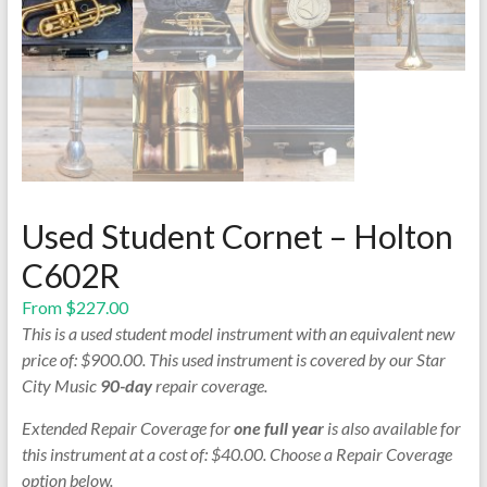
Used Student Cornet – Holton
C602R
From
$
227.00
This is a used student model instrument with an equivalent new
price of: $900.00. This used instrument is covered by our Star
City Music
90-day
repair coverage.
Extended Repair Coverage for
one full year
is also available for
this instrument at a cost of: $40.00. Choose a Repair Coverage
option below.