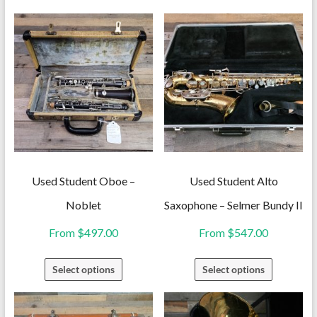
Used Student Oboe –
Used Student Alto
Noblet
Saxophone – Selmer Bundy II
From
$
497.00
From
$
547.00
This
This
Select options
Select options
product
product
has
has
multiple
multiple