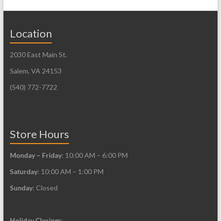
The
variants.
options
The
may
Location
options
be
may
2030 East Main St.
chosen
be
on
Salem, VA 24153
chosen
the
on
(540) 772-7722
product
the
page
product
page
Store Hours
Monday – Friday
: 10:00 AM – 6:00 PM
Saturday
: 10:00 AM – 1:00 PM
Sunday
: Closed
Holiday Closings
: