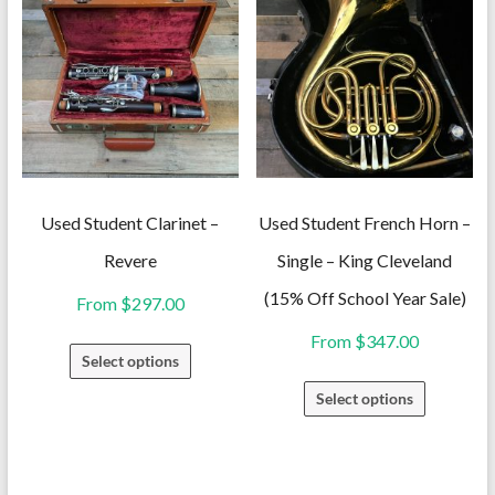
variants.
variants.
The
The
options
options
may
may
be
be
chosen
chosen
on
on
Used Student Clarinet –
Used Student French Horn –
the
the
Revere
Single – King Cleveland
product
product
(15% Off School Year Sale)
From
$
297.00
page
page
From
$
347.00
This
Select options
product
This
Select options
has
product
multiple
has
variants.
multiple