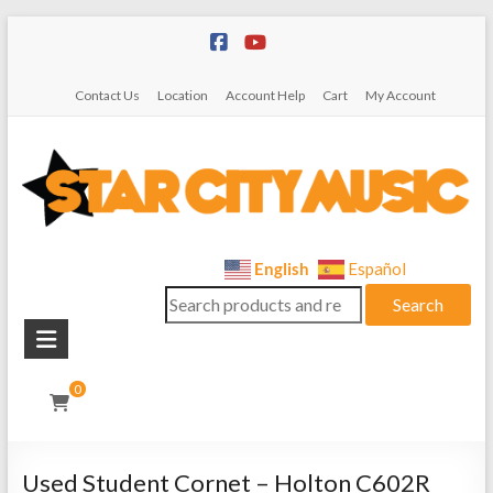
Skip
to
content
Contact Us
Location
Account Help
Cart
My Account
Star
English
Español
Search
City
Search
for:
Music
Instrument
0
Sales,
Rentals,
and
Used Student Cornet – Holton C602R