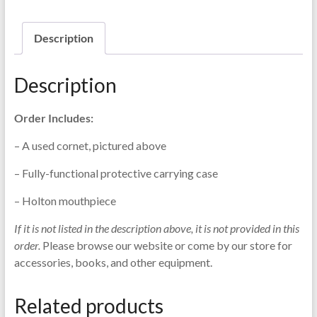
Description
Description
Order Includes:
– A used cornet, pictured above
– Fully-functional protective carrying case
– Holton mouthpiece
If it is not listed in the description above, it is not provided in this
order.
Please browse our website or come by our store for
accessories, books, and other equipment.
Related products