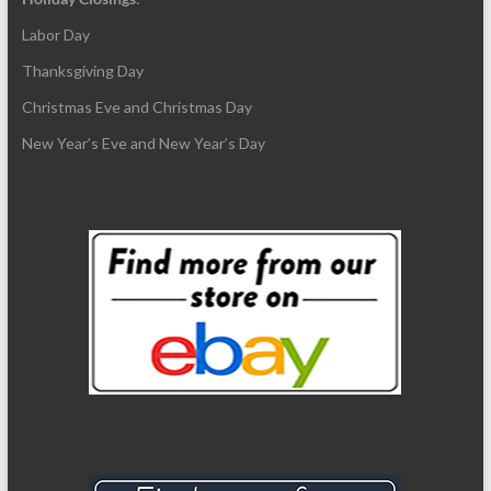
Labor Day
Thanksgiving Day
Christmas Eve and Christmas Day
New Year’s Eve and New Year’s Day