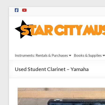
Skip
to
Star
content
City
Music
Instrument
Instruments: Rentals & Purchases
Books & Supplies
Sales,
Rentals,
and
Used Student Clarinet – Yamaha
Repairs