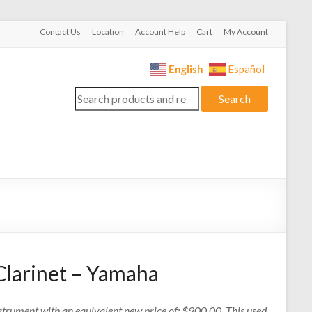
Contact Us
Location
Account Help
Cart
My Account
English
Español
Search
Search
for:
Clarinet – Yamaha
nstrument with an equivalent new price of: $900.00. This used