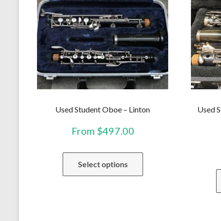
Used Student Oboe – Linton
Used S
From
$
497.00
This
Select options
product
has
multiple
variants.
The