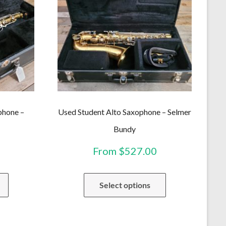
phone –
Used Student Alto Saxophone – Selmer
Bundy
From
$
527.00
This
This
Select options
product
product
has
has
multiple
multiple