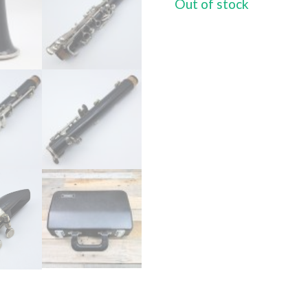
Out of stock