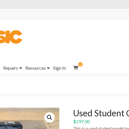
0
Repairs
Resources
Sign In
Used Student 
$
297.00
This is a used student model i