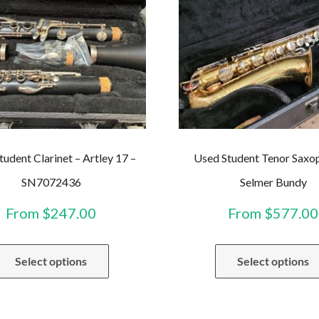
tudent Clarinet – Artley 17 –
Used Student Tenor Saxo
SN7072436
Selmer Bundy
From
$
247.00
From
$
577.00
This
Select options
Select options
product
has
multiple