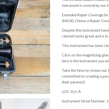
instrument is covered by our 
Extended Repair Coverage fo
$40.00. Choose a Repair Cove
Despite this instrument havi
clarinet looks great and is i
This instrument has been cle
Click on the magnifying glas
here is the instrument you wil
Take the time to review our 
committed to creating a posi
their parents)!
LOC: Ect-A
Instrument Serial Number: