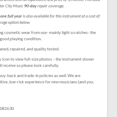
Star City Music
90-day
repair coverage.
r
one full year
is also available for this instrument at a cost of:
rage option below.
ng cosmetic wear from use- mainly light scratches- the
n good playing condition.
aned, repaired, and quality tested.
s icon to view full-size photos – the instrument shown
l receive so please look carefully.
buy-back and trade-in policies as well. We are
tive, low-risk experience for new musicians (and you,
 1082630