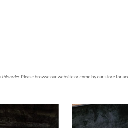
n this order.
Please browse our website or come by our store for ac