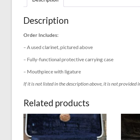
Description
Order Includes:
– A used clarinet, pictured above
– Fully-functional protective carrying case
– Mouthpiece with ligature
If it is not listed in the description above, it is not provided i
Related products