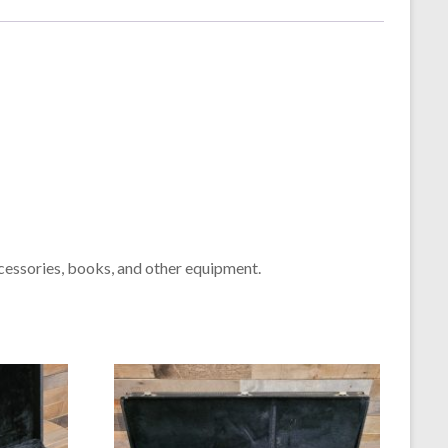
cessories, books, and other equipment.