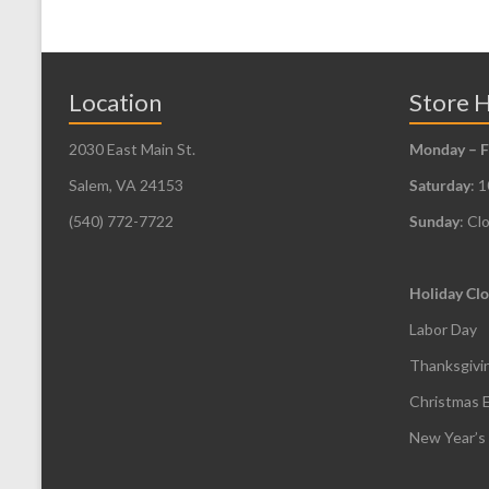
options
may
be
Location
Store 
chosen
2030 East Main St.
Monday – F
on
the
Salem, VA 24153
Saturday
: 
product
(540) 772-7722
Sunday
: Cl
page
Holiday Clo
Labor Day
Thanksgivi
Christmas 
New Year’s