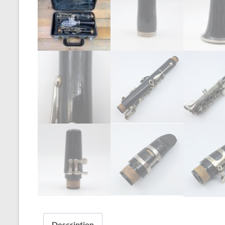
Description