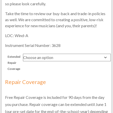
so please look carefully.
Take the time to review our buy-back and trade-in policies
as well. We are committed to creating a positive, low-risk
experience for new musicians (and you, their parents)!
LOC: Wind-A
Instrument Serial Number: 3628
Extended
Repair
Coverage
Repair Coverage
Free Repair Coverage is included for 90 days from the day
you purchase. Repair coverage can be extended until June 1
(our pre-set date for the end-of-the-school-year) depending