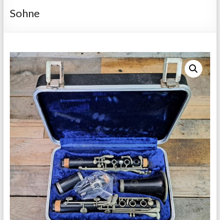
Repairs
Sohne