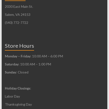
be
may
2030 East Main St.
chosen
be
on
Salem, VA 24153
chosen
the
on
(540) 772-7722
product
the
page
product
page
Store Hours
Monday – Friday
: 10:00 AM – 6:00 PM
Saturday
: 10:00 AM – 1:00 PM
Sunday
: Closed
Holiday Closings
:
Labor Day
Thanksgiving Day