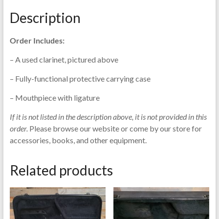
&
Description
Sohne
quantity
Order Includes:
– A used clarinet, pictured above
– Fully-functional protective carrying case
– Mouthpiece with ligature
If it is not listed in the description above, it is not provided in this
order.
Please browse our website or come by our store for
accessories, books, and other equipment.
Related products