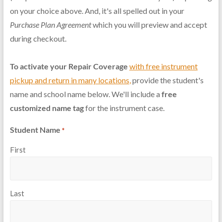
on your choice above. And, it's all spelled out in your
Purchase Plan Agreement
which you will preview and accept
during checkout.
To activate your Repair Coverage
with free instrument
pickup and return in many locations
,
provide the student's
name and school name below. We'll include a
free
customized name tag
for the instrument case.
Student Name
*
First
Last