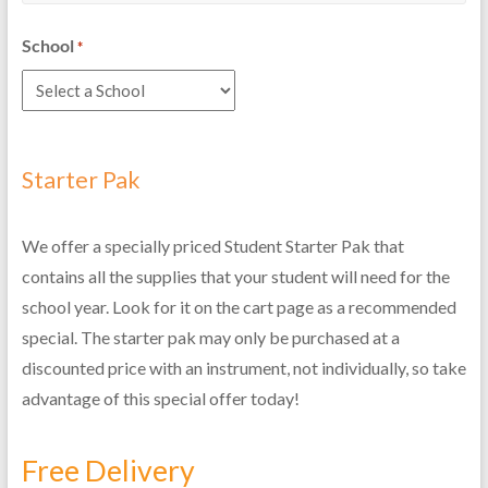
School
*
Starter Pak
We offer a specially priced Student Starter Pak that
contains all the supplies that your student will need for the
school year. Look for it on the cart page as a recommended
special. The starter pak may only be purchased at a
discounted price with an instrument, not individually, so take
advantage of this special offer today!
Free Delivery