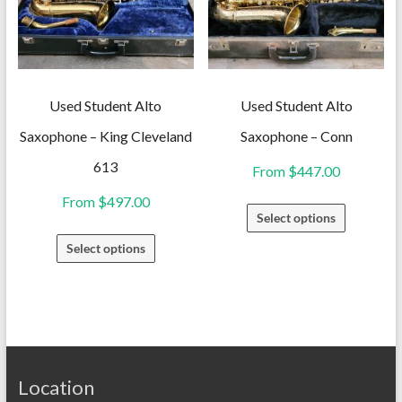
may
may
be
be
chosen
chosen
on
on
Used Student Alto
Used Student Alto
the
the
Saxophone – King Cleveland
Saxophone – Conn
product
product
613
From
$
447.00
page
page
From
$
497.00
This
Select options
product
This
Select options
has
product
multiple
has
variants.
multiple
The
variants.
options
The
may
Location
options