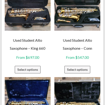
Used Student Alto
Used Student Alto
Saxophone – King 660
Saxophone – Conn
From
$
697.00
From
$
547.00
This
This
Select options
Select options
product
product
has
has
multiple
multiple
variants.
variants.
The
The
options
options