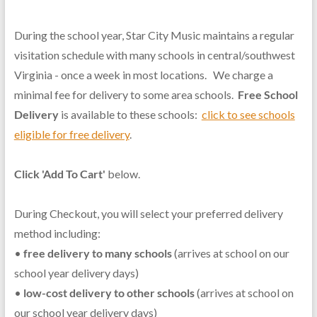
During the school year, Star City Music maintains a regular
visitation schedule with many schools in central/southwest
Virginia - once a week in most locations. We charge a
minimal fee for delivery to some area schools.
Free School
Delivery
is available to these schools:
click to see schools
eligible for free delivery
.
Click 'Add To Cart'
below.
During Checkout, you will select your preferred delivery
method including:
•
free delivery to many schools
(arrives at school on our
school year delivery days)
•
low-cost delivery to other schools
(arrives at school on
our school year delivery days)