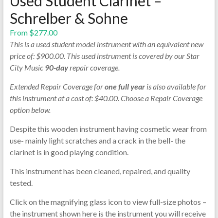
Used Student Clarinet –
Schrelber & Sohne
From
$
277.00
This is a used student model instrument with an equivalent new
price of: $900.00. This used instrument is covered by our Star
City Music
90-day
repair coverage.
Extended Repair Coverage for
one full year
is also available for
this instrument at a cost of: $40.00. Choose a Repair Coverage
option below.
Despite this wooden instrument having cosmetic wear from
use- mainly light scratches and a crack in the bell- the
clarinet is in good playing condition.
This instrument has been cleaned, repaired, and quality
tested.
Click on the magnifying glass icon to view full-size photos –
the instrument shown here is the instrument you will receive