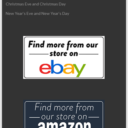
Christmas Eve and Christmas Day
New Year’s Eve and New Year’s Day