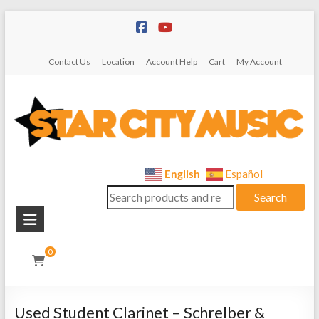
Skip
to
content
Contact Us
Location
Account Help
Cart
My Account
Star
English
Español
Search
City
Search
for:
Music
Instrument
0
Sales,
Rentals,
and
Used Student Clarinet – Schrelber &