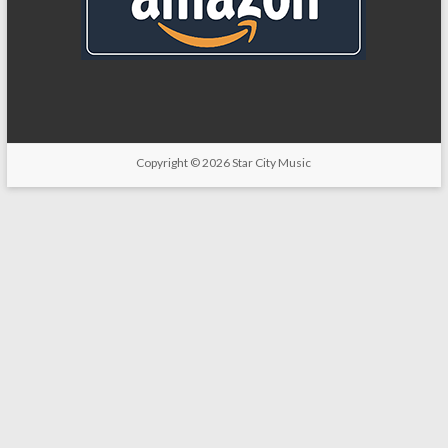
Copyright
© 2026
Star City Music