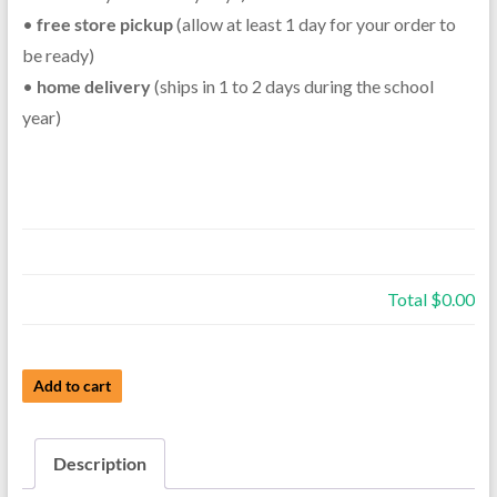
•
free store pickup
(allow at least 1 day for your order to
be ready)
•
home delivery
(ships in 1 to 2 days during the school
year)
Total
$0.00
Used
Add to cart
Student
Clarinet
Description
-
Schrelber