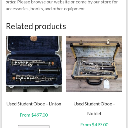
order.
Please browse our website or come by our store for
accessories, books, and other equipment.
Related products
Used Student Oboe – Linton
Used Student Oboe –
Noblet
From
$
497.00
From
$
497.00
This