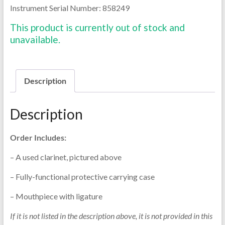
Instrument Serial Number: 858249
This product is currently out of stock and
unavailable.
Description
Description
Order Includes:
– A used clarinet, pictured above
– Fully-functional protective carrying case
– Mouthpiece with ligature
If it is not listed in the description above, it is not provided in this