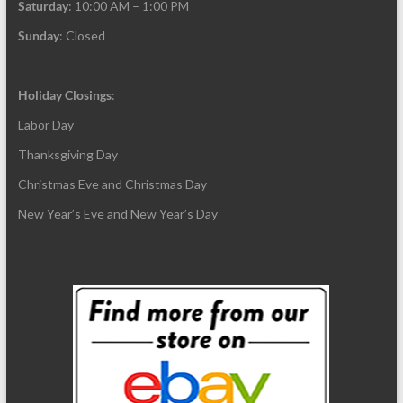
Saturday
: 10:00 AM – 1:00 PM
Sunday
: Closed
Holiday Closings
:
Labor Day
Thanksgiving Day
Christmas Eve and Christmas Day
New Year’s Eve and New Year’s Day