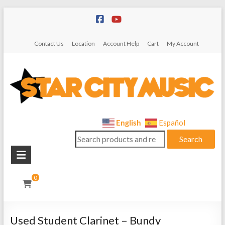
Skip
to
content
Contact Us
Location
Account Help
Cart
My Account
Star
English
Español
Search
City
Search
for:
Music
Instrument
0
Sales,
Rentals,
and
Used Student Clarinet – Bundy