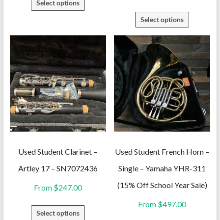
Select options
product
This
Select options
has
product
multiple
has
variants.
multiple
The
variants.
options
The
may
options
be
may
chosen
be
on
chosen
the
on
Used Student Clarinet –
Used Student French Horn –
product
the
Artley 17 – SN7072436
Single – Yamaha YHR-311
page
product
(15% Off School Year Sale)
From
$
247.00
page
From
$
497.00
This
Select options
product