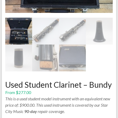
Used Student Clarinet – Bundy
From
$
277.00
This is a used student model instrument with an equivalent new
price of: $900.00. This used instrument is covered by our Star
City Music
90-day
repair coverage.