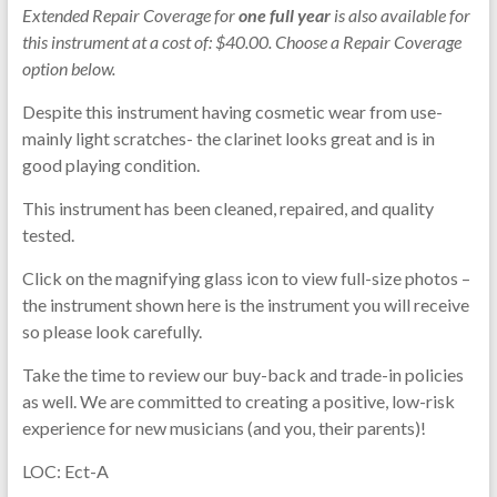
Extended Repair Coverage for
one full year
is also available for
this instrument at a cost of: $40.00. Choose a Repair Coverage
option below.
Despite this instrument having cosmetic wear from use-
mainly light scratches- the clarinet looks great and is in
good playing condition.
This instrument has been cleaned, repaired, and quality
tested.
Click on the magnifying glass icon to view full-size photos –
the instrument shown here is the instrument you will receive
so please look carefully.
Take the time to review our buy-back and trade-in policies
as well. We are committed to creating a positive, low-risk
experience for new musicians (and you, their parents)!
LOC: Ect-A