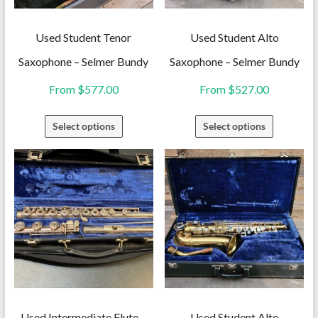
Used Student Tenor
Used Student Alto
Saxophone – Selmer Bundy
Saxophone – Selmer Bundy
From
$
577.00
From
$
527.00
This
This
Select options
Select options
product
product
has
has
multiple
multiple
variants.
variants.
The
The
options
options
may
may
be
be
chosen
chosen
on
on
Used Intermediate Flute –
Used Student Alto