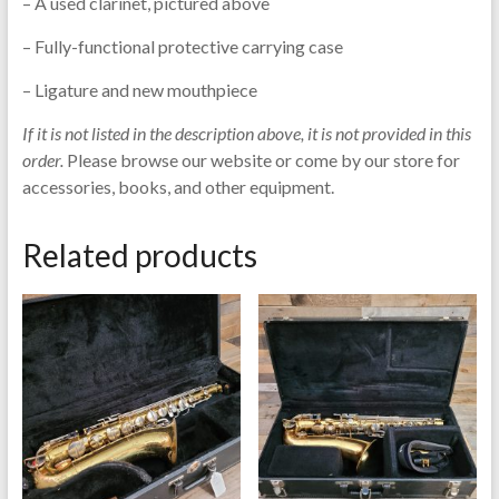
– A used clarinet, pictured above
– Fully-functional protective carrying case
– Ligature and new mouthpiece
If it is not listed in the description above, it is not provided in this
order.
Please browse our website or come by our store for
accessories, books, and other equipment.
Related products