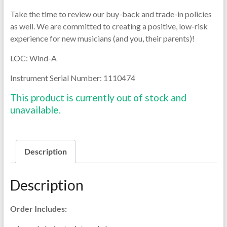
Take the time to review our buy-back and trade-in policies
as well. We are committed to creating a positive, low-risk
experience for new musicians (and you, their parents)!
LOC: Wind-A
Instrument Serial Number: 1110474
This product is currently out of stock and
unavailable.
Description
Description
Order Includes: