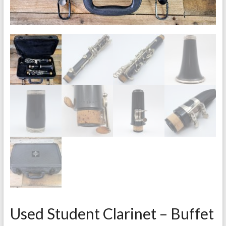
Used Student Clarinet – Buffet