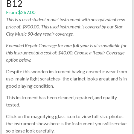
B12
From
$
267.00
This is a used student model instrument with an equivalent new
price of: $900.00. This used instrument is covered by our Star
City Music
90-day
repair coverage.
Extended Repair Coverage for
one full year
is also available for
this instrument at a cost of: $40.00. Choose a Repair Coverage
option below.
Despite this wooden instrument having cosmetic wear from
use- mainly light scratches- the clarinet looks great and is in
good playing condition.
This instrument has been cleaned, repaired, and quality
tested.
Click on the magnifying glass icon to view full-size photos –
the instrument shown here is the instrument you will receive
so please look carefully.