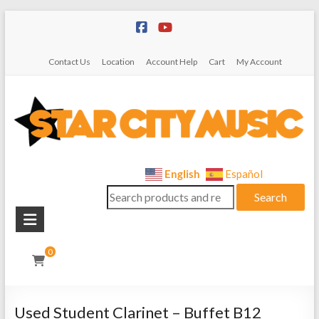
Skip
to
content
Contact Us
Location
Account Help
Cart
My Account
Star
English
Español
Search
City
Search
for:
Music
Instrument
0
Sales,
Rentals,
and
Used Student Clarinet – Buffet B12