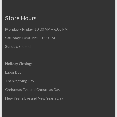
the
page
product
page
Store Hours
Monday – Friday
: 10:00 AM – 6:00 PM
Saturday
: 10:00 AM – 1:00 PM
Sunday
: Closed
Holiday Closings
:
Labor Day
Thanksgiving Day
Christmas Eve and Christmas Day
New Year’s Eve and New Year’s Day