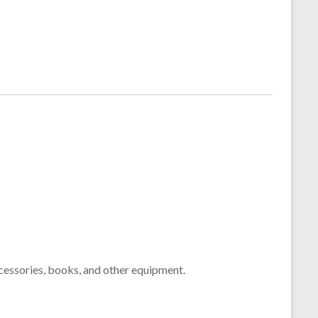
cessories, books, and other equipment.