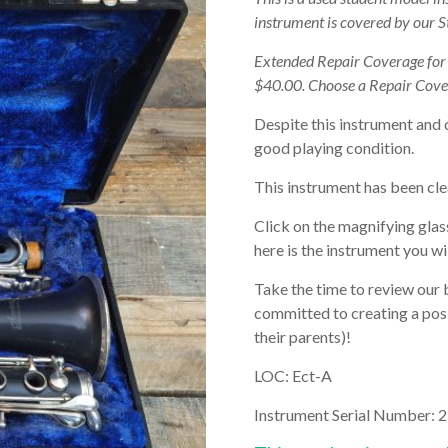
instrument is covered by our 
Extended Repair Coverage fo
$40.00. Choose a Repair Cove
Despite this instrument and 
good playing condition.
This instrument has been cle
Click on the magnifying glas
here is the instrument you wil
Take the time to review our 
committed to creating a posi
their parents)!
LOC: Ect-A
Instrument Serial Number: 