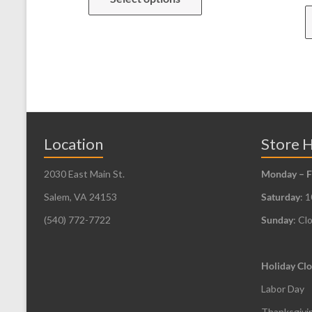
has
multiple
variants.
The
options
may
be
Location
Store 
chosen
2030 East Main St.
Monday – F
on
the
Salem, VA 24153
Saturday
: 
product
(540) 772-7722
Sunday
: Cl
page
Holiday Clo
Labor Day
Thanksgivi