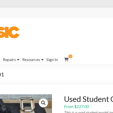
0
Repairs
Resources
Sign In
01
Used Student 
From
$
227.00
This is a used student model i