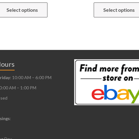
This
Select options
Select options
product
has
multiple
variants.
The
options
may
Hours
be
riday
: 10:00 AM – 6:00 PM
chosen
10:00 AM – 1:00 PM
on
the
osed
product
page
sings
:
ng Day