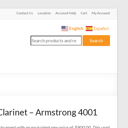
Contact Us
Location
Account Help
Cart
My Account
English
Español
Search
Search
for:
Clarinet – Armstrong 4001
nstrument with an equivalent new price of: $900.00. This used