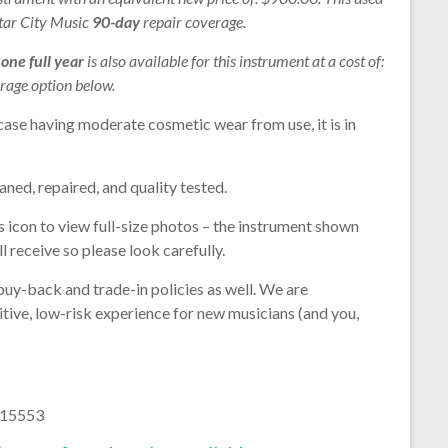
Star City Music
90-day
repair coverage.
r
one full year
is also available for this instrument at a cost of:
rage option below.
case having moderate cosmetic wear from use, it is in
aned, repaired, and quality tested.
s icon to view full-size photos – the instrument shown
l receive so please look carefully.
buy-back and trade-in policies as well. We are
tive, low-risk experience for new musicians (and you,
215553