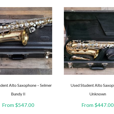
dent Alto Saxophone – Selmer
Used Student Alto Saxop
Bundy II
Unknown
From
$
547.00
From
$
447.00