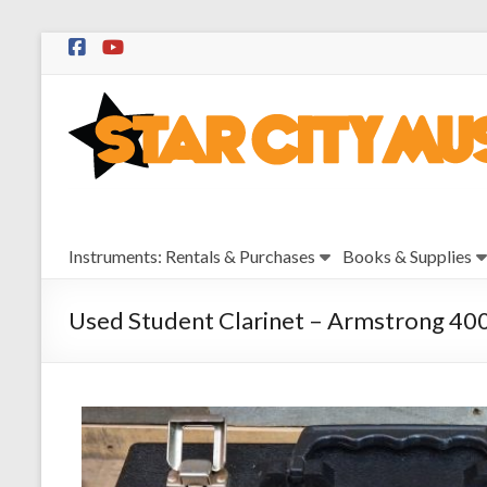
Skip
to
Star
content
City
Music
Instrument
Instruments: Rentals & Purchases
Books & Supplies
Sales,
Rentals,
and
Used Student Clarinet – Armstrong 40
Repairs