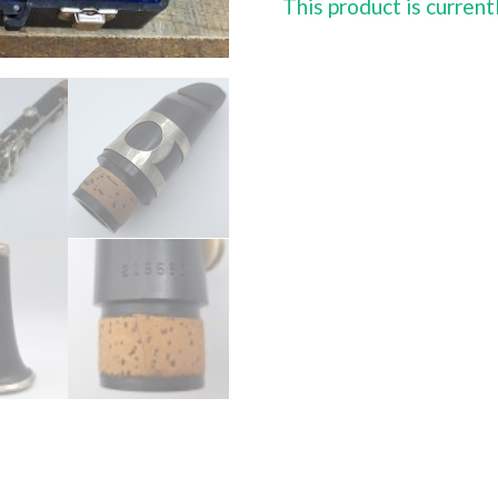
This product is current