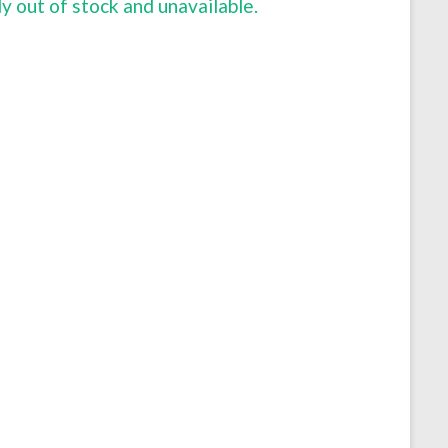
ly out of stock and unavailable.