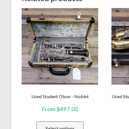
Used Student Oboe – Noblet
Used Stu
From
$
497.00
This
Select options
product