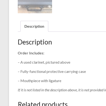
Description
Description
Order Includes:
– A used clarinet, pictured above
– Fully-functional protective carrying case
– Mouthpiece with ligature
If it is not listed in the description above, it is not provided i
Related products