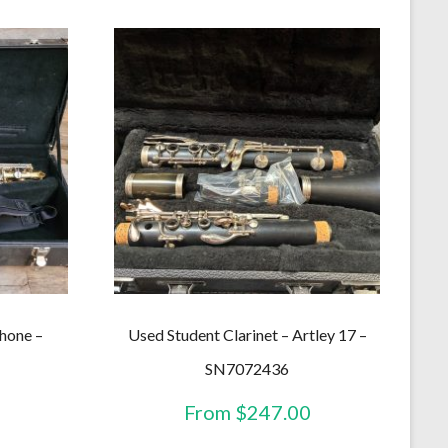
hone –
Used Student Clarinet – Artley 17 –
SN7072436
From
$
247.00