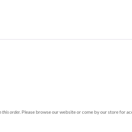
n this order.
Please browse our website or come by our store for ac