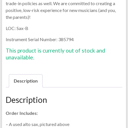
trade-in policies as well. We are committed to creating a
positive, low-risk experience for new musicians (and you,
the parents)!
LOC: Sax-B
Instrument Serial Number: 385794
This product is currently out of stock and
unavailable.
Description
Description
Order Includes:
– A used alto sax, pictured above