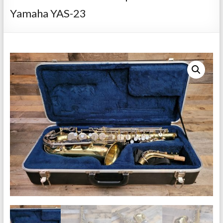
Repairs
Yamaha YAS-23