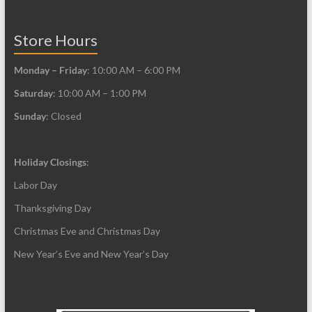
product
product
page
page
Store Hours
Monday – Friday
: 10:00 AM – 6:00 PM
Saturday
: 10:00 AM – 1:00 PM
Sunday
: Closed
Holiday Closings
:
Labor Day
Thanksgiving Day
Christmas Eve and Christmas Day
New Year’s Eve and New Year’s Day