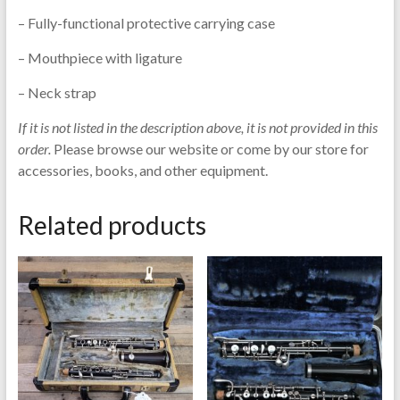
– Fully-functional protective carrying case
– Mouthpiece with ligature
– Neck strap
If it is not listed in the description above, it is not provided in this
order.
Please browse our website or come by our store for
accessories, books, and other equipment.
Related products