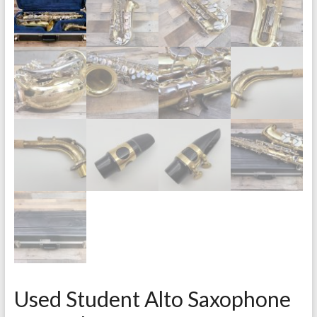
Used Student Alto Saxophone