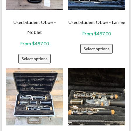
Used Student Oboe –
Used Student Oboe – Larilee
Noblet
From
$
497.00
From
$
497.00
This
Select options
product
This
Select options
has
product
multiple
has
variants.
multiple
The
variants.
options
The
may
options
be
may
chosen
be
on
chosen