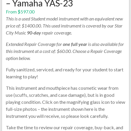
– Yamaha YAS-23
From
$
597.00
This is a used Student model instrument with an equivalent new
price of: $1400.00. This used instrument is covered by our Star
City Music
90-day
repair coverage.
Extended Repair Coverage for
one full year
is also available for
this instrument at a cost of: $60.00. Choose a Repair Coverage
option below.
Fully sanitized, serviced, and ready for your student to start
learning to play!
This instrument and mouthpiece has cosmetic wear from
use (scuffs, scratches, and case damage), but is in good
playing condition. Click on the magnifying glass icon to view
full-size photos – the instrument shown here is the
instrument you will receive, so please look carefully.
Take the time to review our repair coverage, buy-back, and