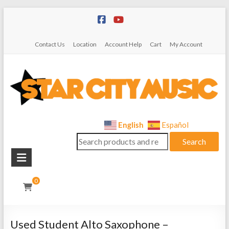
Skip
to
content
Contact Us
Location
Account Help
Cart
My Account
Star
English
Español
Search
City
Search
for:
Music
Instrument
0
Sales,
Rentals,
and
Used Student Alto Saxophone –