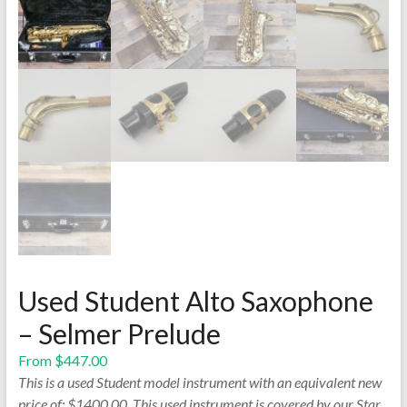
Used Student Alto Saxophone
– Selmer Prelude
From
$
447.00
This is a used Student model instrument with an equivalent new
price of: $1400.00. This used instrument is covered by our Star