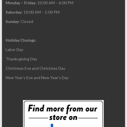
Monday – Friday
: 10:00 AM – 6:00 PM
Saturday
: 10:00 AM – 1:00 PM
Sunday
: Closed
Holiday Closings
:
Labor Day
Thanksgiving Day
Christmas Eve and Christmas Day
New Year’s Eve and New Year’s Day