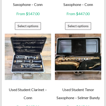
Saxophone – Conn
Saxophone – Conn
From
$
547.00
From
$
447.00
This
This
Select options
Select options
product
product
has
has
multiple
multiple
variants.
variants.
The
The
options
options
may
may
be
be
chosen
chosen
on
on
Used Student Clarinet –
Used Student Tenor
the
the
Conn
Saxophone – Selmer Bundy
product
product