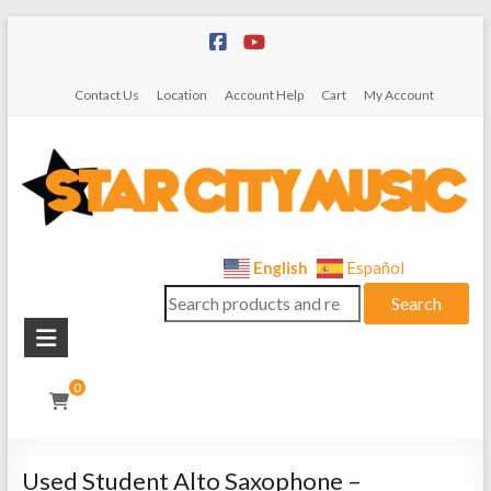
Skip
to
content
Contact Us
Location
Account Help
Cart
My Account
Star
English
Español
Search
City
Search
for:
Music
Instrument
0
Sales,
Rentals,
and
Used Student Alto Saxophone –