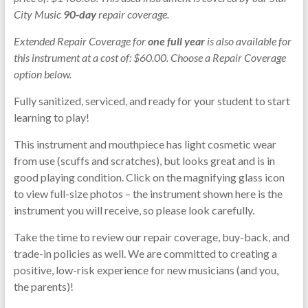
City Music
90-day
repair coverage.
Extended Repair Coverage for
one full year
is also available for
this instrument at a cost of: $60.00. Choose a Repair Coverage
option below.
Fully sanitized, serviced, and ready for your student to start
learning to play!
This instrument and mouthpiece has light cosmetic wear
from use (scuffs and scratches), but looks great and is in
good playing condition. Click on the magnifying glass icon
to view full-size photos – the instrument shown here is the
instrument you will receive, so please look carefully.
Take the time to review our repair coverage, buy-back, and
trade-in policies as well. We are committed to creating a
positive, low-risk experience for new musicians (and you,
the parents)!