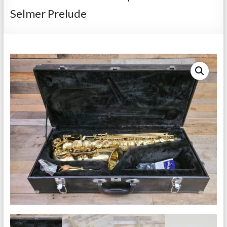
Repairs
Selmer Prelude