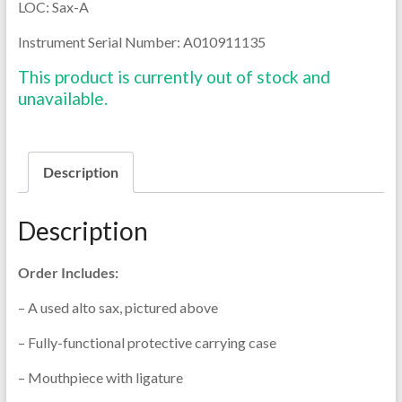
LOC: Sax-A
Instrument Serial Number: A010911135
This product is currently out of stock and
unavailable.
Description
Description
Order Includes:
– A used alto sax, pictured above
– Fully-functional protective carrying case
– Mouthpiece with ligature