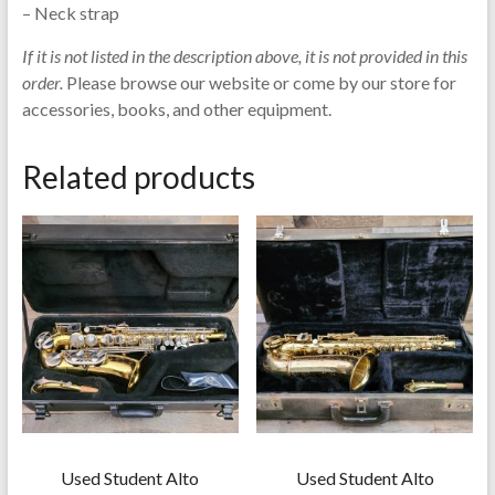
– Neck strap
If it is not listed in the description above, it is not provided in this
order.
Please browse our website or come by our store for
accessories, books, and other equipment.
Related products
Used Student Alto
Used Student Alto