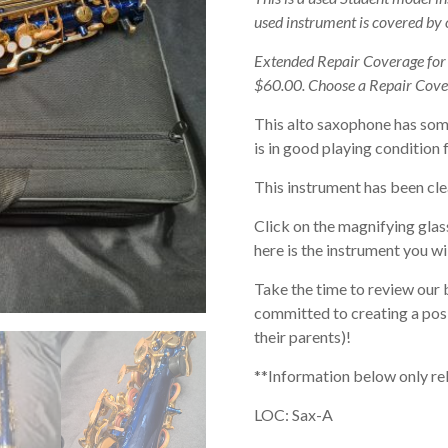
used instrument is covered by
Extended Repair Coverage fo
$60.00. Choose a Repair Cove
This alto saxophone has som
is in good playing condition 
This instrument has been cle
Click on the magnifying glas
here is the instrument you wil
Take the time to review our 
committed to creating a posi
their parents)!
**Information below only re
LOC: Sax-A