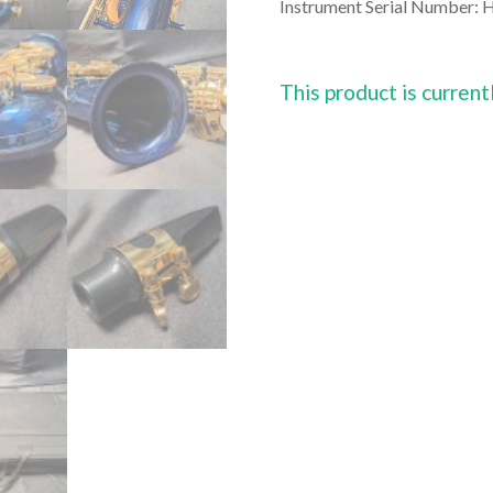
Instrument Serial Number:
H
This product is current