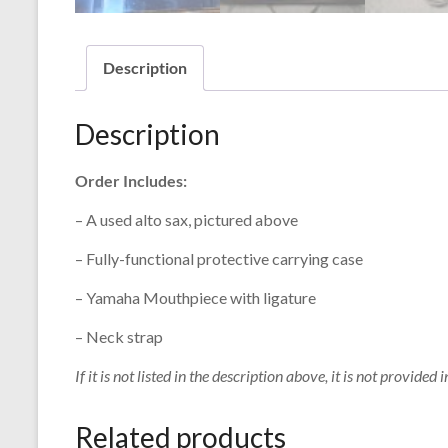
Description
Description
Order Includes:
– A used alto sax, pictured above
– Fully-functional protective carrying case
– Yamaha Mouthpiece with ligature
– Neck strap
If it is not listed in the description above, it is not provided i
Related products