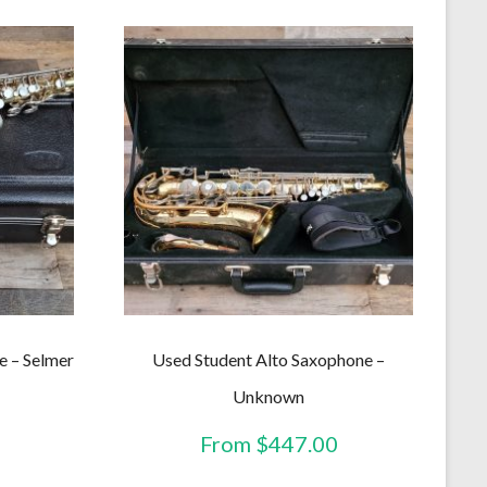
e – Selmer
Used Student Alto Saxophone –
Unknown
From
$
447.00