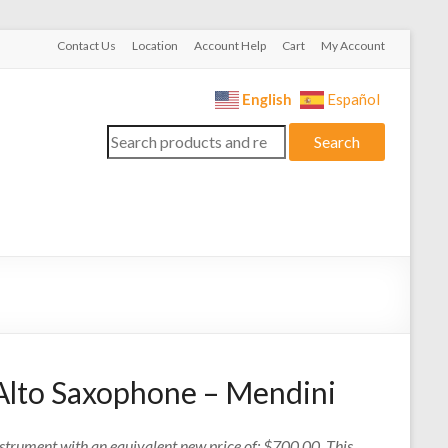
Contact Us
Location
Account Help
Cart
My Account
English
Español
Search
Search
for:
Alto Saxophone – Mendini
nstrument with an equivalent new price of: $700.00. This