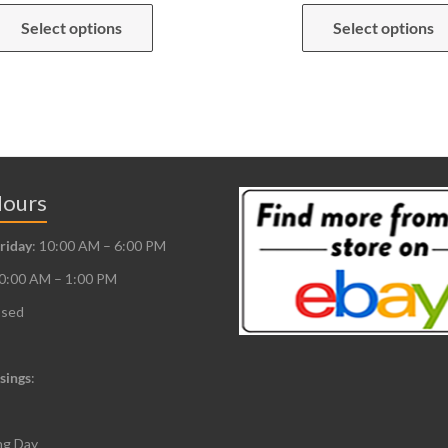
This
Select options
Select options
product
has
multiple
variants.
The
options
may
Hours
be
riday
: 10:00 AM – 6:00 PM
chosen
10:00 AM – 1:00 PM
on
the
osed
product
page
sings
:
ng Day