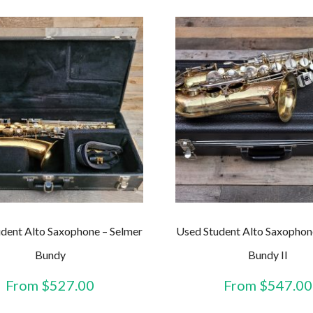
dent Alto Saxophone – Selmer
Used Student Alto Saxophon
Bundy
Bundy II
From
$
527.00
From
$
547.00