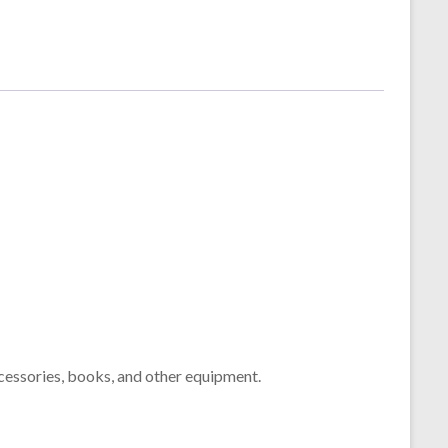
cessories, books, and other equipment.