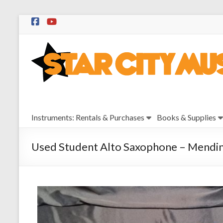
Skip
to
Star
content
City
Music
Instrument
Instruments: Rentals & Purchases
Books & Supplies
Sales,
Rentals,
and
Used Student Alto Saxophone – Mendin
Repairs