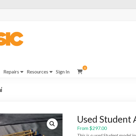
0
Repairs
Resources
Sign In
i
Used Student 
From
$
297.00
This is a used Student model i