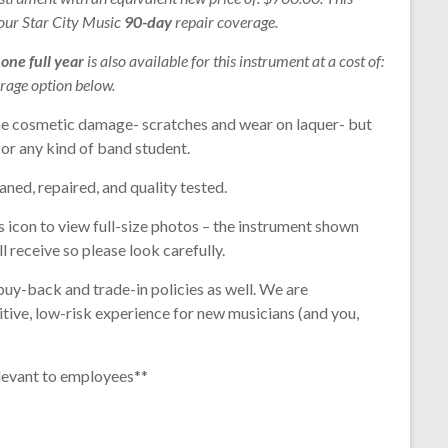
 our Star City Music
90-day
repair coverage.
r
one full year
is also available for this instrument at a cost of:
rage option below.
e cosmetic damage- scratches and wear on laquer- but
for any kind of band student.
aned, repaired, and quality tested.
s icon to view full-size photos – the instrument shown
l receive so please look carefully.
buy-back and trade-in policies as well. We are
tive, low-risk experience for new musicians (and you,
levant to employees**