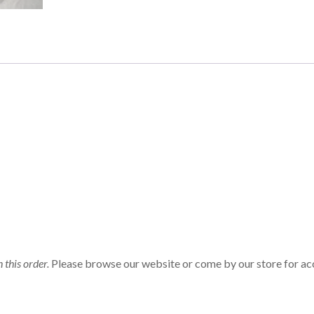
n this order.
Please browse our website or come by our store for ac