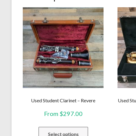
Used Student Clarinet – Revere
Used Stu
From
$
297.00
This
Select options
product