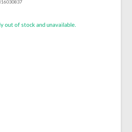
16030837
ly out of stock and unavailable.