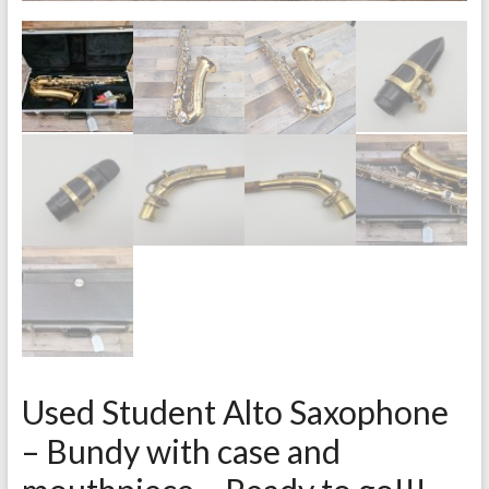
Used Student Alto Saxophone
– Bundy with case and