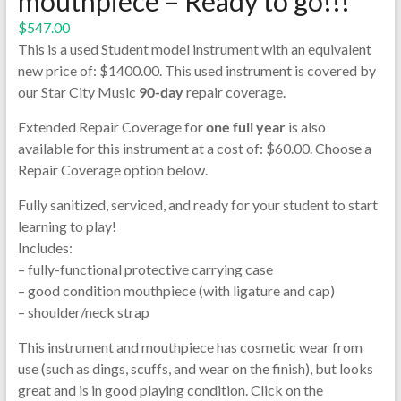
mouthpiece – Ready to go!!!
$
547.00
This is a used Student model instrument with an equivalent
new price of: $1400.00. This used instrument is covered by
our Star City Music
90-day
repair coverage.
Extended Repair Coverage for
one full year
is also
available for this instrument at a cost of: $60.00. Choose a
Repair Coverage option below.
Fully sanitized, serviced, and ready for your student to start
learning to play!
Includes:
– fully-functional protective carrying case
– good condition mouthpiece (with ligature and cap)
– shoulder/neck strap
This instrument and mouthpiece has cosmetic wear from
use (such as dings, scuffs, and wear on the finish), but looks
great and is in good playing condition. Click on the