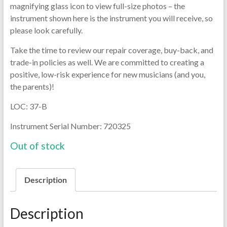
magnifying glass icon to view full-size photos – the
instrument shown here is the instrument you will receive, so
please look carefully.
Take the time to review our repair coverage, buy-back, and
trade-in policies as well. We are committed to creating a
positive, low-risk experience for new musicians (and you,
the parents)!
LOC: 37-B
Instrument Serial Number: 720325
Out of stock
Description
Description