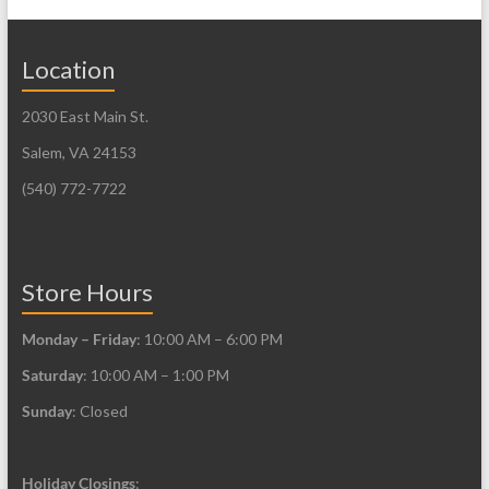
variants.
variants.
The
The
Location
options
options
may
may
2030 East Main St.
be
be
Salem, VA 24153
chosen
chosen
on
on
(540) 772-7722
the
the
product
product
page
page
Store Hours
Monday – Friday
: 10:00 AM – 6:00 PM
Saturday
: 10:00 AM – 1:00 PM
Sunday
: Closed
Holiday Closings
: