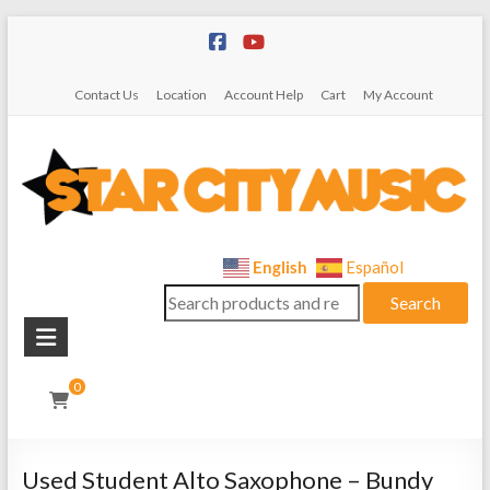
Skip
to
content
Contact Us
Location
Account Help
Cart
My Account
Star
English
Español
Search
City
Search
for:
Music
Instrument
0
Sales,
Rentals,
and
Used Student Alto Saxophone – Bundy