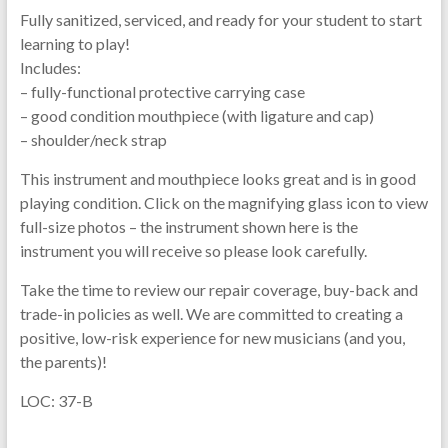
Fully sanitized, serviced, and ready for your student to start
learning to play!
Includes:
– fully-functional protective carrying case
– good condition mouthpiece (with ligature and cap)
– shoulder/neck strap
This instrument and mouthpiece looks great and is in good
playing condition. Click on the magnifying glass icon to view
full-size photos – the instrument shown here is the
instrument you will receive so please look carefully.
Take the time to review our repair coverage, buy-back and
trade-in policies as well. We are committed to creating a
positive, low-risk experience for new musicians (and you,
the parents)!
LOC: 37-B