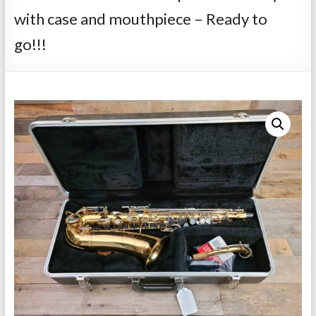
Repairs
with case and mouthpiece – Ready to
go!!!