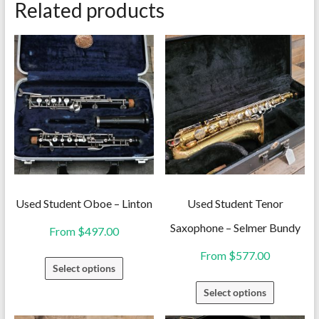
Related products
Used Student Oboe – Linton
Used Student Tenor
Saxophone – Selmer Bundy
From
$
497.00
From
$
577.00
This
Select options
product
This
Select options
has
product
multiple