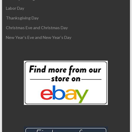
Labor Day
Thanksgiving Day
Christmas Eve and Christmas Day
New Year’s Eve and New Year’s Day