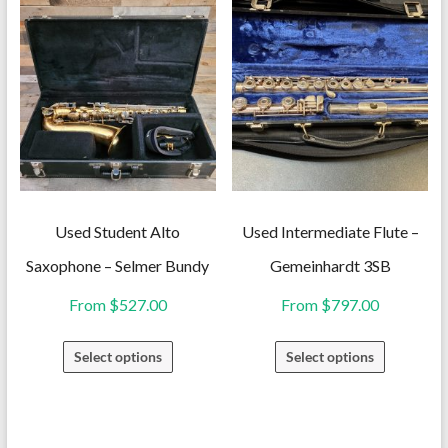
has
variants.
multiple
The
variants.
options
The
may
options
be
may
chosen
be
on
chosen
the
on
Used Student Alto
Used Intermediate Flute –
product
the
Saxophone – Selmer Bundy
Gemeinhardt 3SB
page
product
From
$
527.00
From
$
797.00
page
This
This
Select options
Select options
product
product
has
has
multiple
multiple