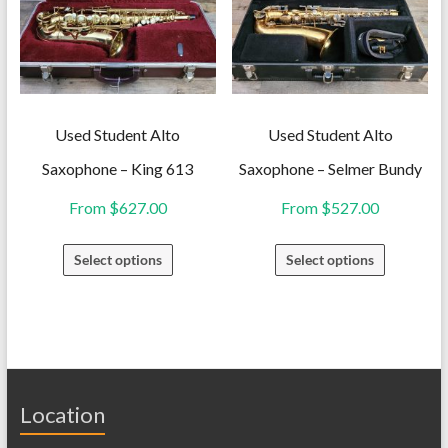
options
options
may
may
be
be
chosen
chosen
on
on
Used Student Alto
Used Student Alto
the
the
Saxophone – King 613
Saxophone – Selmer Bundy
product
product
From
$
627.00
From
$
527.00
page
page
This
This
Select options
Select options
product
product
has
has
multiple
multiple
variants.
variants.
The
The
Location
options
options
may
may