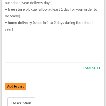
our school year delivery days)
•
free store pickup
(allow at least 1 day for your order to
be ready)
•
home delivery
(ships in 1 to 2 days during the school
year)
Total
$0.00
Used
Add to cart
Intermediate
Clarinet
Description
-