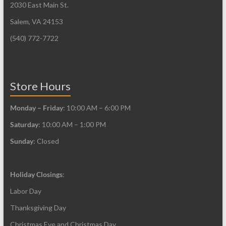
2030 East Main St.
be
be
Salem, VA 24153
chosen
chosen
on
on
(540) 772-7722
the
the
product
product
page
page
Store Hours
Monday – Friday
: 10:00 AM – 6:00 PM
Saturday
: 10:00 AM – 1:00 PM
Sunday
: Closed
Holiday Closings
:
Labor Day
Thanksgiving Day
Christmas Eve and Christmas Day