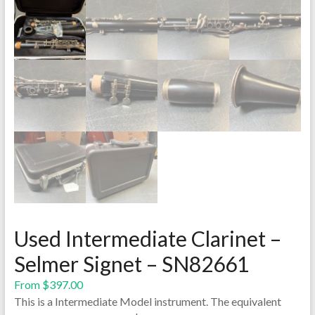
Used Intermediate Clarinet –
Selmer Signet – SN82661
From
$
397.00
This is a Intermediate Model instrument. The equivalent