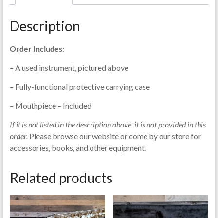
Selmer
Signet
Description
-
SN82661
Order Includes:
quantity
– A used instrument, pictured above
– Fully-functional protective carrying case
– Mouthpiece – Included
If it is not listed in the description above, it is not provided in this
order.
Please browse our website or come by our store for
accessories, books, and other equipment.
Related products