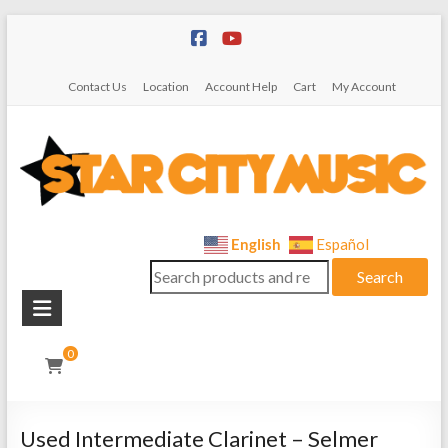
Skip
to
content
Contact Us
Location
Account Help
Cart
My Account
Star
English
Español
Search
City
Search
for:
Music
Instrument
0
Sales,
Rentals,
and
Used Intermediate Clarinet – Selmer