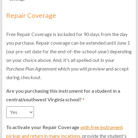
Repair Coverage
Free Repair Coverage is included for 90 days from the day
you purchase. Repair coverage can be extended until June 1
(our pre-set date for the end-of-the-school-year) depending
on your choice above. And, it's all spelled out in your
Purchase Plan Agreement
which you will preview and accept
during checkout.
Are you purchasing this instrument for a student in a
central/southwest Virginia school?
*
To activate your Repair Coverage
with free instrument
pickup and return in many locations
,
provide the student's