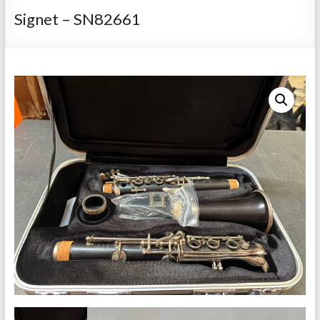
Repairs
Signet – SN82661