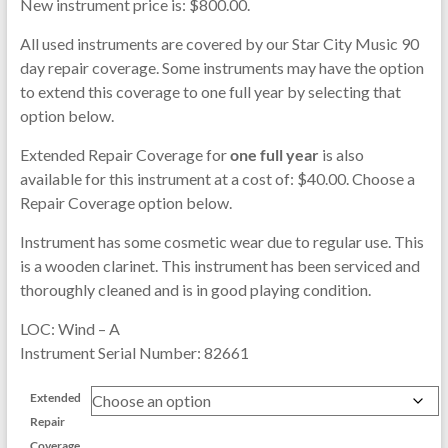
New instrument price is: $800.00.
All used instruments are covered by our Star City Music 90
day repair coverage. Some instruments may have the option
to extend this coverage to one full year by selecting that
option below.
Extended Repair Coverage for
one full year
is also
available for this instrument at a cost of: $40.00. Choose a
Repair Coverage option below.
Instrument has some cosmetic wear due to regular use. This
is a wooden clarinet. This instrument has been serviced and
thoroughly cleaned and is in good playing condition.
LOC: Wind – A
Instrument Serial Number: 82661
Extended
Repair
Coverage