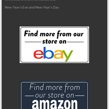
New Year’s Eve and New Year’s Day