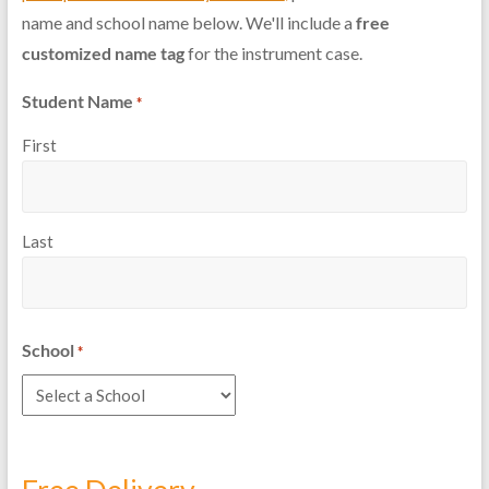
name and school name below. We'll include a
free
customized name tag
for the instrument case.
Student Name
*
First
Last
School
*