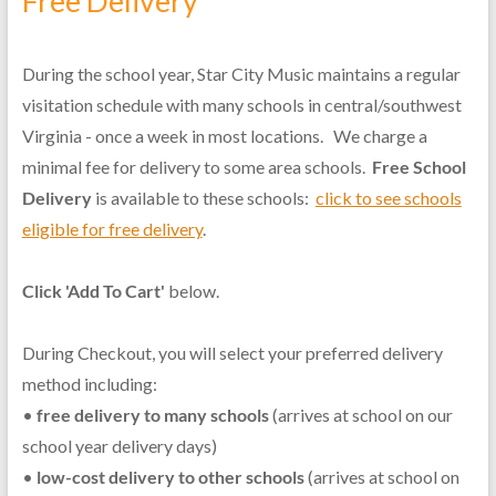
Free Delivery
During the school year, Star City Music maintains a regular
visitation schedule with many schools in central/southwest
Virginia - once a week in most locations. We charge a
minimal fee for delivery to some area schools.
Free School
Delivery
is available to these schools:
click to see schools
eligible for free delivery
.
Click 'Add To Cart'
below.
During Checkout, you will select your preferred delivery
method including:
•
free delivery to many schools
(arrives at school on our
school year delivery days)
•
low-cost delivery to other schools
(arrives at school on