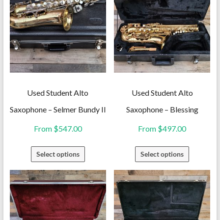
Used Student Alto
Used Student Alto
Saxophone – Selmer Bundy II
Saxophone – Blessing
From
$
547.00
From
$
497.00
This
This
Select options
Select options
product
product
has
has
multiple
multiple
variants.
variants.
The
The