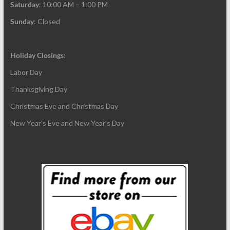
Saturday
: 10:00 AM – 1:00 PM
Sunday
: Closed
Holiday Closings
:
Labor Day
Thanksgiving Day
Christmas Eve and Christmas Day
New Year’s Eve and New Year’s Day