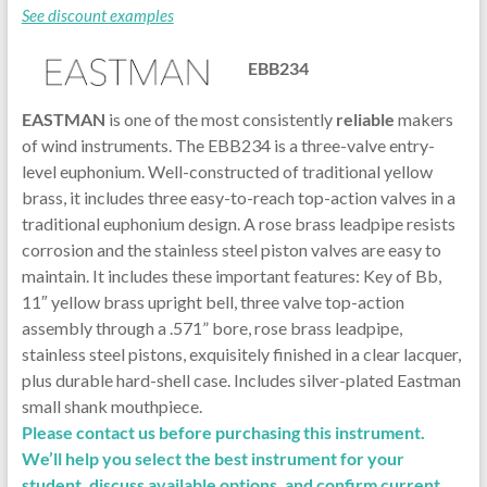
See discount examples
EBB234
EASTMAN
is one of the most consistently
reliable
makers
of wind instruments. The EBB234 is a three-valve entry-
level euphonium. Well-constructed of traditional yellow
brass, it includes three easy-to-reach top-action valves in a
traditional euphonium design. A rose brass leadpipe resists
corrosion and the stainless steel piston valves are easy to
maintain. It includes these important features: Key of Bb,
11″ yellow brass upright bell, three valve top-action
assembly through a .571” bore, rose brass leadpipe,
stainless steel pistons, exquisitely finished in a clear lacquer,
plus durable hard-shell case. Includes silver-plated Eastman
small shank mouthpiece.
Please contact us before purchasing this instrument.
We’ll help you select the best instrument for your
student, discuss available options, and confirm current