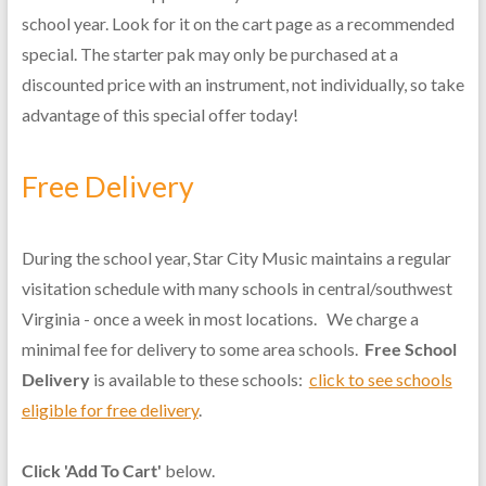
school year. Look for it on the cart page as a recommended
special. The starter pak may only be purchased at a
discounted price with an instrument, not individually, so take
advantage of this special offer today!
Free Delivery
During the school year, Star City Music maintains a regular
visitation schedule with many schools in central/southwest
Virginia - once a week in most locations. We charge a
minimal fee for delivery to some area schools.
Free School
Delivery
is available to these schools:
click to see schools
eligible for free delivery
.
Click 'Add To Cart'
below.