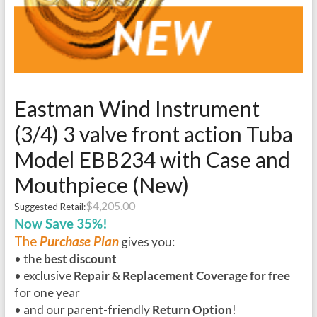
Eastman Wind Instrument
(3/4) 3 valve front action Tuba
Model EBB234 with Case and
Mouthpiece (New)
$
4,205.00
Suggested Retail:
Now Save 35%!
The
Purchase Plan
gives you:
• the
best discount
• exclusive
Repair & Replacement Coverage for free
for one year
• and our parent-friendly
Return Option
!