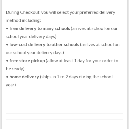
During Checkout, you will select your preferred delivery
method including:
•
free delivery to many schools
(arrives at school on our
school year delivery days)
•
low-cost delivery to other schools
(arrives at school on
our school year delivery days)
•
free store pickup
(allow at least 1 day for your order to
be ready)
•
home delivery
(ships in 1 to 2 days during the school
year)