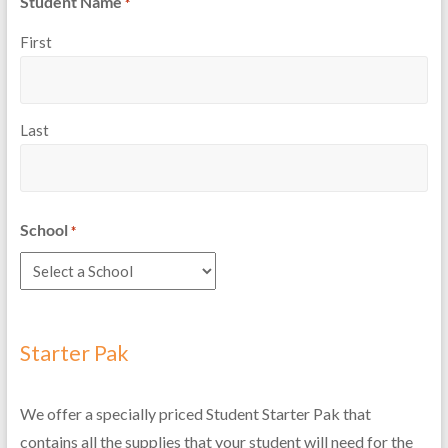
Student Name
*
First
Last
School
*
Starter Pak
We offer a specially priced Student Starter Pak that
contains all the supplies that your student will need for the