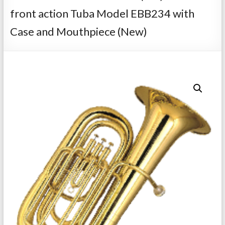
Repairs
front action Tuba Model EBB234 with
Case and Mouthpiece (New)