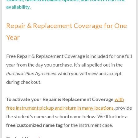
availability.
Repair & Replacement Coverage for One
Year
Free Repair & Replacement Coverage is included for one full
year from the day you purchase. It's all spelled out in the
Purchase Plan Agreement
which you will view and accept
during checkout.
To activate your Repair & Replacement Coverage
with
free instrument pickup and return in many locations
,
provide
the student's name and school name below. We'll include a
free customized name tag
for the instrument case.