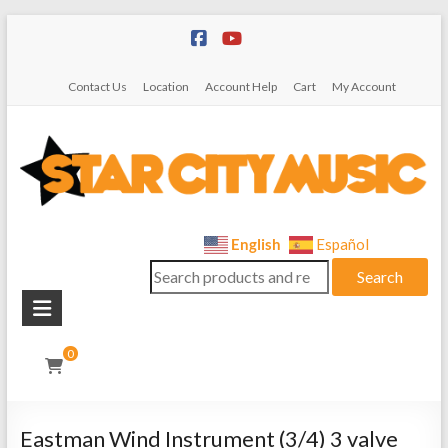
Skip
to
content
Contact Us
Location
Account Help
Cart
My Account
Star
English
Español
Search
City
Search
for:
Music
Instrument
0
Sales,
Rentals,
and
Eastman Wind Instrument (3/4) 3 valve