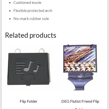
Cushioned insole
Flexible protected arch
No-mark rubber sole
Related products
Flip Folder
DEG Flutist Friend Flip