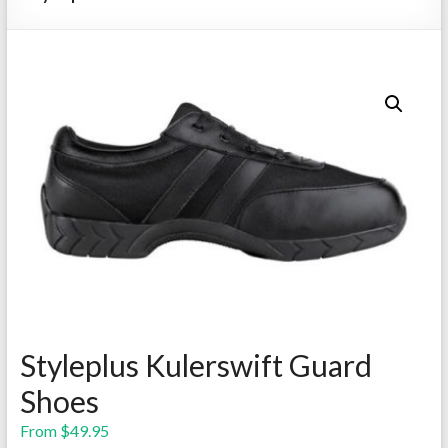
Repairs
Styleplus Kulerswift Guard
Shoes
From
$
49.95