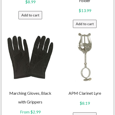
Folder
$
8.99
$
13.99
Add to cart
Add to cart
Marching Gloves, Black
APM Clarinet Lyre
with Grippers
$
8.19
From
$
2.99