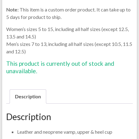
Note:
This item is a custom order product. It can take up to
5 days for product to ship.
Women’s sizes 5 to 15, including all half sizes (except 12.5,
13.5 and 14.5)
Men’s sizes 7 to 13, including all half sizes (except 10.5, 11.5
and 12.5)
This product is currently out of stock and
unavailable.
Description
Description
Leather and neoprene vamp, upper & heel cup