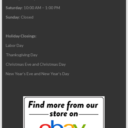
Saturday
: 10:00 AM – 1:00 PM
Sunday
: Closed
Holiday Closings
:
Labor Day
Thanksgiving Day
Christmas Eve and Christmas Day
New Year’s Eve and New Year’s Day