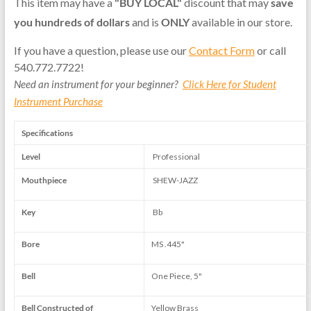
This item may have a
"BUY LOCAL"
discount that may
save
you hundreds of dollars
and is
ONLY
available in our store.
If you have a question, please use our
Contact Form
or call
540.772.7722!
Need an instrument for your beginner?
Click Here for Student
Instrument Purchase
Specifications
Level
Professional
Mouthpiece
SHEW-JAZZ
Key
Bb
Bore
MS .445"
Bell
One Piece, 5"
Bell Constructed of
Yellow Brass