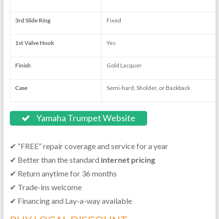
3rd Slide Ring
Fixed
1st Valve Hook
Yes
Finish
Gold Lacquer
Case
Semi-hard, Sholder, or Backback
Yamaha Trumpet Website
✔ “FREE” repair coverage and service for a year
✔ Better than the standard
internet pricing
✔ Return anytime for 36 months
✔ Trade-ins welcome
✔ Financing and Lay-a-way available