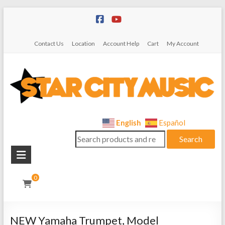
Skip
to
content
Contact Us
Location
Account Help
Cart
My Account
Star
English
Español
Search
City
Search
for:
Music
Instrument
0
Sales,
Rentals,
and
NEW Yamaha Trumpet, Model