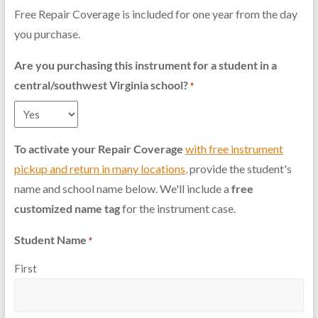
Free Repair Coverage is included for one year from the day
you purchase.
Are you purchasing this instrument for a student in a
central/southwest Virginia school?
*
To activate your Repair Coverage
with free instrument
pickup and return in many locations
,
provide the student's
name and school name below. We'll include a
free
customized name tag
for the instrument case.
Student Name
*
First