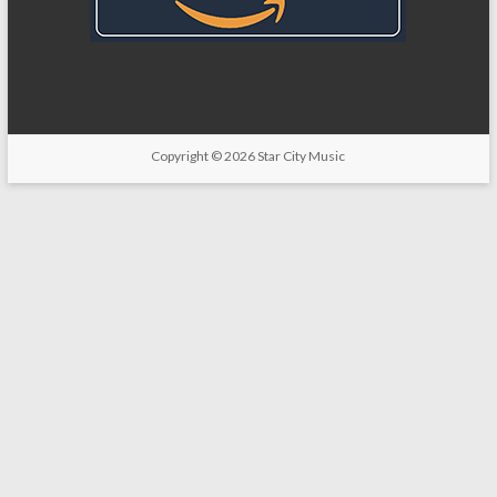
Copyright
© 2026
Star City Music