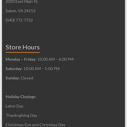
2030 East Main St.
Salem, VA 24153
(540) 772-7722
Store Hours
Monday – Friday
: 10:00 AM – 6:00 PM
Saturday
: 10:00 AM – 1:00 PM
Sunday
: Closed
Holiday Closings
:
Labor Day
Thanksgiving Day
Christmas Eve and Christmas Day