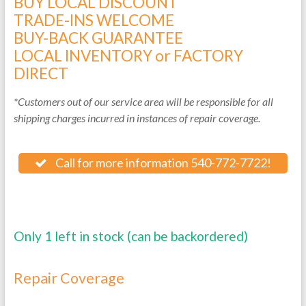
BUY LOCAL DISCOUNT
TRADE-INS WELCOME
BUY-BACK GUARANTEE
LOCAL INVENTORY or FACTORY
DIRECT
*Customers out of our service area will be responsible for all
shipping charges incurred in instances of repair coverage.
Call for more information 540-772-7722!
Only 1 left in stock (can be backordered)
Repair Coverage