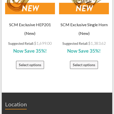
SCM Exclusive HEP201
SCM Exclusive Single Horn
(New)
(New)
$
1,699.00
$
1,383.62
Suggested Retail:
Suggested Retail:
Now Save 35%!
Now Save 35%!
Select options
Select options
Location