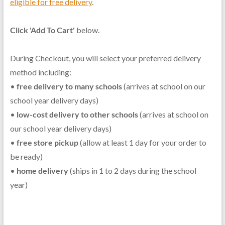
eligible for free delivery
.
Click 'Add To Cart'
below.
During Checkout, you will select your preferred delivery
method including:
•
free delivery to many schools
(arrives at school on our
school year delivery days)
•
low-cost delivery to other schools
(arrives at school on
our school year delivery days)
•
free store pickup
(allow at least 1 day for your order to
be ready)
•
home delivery
(ships in 1 to 2 days during the school
year)