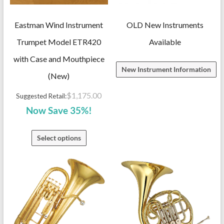
Eastman Wind Instrument
OLD New Instruments
Trumpet Model ETR420
Available
with Case and Mouthpiece
New Instrument Information
(New)
$
1,175.00
Suggested Retail:
Now Save 35%!
Select options