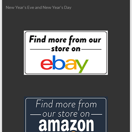
New Year’s Eve and New Year’s Day