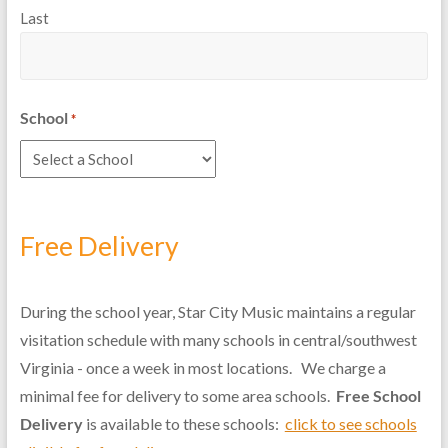
Last
School
*
Free Delivery
During the school year, Star City Music maintains a regular
visitation schedule with many schools in central/southwest
Virginia - once a week in most locations. We charge a
minimal fee for delivery to some area schools.
Free School
Delivery
is available to these schools:
click to see schools