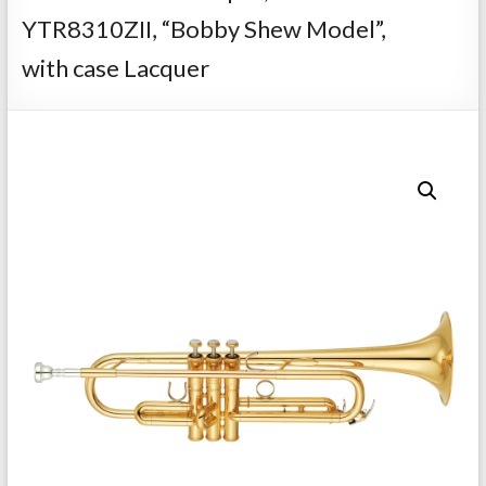
Repairs
YTR8310ZII, “Bobby Shew Model”,
with case Lacquer