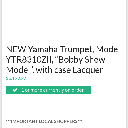
NEW Yamaha Trumpet, Model
YTR8310ZII, “Bobby Shew
Model”, with case Lacquer
$
3,193.99
1 or more currently on order
***IMPORTANT LOCAL SHOPPERS***